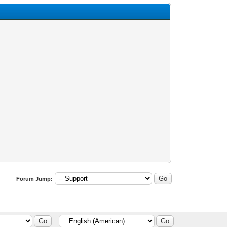
Forum Jump: