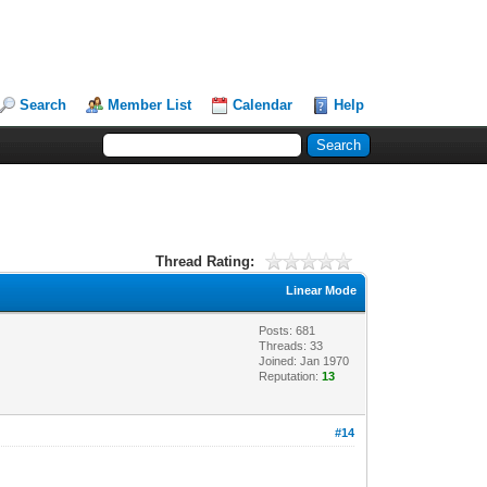
Search
Member List
Calendar
Help
Thread Rating:
Linear Mode
Posts: 681
Threads: 33
Joined: Jan 1970
Reputation:
13
#14