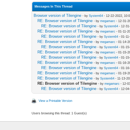
Messages In This Thread
Browser version of Tilengine
- by
System64
- 12-22-2022, 10:
RE: Browser version of Tilengine
- by
megamarc
- 12-31-2
RE: Browser version of Tilengine
- by
System64
- 12-31
RE: Browser version of Tilengine
- by
megamarc
- 01-11-2
RE: Browser version of Tilengine
- by
System64
- 01-11
RE: Browser version of Tilengine
- by
megamarc
- 01-14-2
RE: Browser version of Tilengine
- by
System64
- 01-15
RE: Browser version of Tilengine
- by
megamarc
- 01-15-2
RE: Browser version of Tilengine
- by
System64
- 01-15
RE: Browser version of Tilengine
- by
megamarc
- 01-16-2
RE: Browser version of Tilengine
- by
System64
- 01-16
RE: Browser version of Tilengine
- by
megamarc
- 01-19-2
RE: Browser version of Tilengine
- by
System64
- 11-13-20
RE: Browser version of Tilengine
- by
megamarc
- 12-0
RE: Browser version of Tilengine
- by
System64
- 12-04
View a Printable Version
Users browsing this thread: 1 Guest(s)