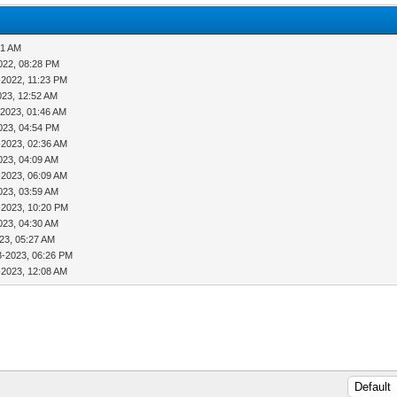
01 AM
022, 08:28 PM
-2022, 11:23 PM
023, 12:52 AM
-2023, 01:46 AM
023, 04:54 PM
-2023, 02:36 AM
023, 04:09 AM
-2023, 06:09 AM
023, 03:59 AM
-2023, 10:20 PM
023, 04:30 AM
23, 05:27 AM
3-2023, 06:26 PM
-2023, 12:08 AM