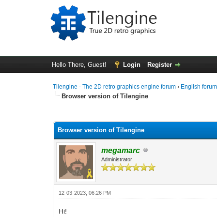
Hello There, Guest!
Login
Register
Tilengine - The 2D retro graphics engine forum
›
English foru
Browser version of Tilengine
0 Vote(s) - 0 Average
1
2
3
4
5
Browser version of Tilengine
megamarc
Administrator
12-03-2023, 06:26 PM
Hi!