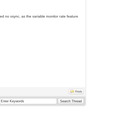
ed no vsync, as the variable monitor rate feature
Reply