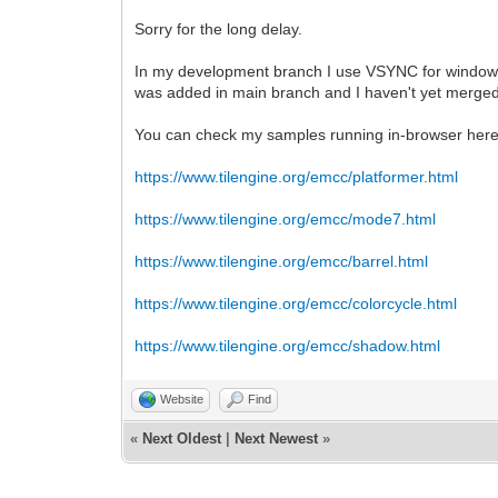
Sorry for the long delay.
In my development branch I use VSYNC for window cr
was added in main branch and I haven't yet merged
You can check my samples running in-browser here
https://www.tilengine.org/emcc/platformer.html
https://www.tilengine.org/emcc/mode7.html
https://www.tilengine.org/emcc/barrel.html
https://www.tilengine.org/emcc/colorcycle.html
https://www.tilengine.org/emcc/shadow.html
Website
Find
«
Next Oldest
|
Next Newest
»