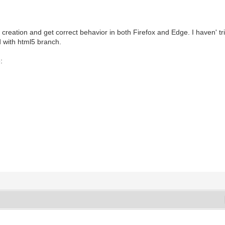
eation and get correct behavior in both Firefox and Edge. I haven' tri
 with html5 branch.
: