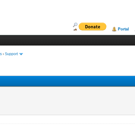
Portal
ms
›
Support