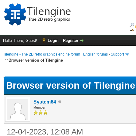
Hello There, Guest!
Login
Register
Tilengine - The 2D retro graphics engine forum
›
English forums
›
Support
Browser version of Tilengine
ge
Browser version of Tilengine
System64
Member
12-04-2023, 12:08 AM