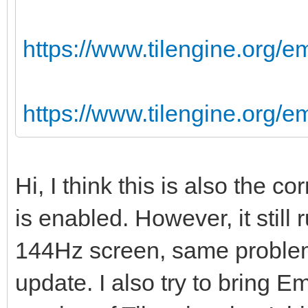
https://www.tilengine.org/e
https://www.tilengine.org/
Hi, I think this is also the 
is enabled. However, it still
144Hz screen, same problem
update. I also try to bring Em