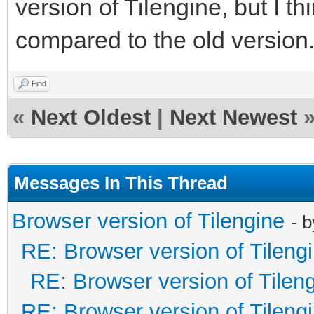
version of Tilengine, but I thi
compared to the old version
Find
«
Next Oldest
|
Next Newest
Messages In This Thread
Browser version of Tilengine
- 
RE: Browser version of Tileng
RE: Browser version of Tilen
RE: Browser version of Tileng