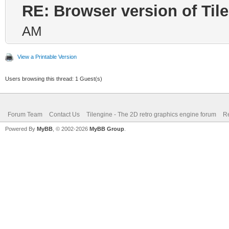
RE: Browser version of Til
AM
View a Printable Version
Users browsing this thread: 1 Guest(s)
Forum Team
Contact Us
Tilengine - The 2D retro graphics engine forum
Re
Powered By
MyBB
, © 2002-2026
MyBB Group
.