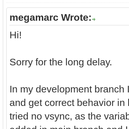
megamarc Wrote:
Hi!
Sorry for the long delay.
In my development branch 
and get correct behavior in
tried no vsync, as the varia