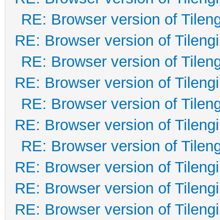
RE: Browser version of Tilen
RE: Browser version of Tileng
RE: Browser version of Tilen
RE: Browser version of Tileng
RE: Browser version of Tilen
RE: Browser version of Tileng
RE: Browser version of Tilen
RE: Browser version of Tileng
RE: Browser version of Tileng
RE: Browser version of Tileng