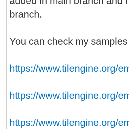
added in main branch and I
branch.
You can check my samples 
https://www.tilengine.org/e
https://www.tilengine.org/
https://www.tilengine.org/e