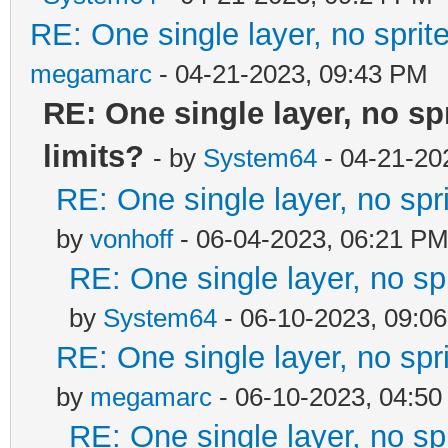
RE: One single layer, no sprite
megamarc
- 04-21-2023, 09:43 PM
RE: One single layer, no spr
limits?
- by
System64
- 04-21-20
RE: One single layer, no spri
by
vonhoff
- 06-04-2023, 06:21 P
RE: One single layer, no spr
by
System64
- 06-10-2023, 09:0
RE: One single layer, no spri
by
megamarc
- 06-10-2023, 04:5
RE: One single layer, no spr