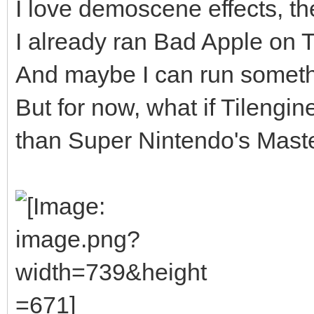
I love demoscene effects, the
I already ran Bad Apple on Til
And maybe I can run somethi
But for now, what if Tilengi
than Super Nintendo's Master