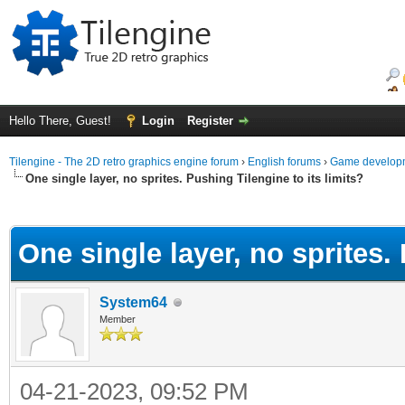
Hello There, Guest!
Login
Register
Tilengine - The 2D retro graphics engine forum
›
English forums
›
Game developm
One single layer, no sprites. Pushing Tilengine to its limits?
ge
One single layer, no sprites. 
System64
Member
04-21-2023, 09:52 PM