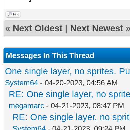
Find
«
Next Oldest
|
Next Newest
Messages In This Thread
One single layer, no sprites. Pu
System64
- 04-20-2023, 04:56 AM
RE: One single layer, no sprite
megamarc
- 04-21-2023, 08:47 PM
RE: One single layer, no sprit
System64
- 04-21-2023, 09:24 PM