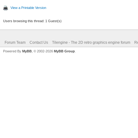
View a Printable Version
Users browsing this thread: 1 Guest(s)
Forum Team
Contact Us
Tilengine - The 2D retro graphics engine forum
Re
Powered By
MyBB
, © 2002-2026
MyBB Group
.