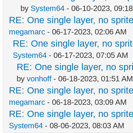
by
System64
- 06-10-2023, 09:1
RE: One single layer, no sprite
megamarc
- 06-17-2023, 02:06 AM
RE: One single layer, no sprit
System64
- 06-17-2023, 07:05 AM
RE: One single layer, no spri
by
vonhoff
- 06-18-2023, 01:51 AM
RE: One single layer, no sprite
megamarc
- 06-18-2023, 03:09 AM
RE: One single layer, no sprite
System64
- 08-06-2023, 08:03 AM