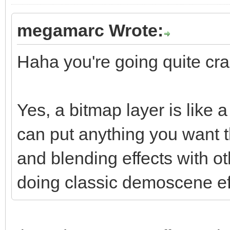
megamarc Wrote:
Haha you're going quite craz
Yes, a bitmap layer is like
can put anything you want t
and blending effects with o
doing classic demoscene ef