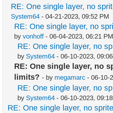
RE: One single layer, no sprit
System64
- 04-21-2023, 09:52 PM
RE: One single layer, no spri
by
vonhoff
- 06-04-2023, 06:21 P
RE: One single layer, no spr
by
System64
- 06-10-2023, 09:0
RE: One single layer, no sp
limits?
- by
megamarc
- 06-10-
RE: One single layer, no spr
by
System64
- 06-10-2023, 09:1
RE: One single layer, no sprite