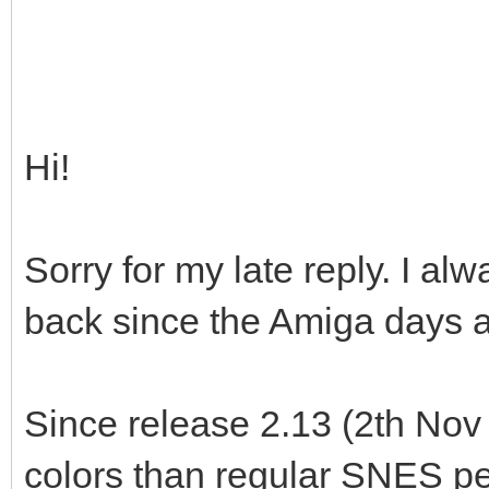
Hi!
Sorry for my late reply. I 
back since the Amiga days as
Since release 2.13 (2th Nov
colors than regular SNES per