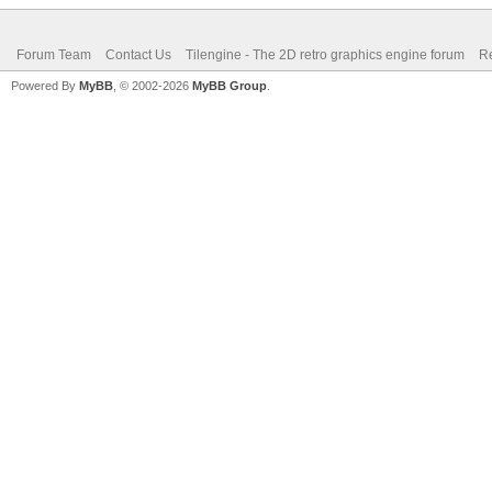
Forum Team
Contact Us
Tilengine - The 2D retro graphics engine forum
Re
Powered By
MyBB
, © 2002-2026
MyBB Group
.