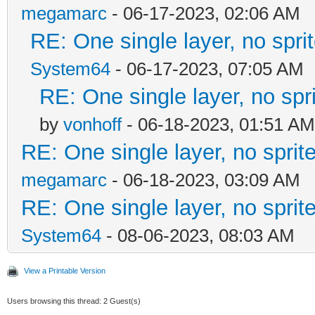
megamarc
- 06-17-2023, 02:06 AM
RE: One single layer, no sprit
System64
- 06-17-2023, 07:05 AM
RE: One single layer, no spri
by
vonhoff
- 06-18-2023, 01:51 AM
RE: One single layer, no sprite
megamarc
- 06-18-2023, 03:09 AM
RE: One single layer, no sprite
System64
- 08-06-2023, 08:03 AM
View a Printable Version
Users browsing this thread: 2 Guest(s)