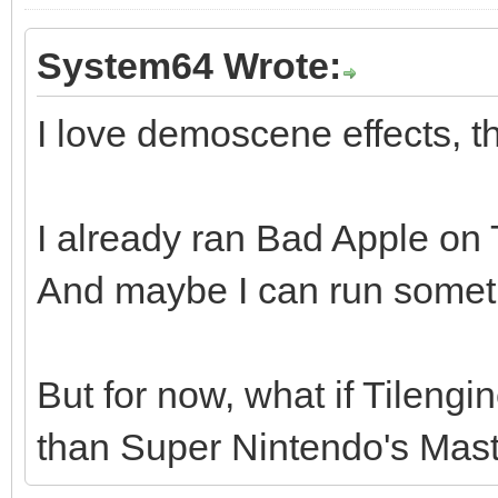
System64 Wrote:
I love demoscene effects, th
I already ran Bad Apple on Ti
And maybe I can run somethi
But for now, what if Tileng
than Super Nintendo's Maste