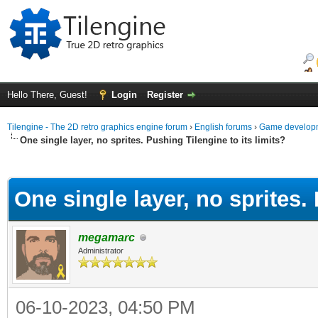
Hello There, Guest!
Login
Register
Tilengine - The 2D retro graphics engine forum
›
English forums
›
Game developm
One single layer, no sprites. Pushing Tilengine to its limits?
ge
One single layer, no sprites. 
megamarc
Administrator
06-10-2023, 04:50 PM