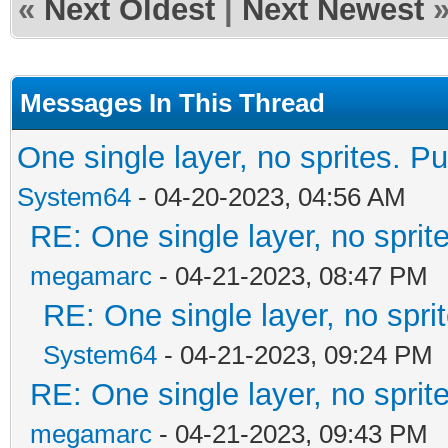
«
Next Oldest
|
Next Newest
Messages In This Thread
One single layer, no sprites. Pu
System64
- 04-20-2023, 04:56 AM
RE: One single layer, no sprite
megamarc
- 04-21-2023, 08:47 PM
RE: One single layer, no sprit
System64
- 04-21-2023, 09:24 PM
RE: One single layer, no sprite
megamarc
- 04-21-2023, 09:43 PM