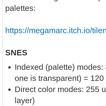
palettes:
https://megamarc.itch.io/tile
SNES
Indexed (palette) modes: 8
one is transparent) = 120
Direct color modes: 255 un
layer)