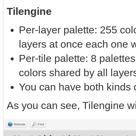
Tilengine
Per-layer palette: 255 co
layers at once each one w
Per-tile palette: 8 palett
colors shared by all layer
You can have both kinds o
As you can see, Tilengine 
Website
Find