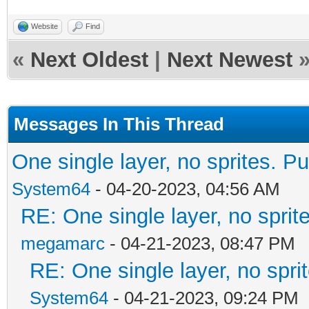
Website
Find
«
Next Oldest
|
Next Newest
Messages In This Thread
One single layer, no sprites. Pu
System64
- 04-20-2023, 04:56 AM
RE: One single layer, no sprite
megamarc
- 04-21-2023, 08:47 PM
RE: One single layer, no sprit
System64
- 04-21-2023, 09:24 PM