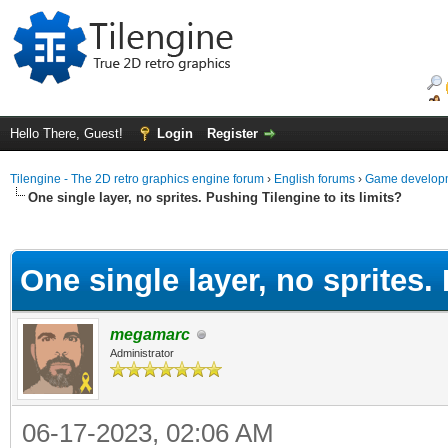
Hello There, Guest!
Login
Register
Tilengine - The 2D retro graphics engine forum
›
English forums
›
Game developm
One single layer, no sprites. Pushing Tilengine to its limits?
ge
One single layer, no sprites. 
megamarc
Administrator
06-17-2023, 02:06 AM