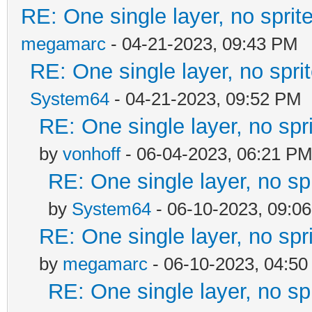
RE: One single layer, no sprite
megamarc
- 04-21-2023, 09:43 PM
RE: One single layer, no sprit
System64
- 04-21-2023, 09:52 PM
RE: One single layer, no spri
by
vonhoff
- 06-04-2023, 06:21 P
RE: One single layer, no spr
by
System64
- 06-10-2023, 09:0
RE: One single layer, no spri
by
megamarc
- 06-10-2023, 04:5
RE: One single layer, no spr