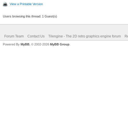
View a Printable Version
Users browsing this thread: 1 Guest(s)
Forum Team
Contact Us
Tilengine - The 2D retro graphics engine forum
Re
Powered By
MyBB
, © 2002-2026
MyBB Group
.