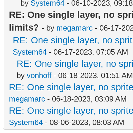
by
System64
- 06-10-2023, 09:1
RE: One single layer, no spri
limits?
- by
megamarc
- 06-17-20
RE: One single layer, no sprit
System64
- 06-17-2023, 07:05 AM
RE: One single layer, no spri
by
vonhoff
- 06-18-2023, 01:51 AM
RE: One single layer, no sprite
megamarc
- 06-18-2023, 03:09 AM
RE: One single layer, no sprite
System64
- 08-06-2023, 08:03 AM