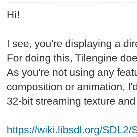
Hi!
I see, you're displaying a di
For doing this, Tilengine doe
As you're not using any featur
composition or animation, I'
32-bit streaming texture and 
https://wiki.libsdl.org/SDL