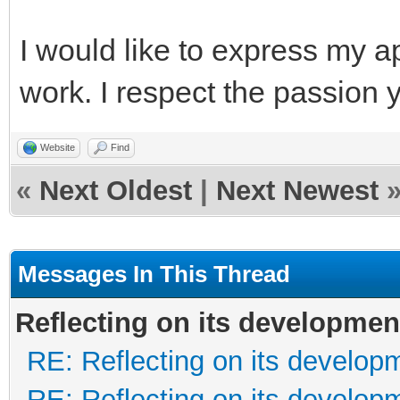
I would like to express my a
work. I respect the passion 
Website
Find
«
Next Oldest
|
Next Newest
Messages In This Thread
Reflecting on its developmen
RE: Reflecting on its develop
RE: Reflecting on its develop