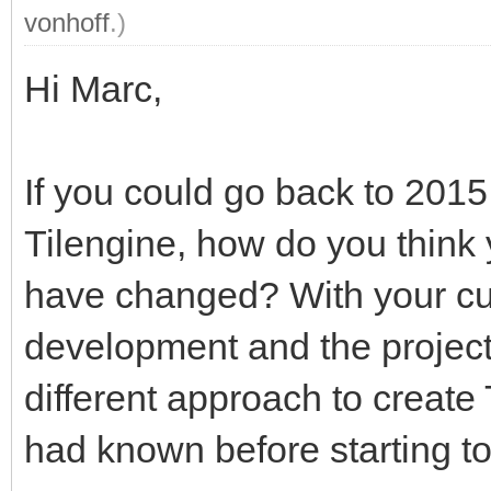
vonhoff
.)
Hi Marc,
If you could go back to 201
Tilengine, how do you thin
have changed? With your cur
development and the project
different approach to creat
had known before starting t