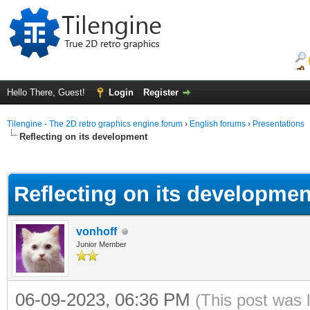
Hello There, Guest!
Login
Register
Tilengine - The 2D retro graphics engine forum
›
English forums
›
Presentations
Reflecting on its development
ge
Reflecting on its developmen
vonhoff
Junior Member
06-09-2023, 06:36 PM
(This post was 