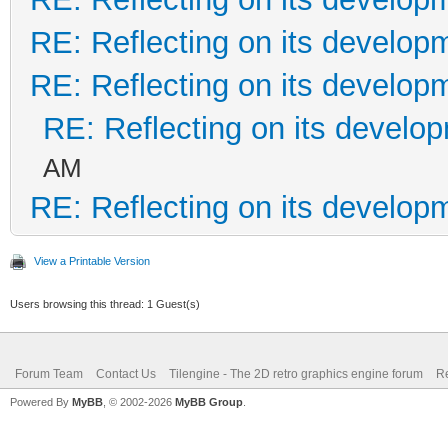
RE: Reflecting on its develop
RE: Reflecting on its develop
RE: Reflecting on its develo
AM
RE: Reflecting on its develop
View a Printable Version
Users browsing this thread: 1 Guest(s)
Forum Team
Contact Us
Tilengine - The 2D retro graphics engine forum
Re
Powered By
MyBB
, © 2002-2026
MyBB Group
.