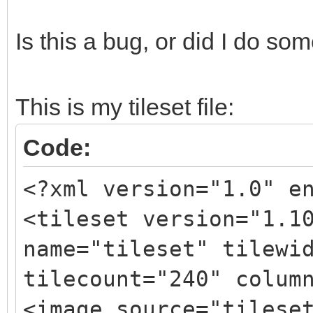
Is this a bug, or did I do s
This is my tileset file:
Code:
<?xml version="1.0" e
<tileset version="1.1
name="tileset" tilewi
tilecount="240" colum
<image source="tilese