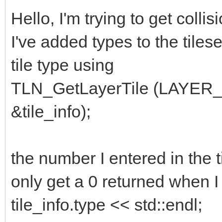
Hello, I'm trying to get colli
I've added types to the tilese
tile type using
TLN_GetLayerTile (LAYER
&tile_info);
the number I entered in the t
only get a 0 returned when I 
tile_info.type << std::endl;