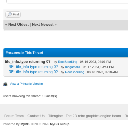
width="320" height="1
Find
<tile id="67" type="2
«
Next Oldest
|
Next Newest
»
<properties>
<property name="type
Messages In This Thread
</properties>
tile_info.type returning 0?
- by
RootBeerKing
- 08-16-2023, 04:01 PM
RE: tile_info.type returning 0?
- by
megamarc
- 08-17-2023, 03:41 PM
</tile>
RE: tile_info.type returning 0?
- by
RootBeerKing
- 08-18-2023, 02:34 AM
<tile id="68">
View a Printable Version
<properties>
Users browsing this thread: 1 Guest(s)
<property name="type
Forum Team
Contact Us
Tilengine - The 2D retro graphics engine forum
Re
</properties>
Powered By
MyBB
, © 2002-2026
MyBB Group
.