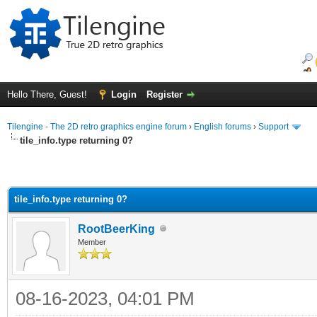
Hello There, Guest!
Login
Register
Tilengine - The 2D retro graphics engine forum
›
English forums
›
Support
tile_info.type returning 0?
tile_info.type returning 0?
RootBeerKing
Member
08-16-2023, 04:01 PM