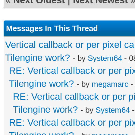
«
Next Oldest
|
Next Newest
Messages In This Thread
Vertical callback or per pixel 
Tilengine work?
- by
System64
- 0
RE: Vertical callback or per p
Tilengine work?
- by
megamarc
-
RE: Vertical callback or per 
Tilengine work?
- by
System64
-
RE: Vertical callback or per p