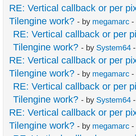
RE: Vertical callback or per p
Tilengine work?
- by
megamarc
-
RE: Vertical callback or per 
Tilengine work?
- by
System64
-
RE: Vertical callback or per p
Tilengine work?
- by
megamarc
-
RE: Vertical callback or per 
Tilengine work?
- by
System64
-
RE: Vertical callback or per p
Tilengine work?
- by
megamarc
-