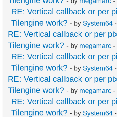
Tilengine work?
- by
megamarc
-
RE: Vertical callback or per 
Tilengine work?
- by
System64
-
RE: Vertical callback or per p
Tilengine work?
- by
megamarc
-
RE: Vertical callback or per 
Tilengine work?
- by
System64
-
RE: Vertical callback or per p
Tilengine work?
- by
megamarc
-
RE: Vertical callback or per 
Tilengine work?
- by
System64
-