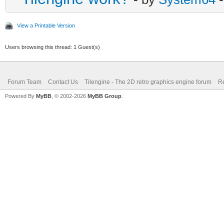
View a Printable Version
Users browsing this thread: 1 Guest(s)
Forum Team
Contact Us
Tilengine - The 2D retro graphics engine forum
Re
Powered By
MyBB
, © 2002-2026
MyBB Group
.