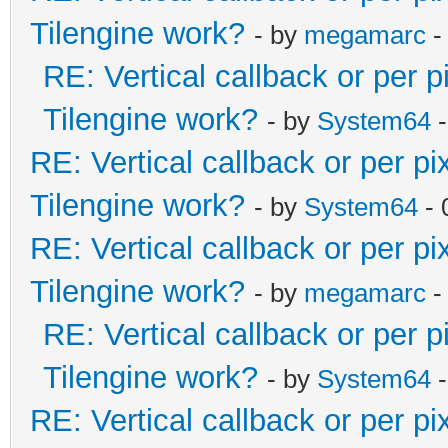
Tilengine work?
- by
megamarc
-
RE: Vertical callback or per 
Tilengine work?
- by
System64
-
RE: Vertical callback or per p
Tilengine work?
- by
System64
- 
RE: Vertical callback or per p
Tilengine work?
- by
megamarc
-
RE: Vertical callback or per 
Tilengine work?
- by
System64
-
RE: Vertical callback or per p