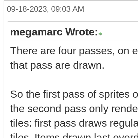
09-18-2023, 09:03 AM
megamarc Wrote:
There are four passes, on e
that pass are drawn.
So the first pass of sprites 
the second pass only render
tiles: first pass draws regul
tiles. Items drawn last over