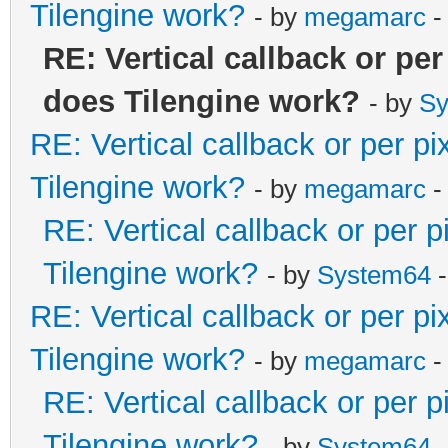
Tilengine work?
- by
megamarc
-
RE: Vertical callback or pe
does Tilengine work?
- by
Sy
RE: Vertical callback or per p
Tilengine work?
- by
megamarc
-
RE: Vertical callback or per 
Tilengine work?
- by
System64
-
RE: Vertical callback or per p
Tilengine work?
- by
megamarc
-
RE: Vertical callback or per 
Tilengine work?
- by
System64
-