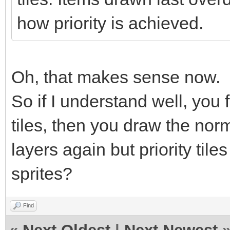
how priority is achieved.
Oh, that makes sense now.
So if I understand well, you f
tiles, then you draw the norm
layers again but priority tile
sprites?
Find