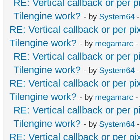
RE: Vertical callback or per 
Tilengine work?
- by
System64
-
RE: Vertical callback or per p
Tilengine work?
- by
megamarc
-
RE: Vertical callback or per 
Tilengine work?
- by
System64
-
RE: Vertical callback or per p
Tilengine work?
- by
megamarc
-
RE: Vertical callback or per 
Tilengine work?
- by
System64
-
RE: Vertical callback or per p