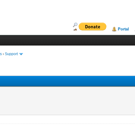
Portal
ms
›
Support