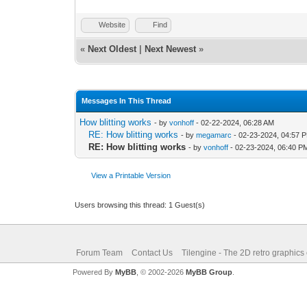
Website
Find
«
Next Oldest
|
Next Newest
»
Messages In This Thread
How blitting works
- by
vonhoff
- 02-22-2024, 06:28 AM
RE: How blitting works
- by
megamarc
- 02-23-2024, 04:57 
RE: How blitting works
- by
vonhoff
- 02-23-2024, 06:40 P
View a Printable Version
Users browsing this thread: 1 Guest(s)
Forum Team
Contact Us
Tilengine - The 2D retro graphics
Powered By
MyBB
, © 2002-2026
MyBB Group
.