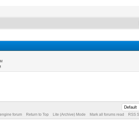
PM
M
 engine forum
Return to Top
Lite (Archive) Mode
Mark all forums read
RSS S