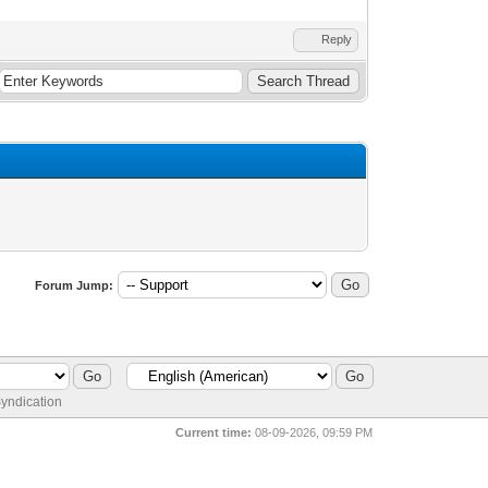
Reply
Forum Jump:
yndication
Current time:
08-09-2026, 09:59 PM