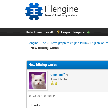
Hello There, Guest!
Login
Register
Tilengine - The 2D retro graphics engine forum
›
English foru
How blitting works
0 Vote(s) - 0 Average
1
2
3
4
5
How blitting works
vonhoff
Junior Member
02-23-2024, 06:40 PM
Thanks!