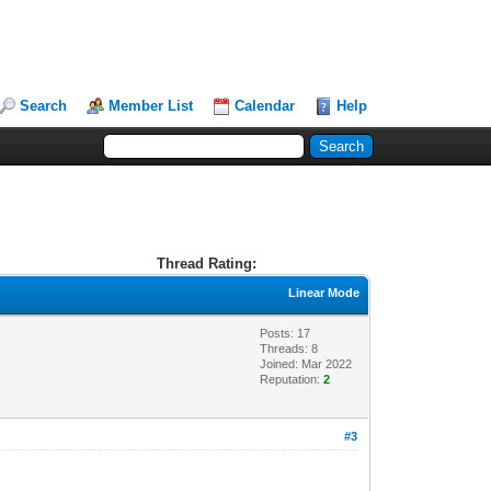
Search
Member List
Calendar
Help
Thread Rating:
Linear Mode
Posts: 17
Threads: 8
Joined: Mar 2022
Reputation:
2
#3