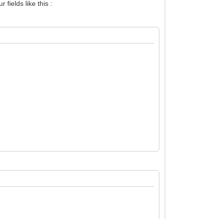
fields like this :