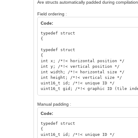
Are structs automatically padded during compilation?
Field ordering :
Code:
typedef struct
{
typedef struct
{
int x; /*!< horizontal position */
int y; /*!< vertical position */
int width; /*!< horizontal size */
int height; /*!< vertical size */
uint16_t id; /*!< unique ID */
uint16_t gid; /*!< graphic ID (tile ind
uint16_t flags; /*!< attributes (FLAG_F
uint8_t type; /*!< type property */
Manual padding :
bool visible; /*!< visible property */
char name[64]; /*!< name property */
Code:
}
TLN_ObjectInfo;
typedef struct
{
uint16_t id; /*!< unique ID */