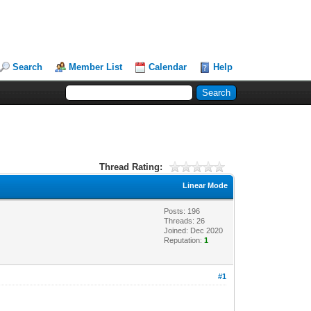
Search
Member List
Calendar
Help
Thread Rating:
Linear Mode
Posts: 196
Threads: 26
Joined: Dec 2020
Reputation:
1
#1