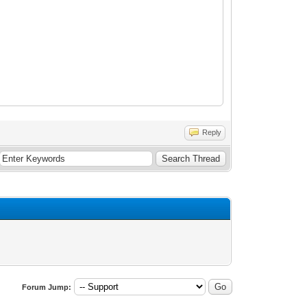
Reply
Forum Jump: