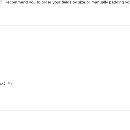
 I recommend you to order your fields by size or manually padding your 
ex) */
LIPX, FLAG_FLIPY, FLAG_PRIORITY) */