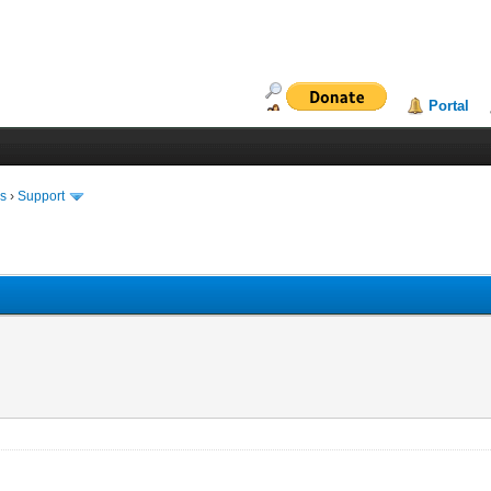
Portal
ms
›
Support