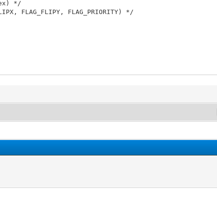
ex) */
LIPX, FLAG_FLIPY, FLAG_PRIORITY) */