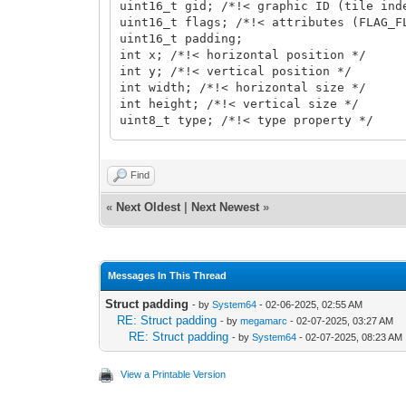
uint16_t gid; /*!< graphic ID (tile ind
uint16_t flags; /*!< attributes (FLAG_F
uint16_t padding;
int x; /*!< horizontal position */
int y; /*!< vertical position */
int width; /*!< horizontal size */
int height; /*!< vertical size */
uint8_t type; /*!< type property */
bool visible; /*!< visible property */
char name[64]; /*!< name property */
}
Find
TLN_ObjectInfo;
«
Next Oldest
|
Next Newest
»
Messages In This Thread
Struct padding
- by
System64
- 02-06-2025, 02:55 AM
RE: Struct padding
- by
megamarc
- 02-07-2025, 03:27 AM
RE: Struct padding
- by
System64
- 02-07-2025, 08:23 AM
View a Printable Version