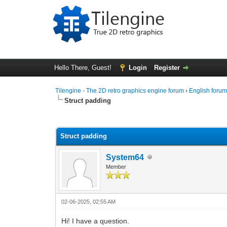
Hello There, Guest!
Login
Register
Tilengine - The 2D retro graphics engine forum
›
English foru
Struct padding
0 Vote(s) - 0 Average
1
2
3
4
5
Struct padding
System64
Member
02-06-2025, 02:55 AM
Hi! I have a question.