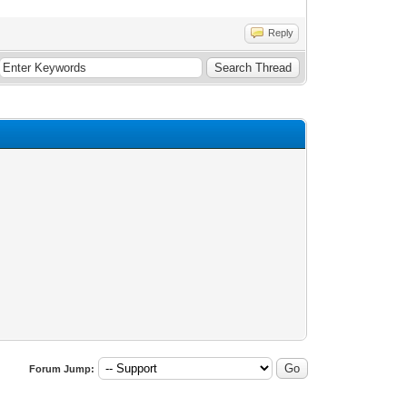
Reply
Forum Jump: