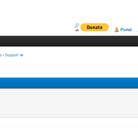
Portal
ms
›
Support