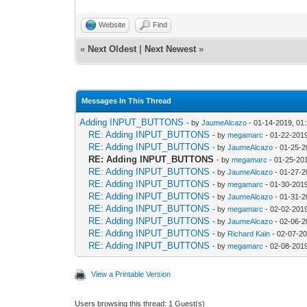
Website
Find
«
Next Oldest
|
Next Newest
»
Messages In This Thread
Adding INPUT_BUTTONS
- by
JaumeAlcazo
- 01-14-2019, 01
RE: Adding INPUT_BUTTONS
- by
megamarc
- 01-22-201
RE: Adding INPUT_BUTTONS
- by
JaumeAlcazo
- 01-25-2
RE: Adding INPUT_BUTTONS
- by
megamarc
- 01-25-20
RE: Adding INPUT_BUTTONS
- by
JaumeAlcazo
- 01-27-2
RE: Adding INPUT_BUTTONS
- by
megamarc
- 01-30-201
RE: Adding INPUT_BUTTONS
- by
JaumeAlcazo
- 01-31-2
RE: Adding INPUT_BUTTONS
- by
megamarc
- 02-02-201
RE: Adding INPUT_BUTTONS
- by
JaumeAlcazo
- 02-06-2
RE: Adding INPUT_BUTTONS
- by
Richard Kain
- 02-07-20
RE: Adding INPUT_BUTTONS
- by
megamarc
- 02-08-201
View a Printable Version
Users browsing this thread: 1 Guest(s)