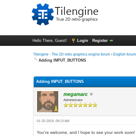
Hello There, Guest!
Login
Register
Tilengine - The 2D retro graphics engine forum
›
English foru
Adding INPUT_BUTTONS
0 Vote(s) - 0 Average
1
2
3
4
5
Adding INPUT_BUTTONS
megamarc
Administrator
01-25-2019, 09:13 AM
You're welcome, and I hope to see your work soon!