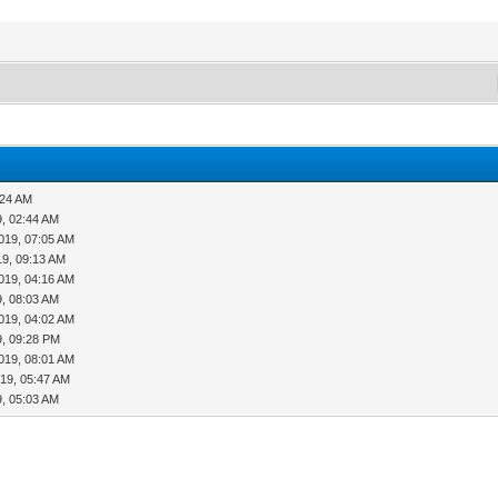
:24 AM
9, 02:44 AM
019, 07:05 AM
19, 09:13 AM
019, 04:16 AM
9, 08:03 AM
019, 04:02 AM
9, 09:28 PM
019, 08:01 AM
19, 05:47 AM
9, 05:03 AM