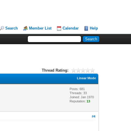
Search
Member List
Calendar
Help
Thread Rating:
Linear Mode
Posts: 681
Threads: 33
Joined: Jan 1970
Reputation:
13
#4