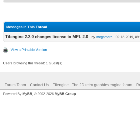
Messages In This Thread
Tilengine 2.2.0 changes license to MPL 2.0
- by
megamarc
- 02-18-2019, 09
View a Printable Version
Users browsing this thread: 1 Guest(s)
Forum Team
Contact Us
Tilengine - The 2D retro graphics engine forum
Re
Powered By
MyBB
, © 2002-2026
MyBB Group
.