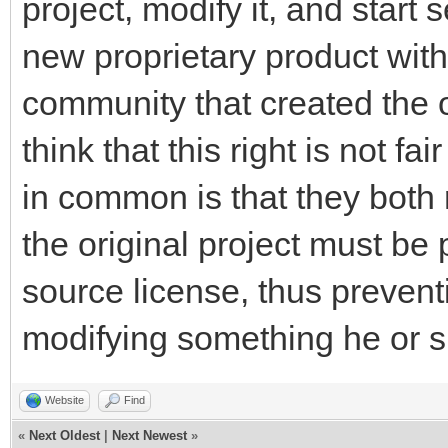
project, modify it, and start 
new proprietary product with
community that created the ori
think that this right is not 
in common is that they both 
the original project must be
source license, thus preve
modifying something he or sh
Website
Find
«
Next Oldest
|
Next Newest
»