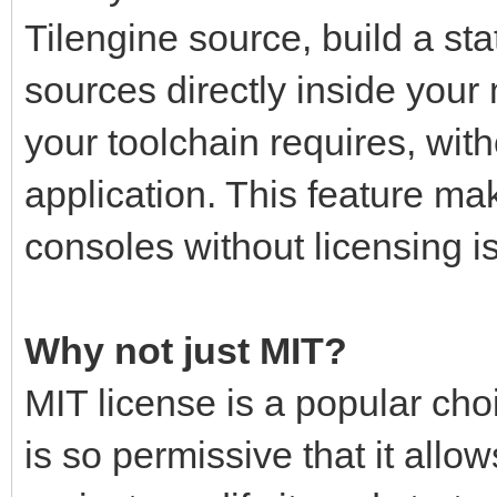
Tilengine source, build a stati
sources directly inside your
your toolchain requires, with
application. This feature mak
consoles without licensing i
Why not just MIT?
MIT license is a popular choi
is so permissive that it all