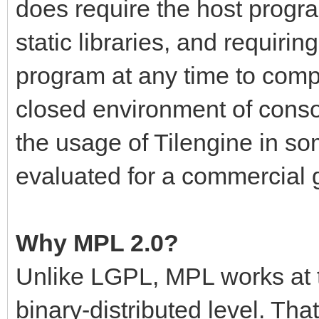
does require the host progr
static libraries, and requiri
program at any time to compl
closed environment of cons
the usage of Tilengine in so
evaluated for a commercial
Why MPL 2.0?
Unlike LGPL, MPL works at t
binary-distributed level. Th