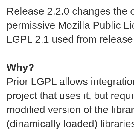
Release 2.2.0 changes the o
permissive Mozilla Public Li
LGPL 2.1 used from release 
Why?
Prior LGPL allows integration
project that uses it, but requ
modified version of the libra
(dinamically loaded) libraries,