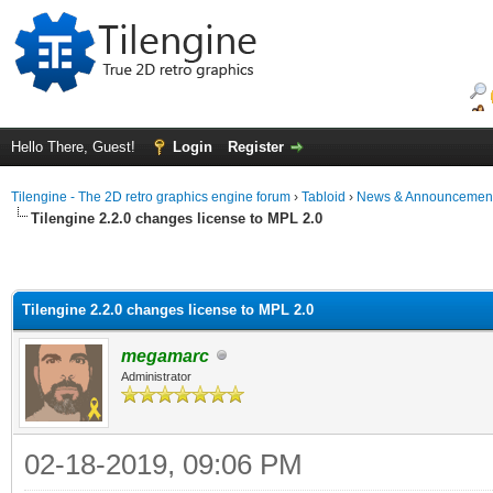
Hello There, Guest!
Login
Register
Tilengine - The 2D retro graphics engine forum
›
Tabloid
›
News & Announcemen
Tilengine 2.2.0 changes license to MPL 2.0
Tilengine 2.2.0 changes license to MPL 2.0
megamarc
Administrator
02-18-2019, 09:06 PM