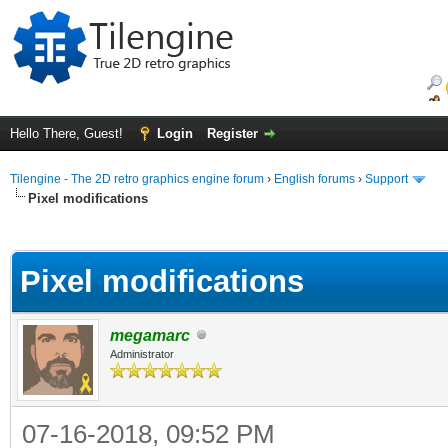
Hello There, Guest!
Login
Register
Tilengine - The 2D retro graphics engine forum
›
English forums
›
Support
Pixel modifications
ge
Pixel modifications
megamarc
Administrator
07-16-2018, 09:52 PM