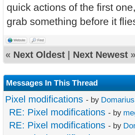
quick actions of the first o
grab something before it flie
Website
Find
«
Next Oldest
|
Next Newest
Messages In This Thread
Pixel modifications
- by
Domarius
RE: Pixel modifications
- by
me
RE: Pixel modifications
- by
Do