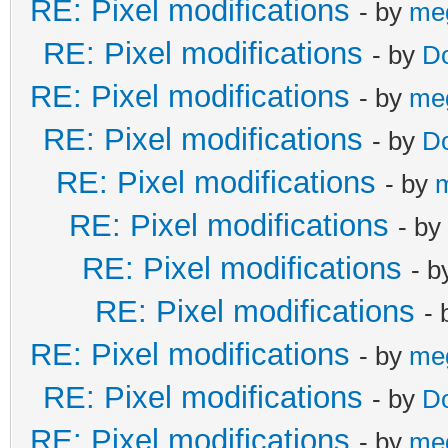
RE: Pixel modifications
- by
me
RE: Pixel modifications
- by
D
RE: Pixel modifications
- by
me
RE: Pixel modifications
- by
D
RE: Pixel modifications
- by
RE: Pixel modifications
- by
RE: Pixel modifications
- 
RE: Pixel modifications
-
RE: Pixel modifications
- by
me
RE: Pixel modifications
- by
D
RE: Pixel modifications
- by
me