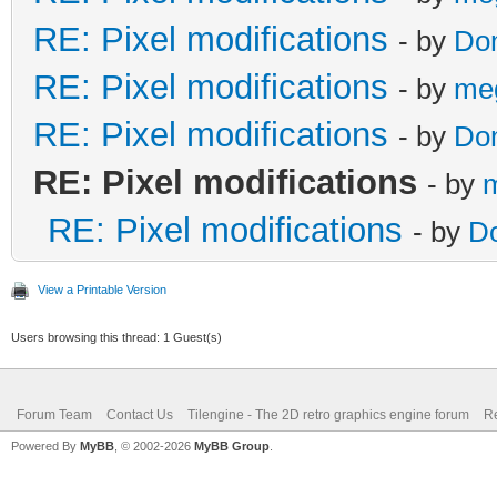
RE: Pixel modifications
- by
Do
RE: Pixel modifications
- by
me
RE: Pixel modifications
- by
Do
RE: Pixel modifications
- by
RE: Pixel modifications
- by
D
View a Printable Version
Users browsing this thread: 1 Guest(s)
Forum Team
Contact Us
Tilengine - The 2D retro graphics engine forum
Re
Powered By
MyBB
, © 2002-2026
MyBB Group
.