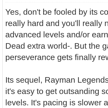
Yes, don't be fooled by its 
really hard and you'll really 
advanced levels and/or earn 
Dead extra world-. But the ga
perseverance gets finally r
Its sequel, Rayman Legends i
it's easy to get outsanding s
levels. It's pacing is slower