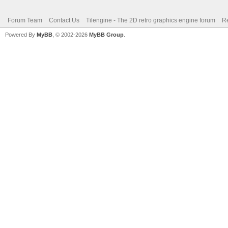
Forum Team
Contact Us
Tilengine - The 2D retro graphics engine forum
Re
Powered By
MyBB
, © 2002-2026
MyBB Group
.