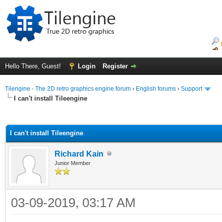
Hello There, Guest!
Login
Register
Tilengine - The 2D retro graphics engine forum
›
English forums
›
Support
I can't install Tileengine
ge
I can't install Tileengine
Richard Kain
Junior Member
03-09-2019, 03:17 AM