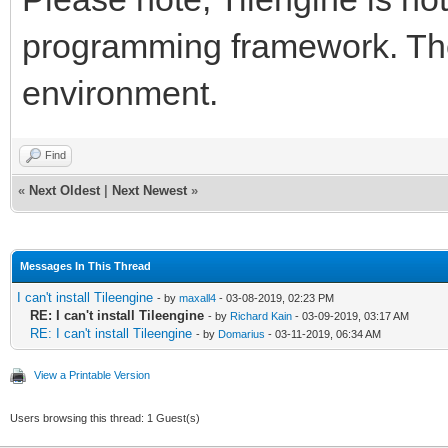
programming framework. Ther
environment.
Find
«
Next Oldest
|
Next Newest
»
Messages In This Thread
I can't install Tileengine
- by
maxall4
- 03-08-2019, 02:23 PM
RE: I can't install Tileengine
- by
Richard Kain
- 03-09-2019, 03:17 AM
RE: I can't install Tileengine
- by
Domarius
- 03-11-2019, 06:34 AM
View a Printable Version
Users browsing this thread: 1 Guest(s)