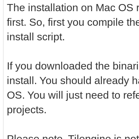
The installation on Mac OS r
first. So, first you compile 
install script.
If you downloaded the binari
install. You should already 
OS. You will just need to ref
projects.
Please note, Tilengine is not