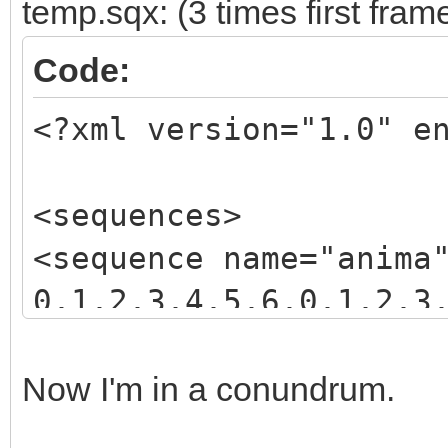
temp.sqx: (3 times first fram
Code:
<?xml version="1.0" e
<sequences>
<sequence name="anima
0,1,2,3,4,5,6,0,1,2,3
3,4,5,6,7,8,9,10,11,1
</sequence>
Now I'm in a conundrum.
</sequences>