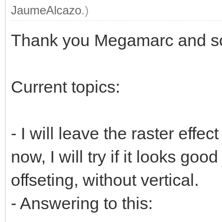
JaumeAlcazo
.)
Thank you Megamarc and sor
Current topics:
- I will leave the raster effect
now, I will try if it looks goo
offseting, without vertical.
- Answering to this: