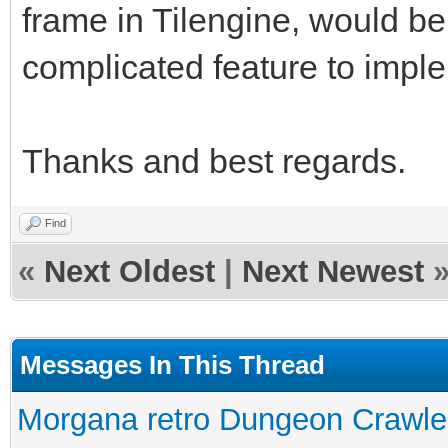
frame in Tilengine, would be
complicated feature to impl
Thanks and best regards.
Find
«
Next Oldest
|
Next Newest
Messages In This Thread
Morgana retro Dungeon Crawler