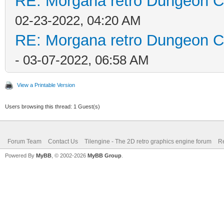
RE: Morgana retro Dungeon Cr
02-23-2022, 04:20 AM
RE: Morgana retro Dungeon Cr
- 03-07-2022, 06:58 AM
View a Printable Version
Users browsing this thread: 1 Guest(s)
Forum Team
Contact Us
Tilengine - The 2D retro graphics engine forum
Re
Powered By
MyBB
, © 2002-2026
MyBB Group
.