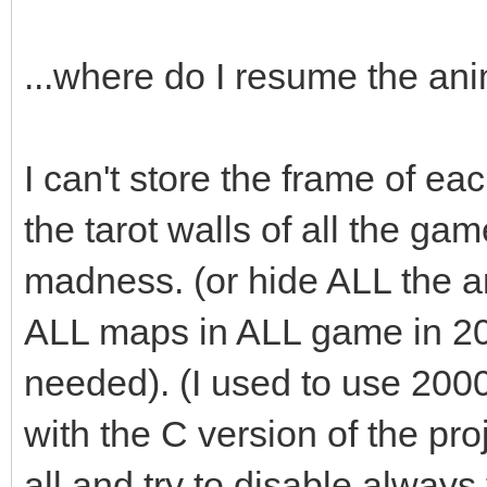
audio->fx(audio->ma
...where do I resume the an
box.swap(passed_bo
I can't store the frame of eac
}
the tarot walls of all the ga
madness. (or hide ALL the an
ALL maps in ALL game in 2
needed). (I used to use 200
with the C version of the pro
all and try to disable always t