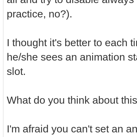
practice, no?).
I thought it's better to each 
he/she sees an animation st
slot.
What do you think about thi
I'm afraid you can't set an an