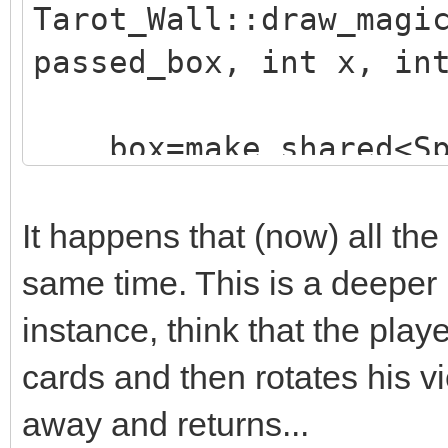
Tarot_Wall::draw_magi
passed_box, int x, in
box=make_shared<Sp
("./assets/animation_
;
It happens that (now) all the
box->animated=true
same time. This is a deeper
box->loop=0;
instance, think that the playe
box->draw(x,y-16)
cards and then rotates his v
box->set_blend_50(
away and returns...