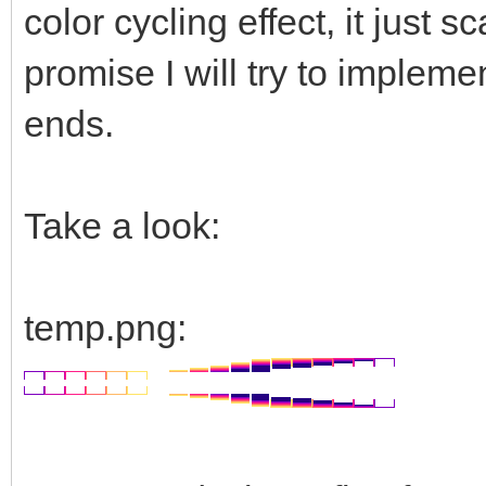
color cycling effect, it just
promise I will try to impleme
ends.
Take a look:
temp.png: