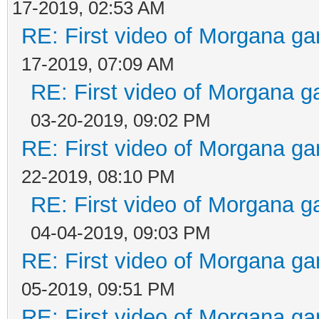
17-2019, 02:53 AM
RE: First video of Morgana ga
17-2019, 07:09 AM
RE: First video of Morgana g
03-20-2019, 09:02 PM
RE: First video of Morgana ga
22-2019, 08:10 PM
RE: First video of Morgana g
04-04-2019, 09:03 PM
RE: First video of Morgana ga
05-2019, 09:51 PM
RE: First video of Morgana ga