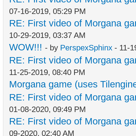
07-16-2019, 05:29 PM
RE: First video of Morgana ga
10-29-2019, 03:37 AM
WOW!!!
- by
PerspexSphinx
- 11-1
RE: First video of Morgana ga
11-25-2019, 08:40 PM
Morgana game (uses Tilengin
RE: First video of Morgana ga
01-08-2020, 09:49 PM
RE: First video of Morgana ga
09-2020, 02:40 AM