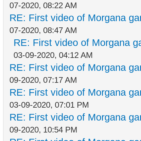
07-2020, 08:22 AM
RE: First video of Morgana ga
07-2020, 08:47 AM
RE: First video of Morgana g
03-09-2020, 04:12 AM
RE: First video of Morgana ga
09-2020, 07:17 AM
RE: First video of Morgana ga
03-09-2020, 07:01 PM
RE: First video of Morgana ga
09-2020, 10:54 PM