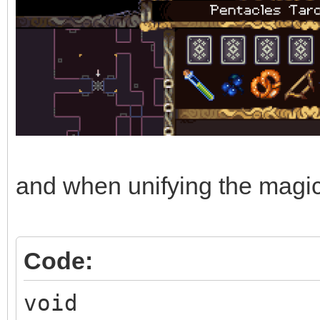
and when unifying the magic e
Code:
void