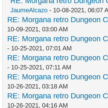
RE: Morgana retro Dungeon C
JaumeAlcazo
- 10-08-2021, 06:07 
RE: Morgana retro Dungeon Cr
10-09-2021, 03:00 AM
RE: Morgana retro Dungeon Cr
- 10-25-2021, 07:01 AM
RE: Morgana retro Dungeon Cr
- 10-25-2021, 07:11 AM
RE: Morgana retro Dungeon Cr
10-26-2021, 03:18 AM
RE: Morgana retro Dungeon Cr
10-26-2021, 04:16 AM