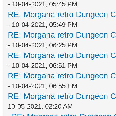
- 10-04-2021, 05:45 PM
RE: Morgana retro Dungeon Cr
- 10-04-2021, 05:49 PM
RE: Morgana retro Dungeon Cr
- 10-04-2021, 06:25 PM
RE: Morgana retro Dungeon Cr
- 10-04-2021, 06:51 PM
RE: Morgana retro Dungeon Cr
- 10-04-2021, 06:55 PM
RE: Morgana retro Dungeon Cr
10-05-2021, 02:20 AM