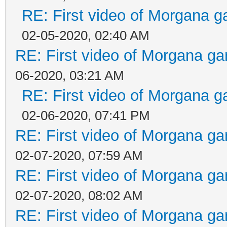
RE: First video of Morgana g
02-05-2020, 02:40 AM
RE: First video of Morgana ga
06-2020, 03:21 AM
RE: First video of Morgana g
02-06-2020, 07:41 PM
RE: First video of Morgana ga
02-07-2020, 07:59 AM
RE: First video of Morgana ga
02-07-2020, 08:02 AM
RE: First video of Morgana ga