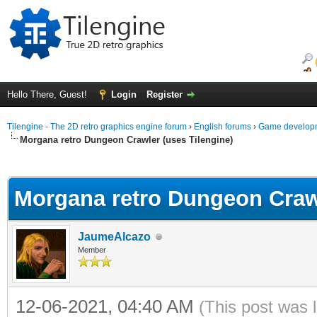
Hello There, Guest!
Login
Register
Tilengine - The 2D retro graphics engine forum
›
English forums
›
Game developm
Morgana retro Dungeon Crawler (uses Tilengine)
ge
Morgana retro Dungeon Crawl
JaumeAlcazo
Member
12-06-2021, 04:40 AM
(This post was 