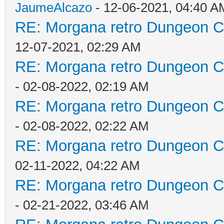
JaumeAlcazo
- 12-06-2021, 04:40 A
RE: Morgana retro Dungeon Cr
12-07-2021, 02:29 AM
RE: Morgana retro Dungeon Cr
- 02-08-2022, 02:19 AM
RE: Morgana retro Dungeon Cr
- 02-08-2022, 02:22 AM
RE: Morgana retro Dungeon Cr
02-11-2022, 04:22 AM
RE: Morgana retro Dungeon Cr
- 02-21-2022, 03:46 AM