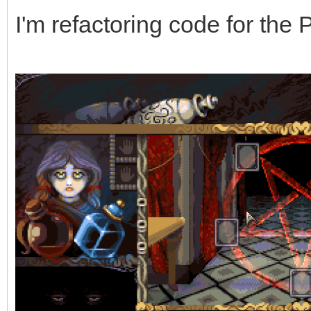
I'm refactoring code for the 