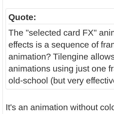
Quote:
The "selected card FX" anim
effects is a sequence of fra
animation? Tilengine allows
animations using just one f
old-school (but very effectiv
It's an animation without colo