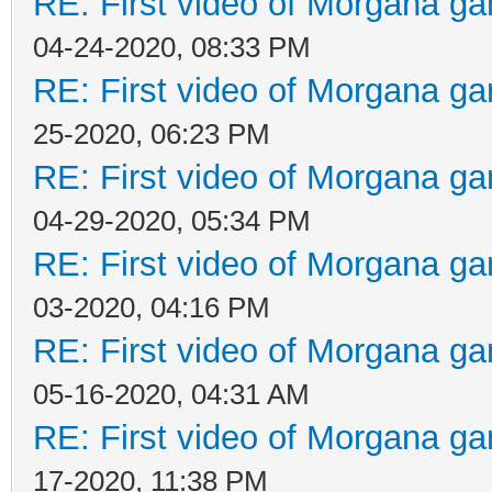
RE: First video of Morgana ga
04-24-2020, 08:33 PM
RE: First video of Morgana ga
25-2020, 06:23 PM
RE: First video of Morgana ga
04-29-2020, 05:34 PM
RE: First video of Morgana ga
03-2020, 04:16 PM
RE: First video of Morgana ga
05-16-2020, 04:31 AM
RE: First video of Morgana ga
17-2020, 11:38 PM