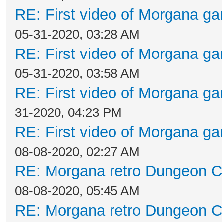
RE: First video of Morgana ga
05-31-2020, 03:28 AM
RE: First video of Morgana ga
05-31-2020, 03:58 AM
RE: First video of Morgana ga
31-2020, 04:23 PM
RE: First video of Morgana ga
08-08-2020, 02:27 AM
RE: Morgana retro Dungeon Cr
08-08-2020, 05:45 AM
RE: Morgana retro Dungeon Cr