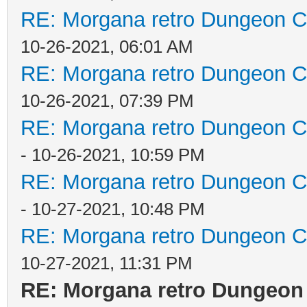
RE: Morgana retro Dungeon Cr
10-26-2021, 06:01 AM
RE: Morgana retro Dungeon Cr
10-26-2021, 07:39 PM
RE: Morgana retro Dungeon Cr
- 10-26-2021, 10:59 PM
RE: Morgana retro Dungeon Cr
- 10-27-2021, 10:48 PM
RE: Morgana retro Dungeon Cr
10-27-2021, 11:31 PM
RE: Morgana retro Dungeon 