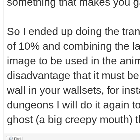
something that makes you ga
So I ended up doing the tran
of 10% and combining the la
image to be used in the anim
disadvantage that it must be
wall in your wallsets, for i
dungeons I will do it again t
ghost (a big creepy mouth) 
Find