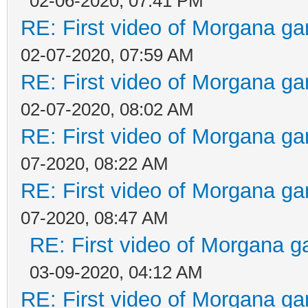
02-06-2020, 07:41 PM
RE: First video of Morgana ga
02-07-2020, 07:59 AM
RE: First video of Morgana ga
02-07-2020, 08:02 AM
RE: First video of Morgana ga
07-2020, 08:22 AM
RE: First video of Morgana ga
07-2020, 08:47 AM
RE: First video of Morgana g
03-09-2020, 04:12 AM
RE: First video of Morgana ga