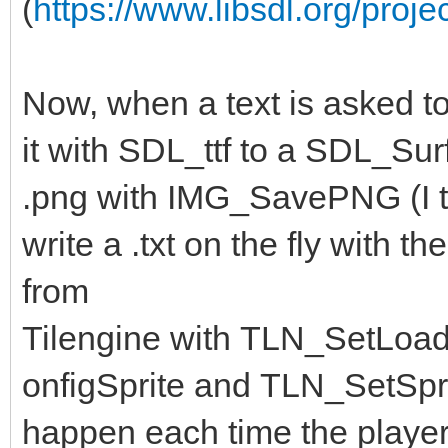
(
https://www.libsdl.org/proje
Now, when a text is asked to
it with SDL_ttf to a SDL_Surf
.png with IMG_SavePNG (I th
write a .txt on the fly with 
from
Tilengine with TLN_SetLoa
onfigSprite and TLN_SetSpri
happen each time the player