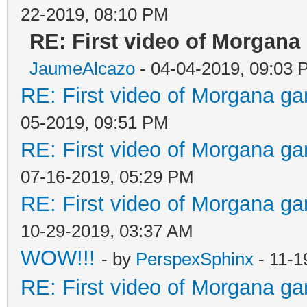
22-2019, 08:10 PM
RE: First video of Morgana
JaumeAlcazo
- 04-04-2019, 09:03 
RE: First video of Morgana ga
05-2019, 09:51 PM
RE: First video of Morgana ga
07-16-2019, 05:29 PM
RE: First video of Morgana ga
10-29-2019, 03:37 AM
WOW!!!
- by
PerspexSphinx
- 11-1
RE: First video of Morgana ga