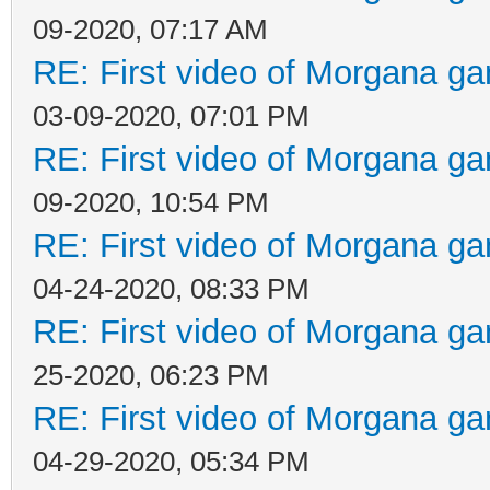
09-2020, 07:17 AM
RE: First video of Morgana ga
03-09-2020, 07:01 PM
RE: First video of Morgana ga
09-2020, 10:54 PM
RE: First video of Morgana ga
04-24-2020, 08:33 PM
RE: First video of Morgana ga
25-2020, 06:23 PM
RE: First video of Morgana ga
04-29-2020, 05:34 PM