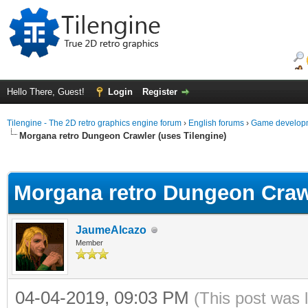
Hello There, Guest!
Login
Register
Tilengine - The 2D retro graphics engine forum
›
English forums
›
Game developm
Morgana retro Dungeon Crawler (uses Tilengine)
ge
Morgana retro Dungeon Crawl
JaumeAlcazo
Member
04-04-2019, 09:03 PM
(This post was 