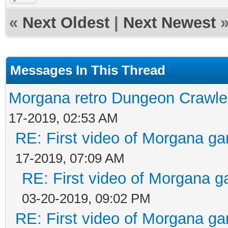
«
Next Oldest
|
Next Newest
Messages In This Thread
Morgana retro Dungeon Crawler
17-2019, 02:53 AM
RE: First video of Morgana ga
17-2019, 07:09 AM
RE: First video of Morgana g
03-20-2019, 09:02 PM
RE: First video of Morgana ga