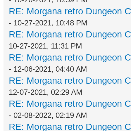
RE: Morgana retro Dungeon Cr
- 10-27-2021, 10:48 PM
RE: Morgana retro Dungeon Cr
10-27-2021, 11:31 PM
RE: Morgana retro Dungeon Cr
- 12-06-2021, 04:40 AM
RE: Morgana retro Dungeon Cr
12-07-2021, 02:29 AM
RE: Morgana retro Dungeon Cr
- 02-08-2022, 02:19 AM
RE: Morgana retro Dungeon Cr