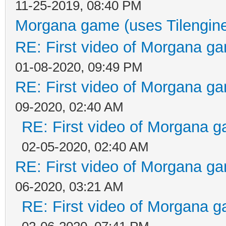
11-25-2019, 08:40 PM
Morgana game (uses Tilengin
RE: First video of Morgana ga
01-08-2020, 09:49 PM
RE: First video of Morgana ga
09-2020, 02:40 AM
RE: First video of Morgana g
02-05-2020, 02:40 AM
RE: First video of Morgana ga
06-2020, 03:21 AM
RE: First video of Morgana g