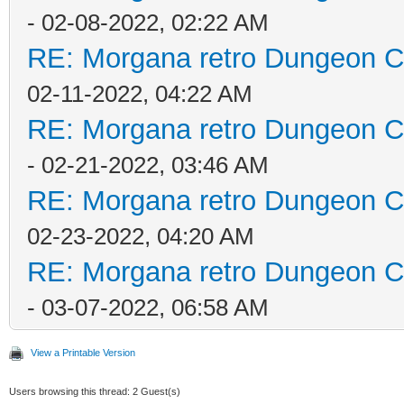
- 02-08-2022, 02:22 AM
RE: Morgana retro Dungeon Cr
02-11-2022, 04:22 AM
RE: Morgana retro Dungeon Cr
- 02-21-2022, 03:46 AM
RE: Morgana retro Dungeon Cr
02-23-2022, 04:20 AM
RE: Morgana retro Dungeon Cr
- 03-07-2022, 06:58 AM
View a Printable Version
Users browsing this thread: 2 Guest(s)