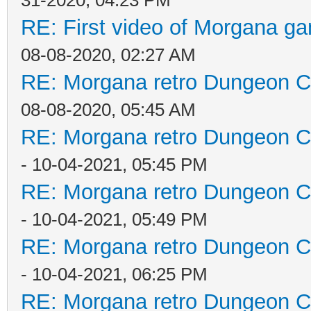
31-2020, 04:23 PM
RE: First video of Morgana ga
08-08-2020, 02:27 AM
RE: Morgana retro Dungeon Cr
08-08-2020, 05:45 AM
RE: Morgana retro Dungeon Cr
- 10-04-2021, 05:45 PM
RE: Morgana retro Dungeon Cr
- 10-04-2021, 05:49 PM
RE: Morgana retro Dungeon Cr
- 10-04-2021, 06:25 PM
RE: Morgana retro Dungeon Cr