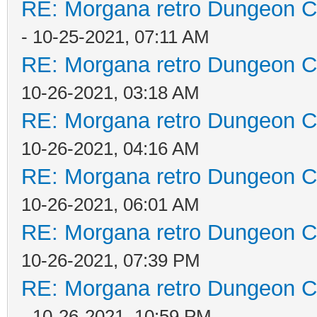
RE: Morgana retro Dungeon Cr
- 10-25-2021, 07:11 AM
RE: Morgana retro Dungeon Cr
10-26-2021, 03:18 AM
RE: Morgana retro Dungeon Cr
10-26-2021, 04:16 AM
RE: Morgana retro Dungeon Cr
10-26-2021, 06:01 AM
RE: Morgana retro Dungeon Cr
10-26-2021, 07:39 PM
RE: Morgana retro Dungeon Cr
- 10-26-2021, 10:59 PM