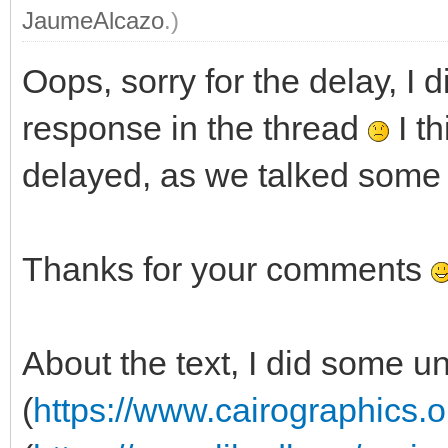
JaumeAlcazo
.)
Oops, sorry for the delay, I d
response in the thread
I th
delayed, as we talked some 
Thanks for your comments
About the text, I did some u
(
https://www.cairographics.o