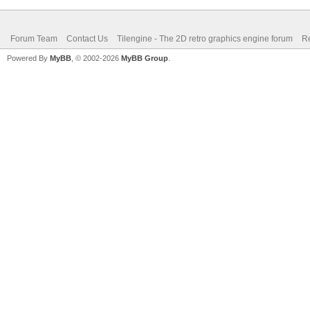
Forum Team
Contact Us
Tilengine - The 2D retro graphics engine forum
Re
Powered By
MyBB
, © 2002-2026
MyBB Group
.