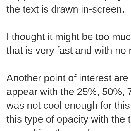
the text is drawn in-screen.
I thought it might be too much
that is very fast and with no
Another point of interest are
appear with the 25%, 50%, 7
was not cool enough for this
this type of opacity with the