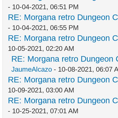
- 10-04-2021, 06:51 PM
RE: Morgana retro Dungeon Cr
- 10-04-2021, 06:55 PM
RE: Morgana retro Dungeon Cr
10-05-2021, 02:20 AM
RE: Morgana retro Dungeon C
JaumeAlcazo
- 10-08-2021, 06:07 
RE: Morgana retro Dungeon Cr
10-09-2021, 03:00 AM
RE: Morgana retro Dungeon Cr
- 10-25-2021, 07:01 AM