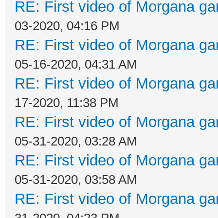
RE: First video of Morgana ga
03-2020, 04:16 PM
RE: First video of Morgana ga
05-16-2020, 04:31 AM
RE: First video of Morgana ga
17-2020, 11:38 PM
RE: First video of Morgana ga
05-31-2020, 03:28 AM
RE: First video of Morgana ga
05-31-2020, 03:58 AM
RE: First video of Morgana ga