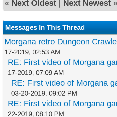
«
Next Oldest
|
Next Newest
Messages In This Thread
Morgana retro Dungeon Crawler
17-2019, 02:53 AM
RE: First video of Morgana ga
17-2019, 07:09 AM
RE: First video of Morgana g
03-20-2019, 09:02 PM
RE: First video of Morgana ga
22-2019, 08:10 PM