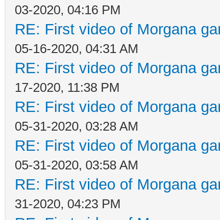
03-2020, 04:16 PM
RE: First video of Morgana ga
05-16-2020, 04:31 AM
RE: First video of Morgana ga
17-2020, 11:38 PM
RE: First video of Morgana ga
05-31-2020, 03:28 AM
RE: First video of Morgana ga
05-31-2020, 03:58 AM
RE: First video of Morgana ga
31-2020, 04:23 PM