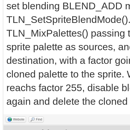
set blending BLEND_ADD m
TLN_SetSpriteBlendMode(). F
TLN_MixPalettes() passing th
sprite palette as sources, a
destination, with a factor go
cloned palette to the sprite
reachs factor 255, disable bl
again and delete the cloned 
Website
Find