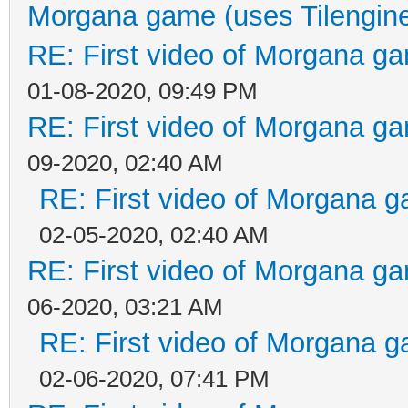
Morgana game (uses Tilengin
RE: First video of Morgana ga
01-08-2020, 09:49 PM
RE: First video of Morgana ga
09-2020, 02:40 AM
RE: First video of Morgana g
02-05-2020, 02:40 AM
RE: First video of Morgana ga
06-2020, 03:21 AM
RE: First video of Morgana g
02-06-2020, 07:41 PM