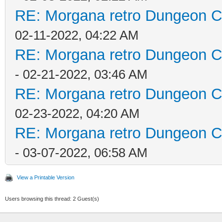
RE: Morgana retro Dungeon Cr
02-11-2022, 04:22 AM
RE: Morgana retro Dungeon Cr
- 02-21-2022, 03:46 AM
RE: Morgana retro Dungeon Cr
02-23-2022, 04:20 AM
RE: Morgana retro Dungeon Cr
- 03-07-2022, 06:58 AM
View a Printable Version
Users browsing this thread: 2 Guest(s)