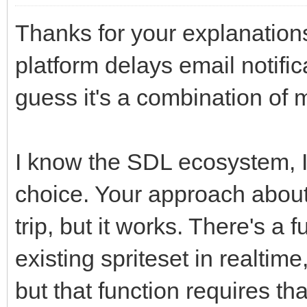
Thanks for your explanations
platform delays email notific
guess it's a combination of 
I know the SDL ecosystem, I 
choice. Your approach about 
trip, but it works. There's a 
existing spriteset in realtim
but that function requires tha