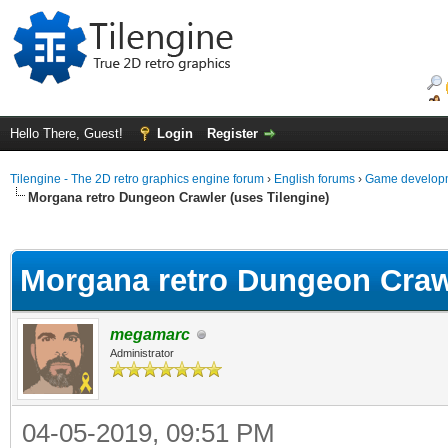
Hello There, Guest!
Login
Register
Tilengine - The 2D retro graphics engine forum
›
English forums
›
Game developm
Morgana retro Dungeon Crawler (uses Tilengine)
ge
Morgana retro Dungeon Crawl
megamarc
Administrator
04-05-2019, 09:51 PM