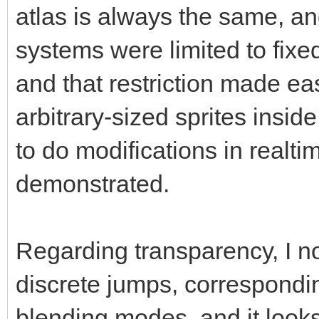
atlas is always the same, an
systems were limited to fixed
and that restriction made ea
arbitrary-sized sprites inside 
to do modifications in realt
demonstrated.
Regarding transparency, I no
discrete jumps, correspond
blending modes, and it look