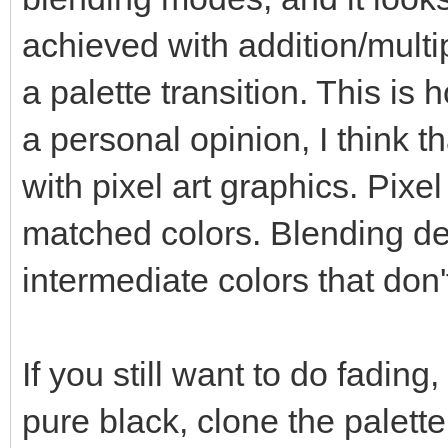
achieved with addition/mult
a palette transition. This is
a personal opinion, I think t
with pixel art graphics. Pixel
matched colors. Blending des
intermediate colors that don'
If you still want to do fading, 
pure black, clone the palette