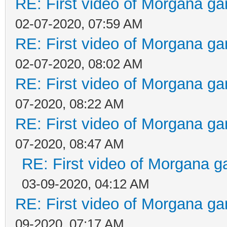
RE: First video of Morgana ga
02-07-2020, 07:59 AM
RE: First video of Morgana ga
02-07-2020, 08:02 AM
RE: First video of Morgana ga
07-2020, 08:22 AM
RE: First video of Morgana ga
07-2020, 08:47 AM
RE: First video of Morgana g
03-09-2020, 04:12 AM
RE: First video of Morgana ga
09-2020, 07:17 AM