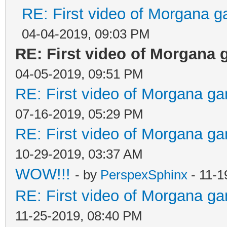
RE: First video of Morgana g
04-04-2019, 09:03 PM
RE: First video of Morgana 
04-05-2019, 09:51 PM
RE: First video of Morgana ga
07-16-2019, 05:29 PM
RE: First video of Morgana ga
10-29-2019, 03:37 AM
WOW!!!
- by
PerspexSphinx
- 11-1
RE: First video of Morgana ga
11-25-2019, 08:40 PM