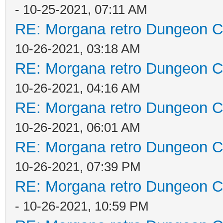
- 10-25-2021, 07:11 AM
RE: Morgana retro Dungeon Cr
10-26-2021, 03:18 AM
RE: Morgana retro Dungeon Cr
10-26-2021, 04:16 AM
RE: Morgana retro Dungeon Cr
10-26-2021, 06:01 AM
RE: Morgana retro Dungeon Cr
10-26-2021, 07:39 PM
RE: Morgana retro Dungeon Cr
- 10-26-2021, 10:59 PM