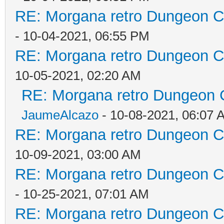
RE: Morgana retro Dungeon Cr
- 10-04-2021, 06:55 PM
RE: Morgana retro Dungeon Cr
10-05-2021, 02:20 AM
RE: Morgana retro Dungeon C
JaumeAlcazo
- 10-08-2021, 06:07 
RE: Morgana retro Dungeon Cr
10-09-2021, 03:00 AM
RE: Morgana retro Dungeon Cr
- 10-25-2021, 07:01 AM
RE: Morgana retro Dungeon Cr