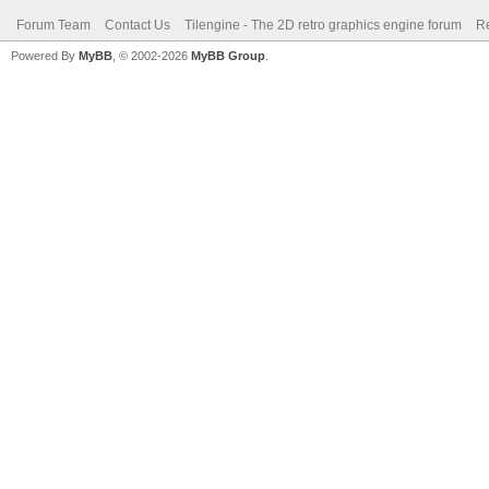
Forum Team
Contact Us
Tilengine - The 2D retro graphics engine forum
Re
Powered By
MyBB
, © 2002-2026
MyBB Group
.