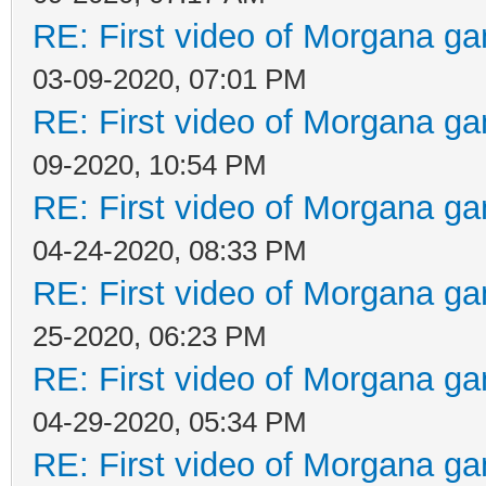
RE: First video of Morgana ga
03-09-2020, 07:01 PM
RE: First video of Morgana ga
09-2020, 10:54 PM
RE: First video of Morgana ga
04-24-2020, 08:33 PM
RE: First video of Morgana ga
25-2020, 06:23 PM
RE: First video of Morgana ga
04-29-2020, 05:34 PM
RE: First video of Morgana ga