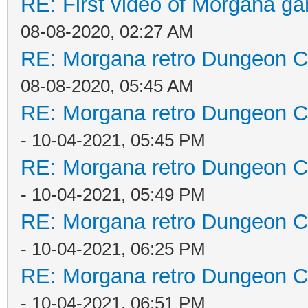
RE: First video of Morgana ga
08-08-2020, 02:27 AM
RE: Morgana retro Dungeon Cr
08-08-2020, 05:45 AM
RE: Morgana retro Dungeon Cr
- 10-04-2021, 05:45 PM
RE: Morgana retro Dungeon Cr
- 10-04-2021, 05:49 PM
RE: Morgana retro Dungeon Cr
- 10-04-2021, 06:25 PM
RE: Morgana retro Dungeon Cr
- 10-04-2021, 06:51 PM