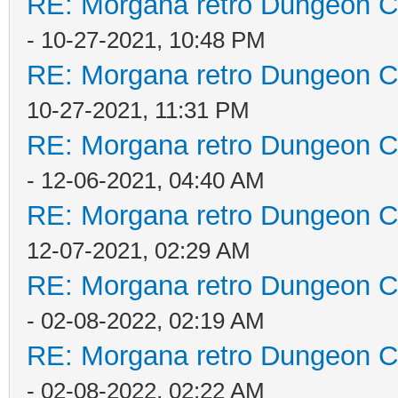
RE: Morgana retro Dungeon Cr
- 10-27-2021, 10:48 PM
RE: Morgana retro Dungeon Cr
10-27-2021, 11:31 PM
RE: Morgana retro Dungeon Cr
- 12-06-2021, 04:40 AM
RE: Morgana retro Dungeon Cr
12-07-2021, 02:29 AM
RE: Morgana retro Dungeon Cr
- 02-08-2022, 02:19 AM
RE: Morgana retro Dungeon Cr
- 02-08-2022, 02:22 AM