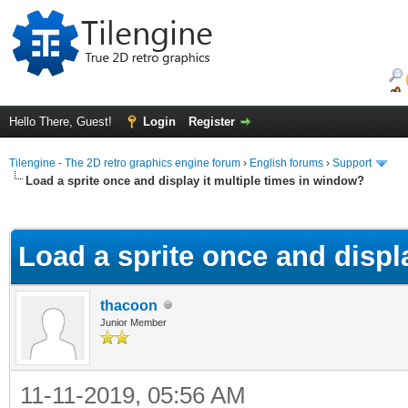
Hello There, Guest!
Login
Register
Tilengine - The 2D retro graphics engine forum
›
English forums
›
Support
Load a sprite once and display it multiple times in window?
ge
Load a sprite once and displ
thacoon
Junior Member
11-11-2019, 05:56 AM