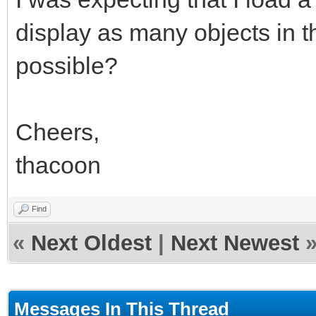
display as many objects in th
possible?
Cheers,
thacoon
Find
«
Next Oldest
|
Next Newest
Messages In This Thread