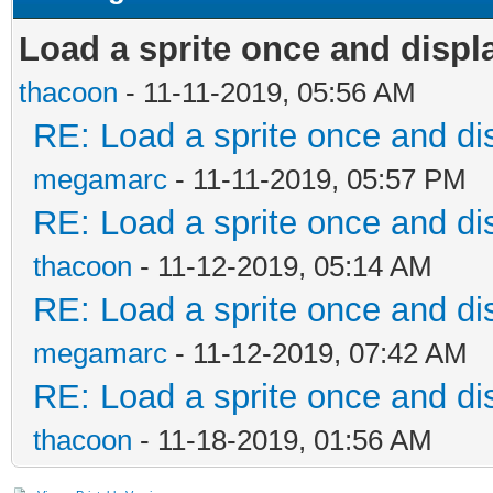
Load a sprite once and displ
thacoon
- 11-11-2019, 05:56 AM
RE: Load a sprite once and dis
megamarc
- 11-11-2019, 05:57 PM
RE: Load a sprite once and dis
thacoon
- 11-12-2019, 05:14 AM
RE: Load a sprite once and dis
megamarc
- 11-12-2019, 07:42 AM
RE: Load a sprite once and dis
thacoon
- 11-18-2019, 01:56 AM