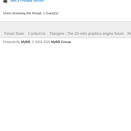
View a Printable Version
Users browsing this thread: 1 Guest(s)
Forum Team
Contact Us
Tilengine - The 2D retro graphics engine forum
Re
Powered By
MyBB
, © 2002-2026
MyBB Group
.