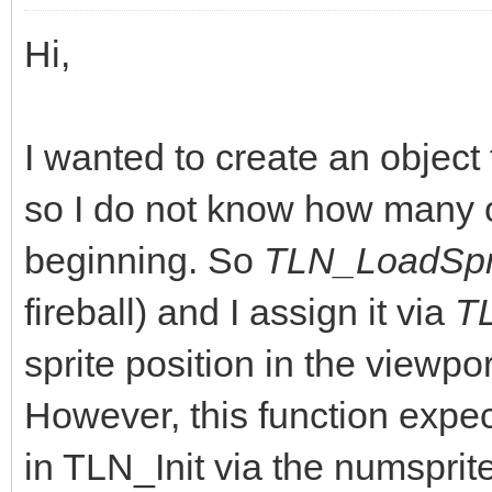
Hi,
I wanted to create an objec
so I do not know how many o
beginning. So
TLN_LoadSpri
fireball) and I assign it via
T
sprite position in the viewpo
However, this function expect
in TLN_Init via the numsprite