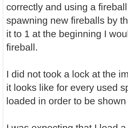
correctly and using a fireball
spawning new fireballs by th
it to 1 at the beginning I wo
fireball.
I did not took a lock at the 
it looks like for every used s
loaded in order to be shown 
I was expecting that I load a