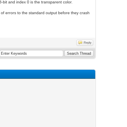
-bit and index 0 is the transparent color.
d of errors to the standard output before they crash
Reply