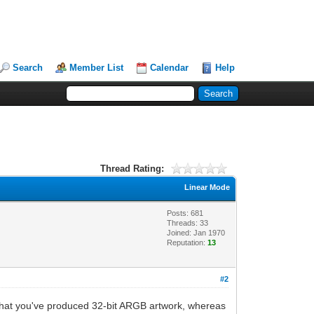
Search
Member List
Calendar
Help
Thread Rating:
Linear Mode
Posts: 681
Threads: 33
Joined: Jan 1970
Reputation:
13
#2
 that you've produced 32-bit ARGB artwork, whereas