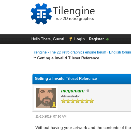
Hello There, Guest!
Login
Register
Tilengine - The 2D retro graphics engine forum
›
English foru
Getting a Invaild Tileset Reference
0 Vote(s) - 0 Average
1
2
3
4
5
Getting a Invaild Tileset Reference
megamarc
Administrator
11-13-2019, 07:10 AM
Without having your artwork and the contents of th