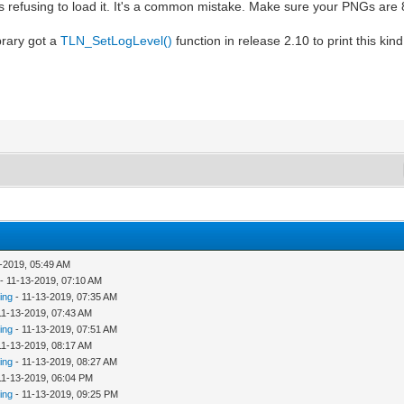
t's refusing to load it. It's a common mistake. Make sure your PNGs are 8
brary got a
TLN_SetLogLevel()
function in release 2.10 to print this kin
-2019, 05:49 AM
- 11-13-2019, 07:10 AM
ing
- 11-13-2019, 07:35 AM
11-13-2019, 07:43 AM
ing
- 11-13-2019, 07:51 AM
11-13-2019, 08:17 AM
ing
- 11-13-2019, 08:27 AM
11-13-2019, 06:04 PM
ing
- 11-13-2019, 09:25 PM