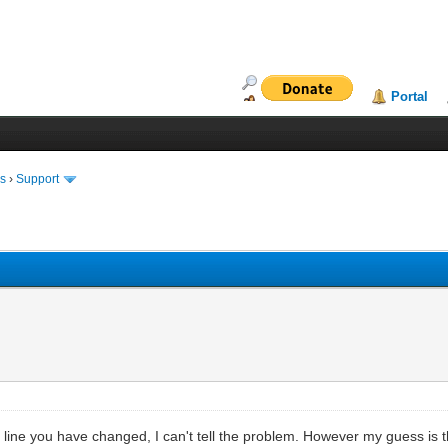
Portal
ms
›
Support
e line you have changed, I can't tell the problem. However my guess is