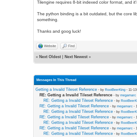
Tilengine requires 8-bit indexed color format, and i
The python binding is a bit outdated, but the core li
something.
Thanks and goog luck!
Website
Find
«
Next Oldest
|
Next Newest
»
Messages In This Thread
Getting a Invaild Tileset Reference
- by
RootBeerKing
- 11-13
RE: Getting a Invaild Tileset Reference
- by
megamarc
RE: Getting a Invaild Tileset Reference
- by
RootBeerK
RE: Getting a Invaild Tileset Reference
- by
megamarc
- 
RE: Getting a Invaild Tileset Reference
- by
RootBeerK
RE: Getting a Invaild Tileset Reference
- by
megamarc
- 
RE: Getting a Invaild Tileset Reference
- by
RootBeerK
RE: Getting a Invaild Tileset Reference
- by
megamarc
- 
RE: Getting a Invaild Tileset Reference
- by
RootBeerK