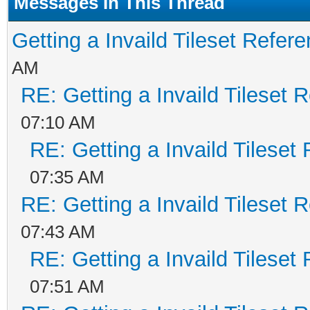
Messages In This Thread
Getting a Invaild Tileset Refer
AM
RE: Getting a Invaild Tileset 
07:10 AM
RE: Getting a Invaild Tileset
07:35 AM
RE: Getting a Invaild Tileset 
07:43 AM
RE: Getting a Invaild Tileset
07:51 AM