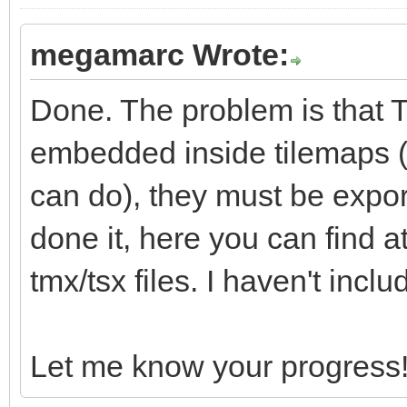
megamarc Wrote:
Done. The problem is that Ti
embedded inside tilemaps (s
can do), they must be export
done it, here you can find 
tmx/tsx files. I haven't incl
Let me know your progress