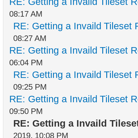
RE: Getting a Invaild Tileset 
08:17 AM
RE: Getting a Invaild Tileset
08:27 AM
RE: Getting a Invaild Tileset 
06:04 PM
RE: Getting a Invaild Tileset
09:25 PM
RE: Getting a Invaild Tileset 
09:50 PM
RE: Getting a Invaild Tiles
2019, 10:08 PM