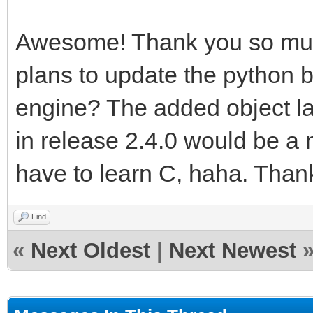
Awesome! Thank you so muc
plans to update the python bi
engine? The added object la
in release 2.4.0 would be a m
have to learn C, haha. Thank
Find
«
Next Oldest
|
Next Newest