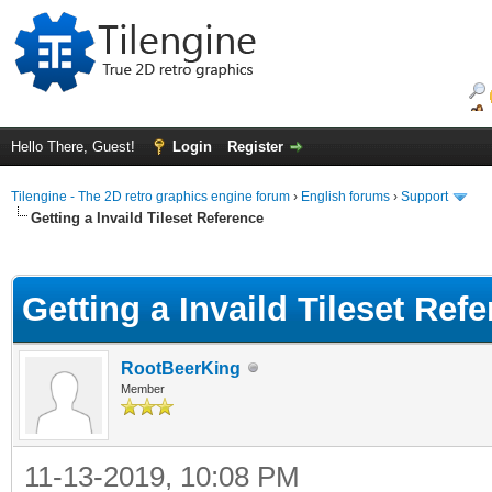
Hello There, Guest!
Login
Register
Tilengine - The 2D retro graphics engine forum
›
English forums
›
Support
Getting a Invaild Tileset Reference
ge
Getting a Invaild Tileset Ref
RootBeerKing
Member
11-13-2019, 10:08 PM