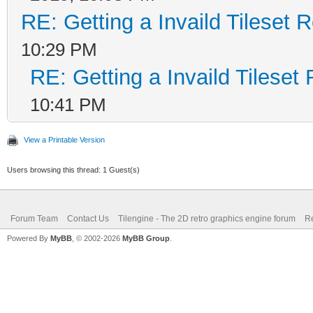
RE: Getting a Invaild Tileset 
10:29 PM
RE: Getting a Invaild Tileset
10:41 PM
View a Printable Version
Users browsing this thread: 1 Guest(s)
Forum Team
Contact Us
Tilengine - The 2D retro graphics engine forum
Re
Powered By
MyBB
, © 2002-2026
MyBB Group
.