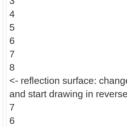
3
4
5
6
7
8
<- reflection surface: change
and start drawing in reverse
7
6