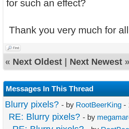
for such an effect?
Thank you very much for all
Find
«
Next Oldest
|
Next Newest
Messages In This Thread
Blurry pixels?
- by
RootBeerKing
- 
RE: Blurry pixels?
- by
megamar