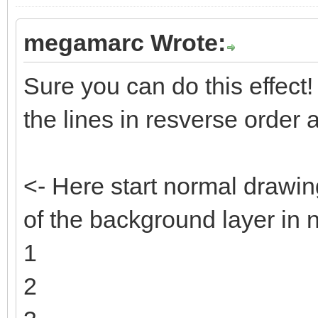
megamarc Wrote:
Sure you can do this effect! T
the lines in resverse order
<- Here start normal drawin
of the background layer in 
1
2