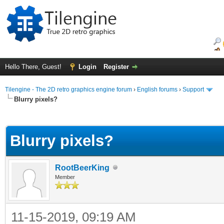
Hello There, Guest!
Login
Register
Tilengine - The 2D retro graphics engine forum
›
English forums
›
Support
Blurry pixels?
ge
Blurry pixels?
RootBeerKing
Member
11-15-2019, 09:19 AM