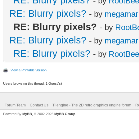
RE: Blurry pixels?
- by
RootBee
RE: Blurry pixels?
- by
megamar
RE: Blurry pixels?
- by
RootB
RE: Blurry pixels?
- by
megamar
RE: Blurry pixels?
- by
RootBee
View a Printable Version
Users browsing this thread: 1 Guest(s)
Forum Team
Contact Us
Tilengine - The 2D retro graphics engine forum
Re
Powered By
MyBB
, © 2002-2026
MyBB Group
.