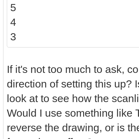
5
4
3
If it's not too much to ask, c
direction of setting this up?
look at to see how the scanl
Would I use something like
reverse the drawing, or is t