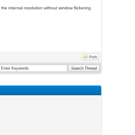
the internal resolution without window flickering
Reply