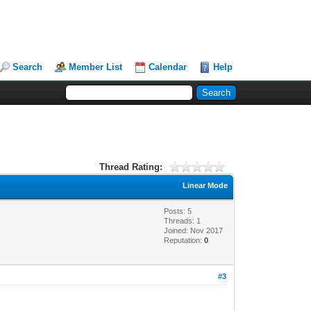
Search
Member List
Calendar
Help
Thread Rating:
Linear Mode
Posts: 5
Threads: 1
Joined: Nov 2017
Reputation:
0
#3