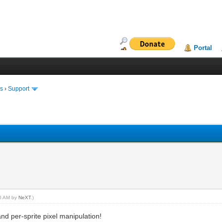
Portal
ms
›
Support
00 AM by
NeXT
.)
nd per-sprite pixel manipulation!