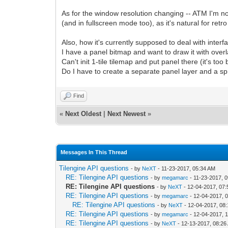
As for the window resolution changing -- ATM I'm not
(and in fullscreen mode too), as it's natural for ret
Also, how it's currently supposed to deal with inter
I have a panel bitmap and want to draw it with overl
Can't init 1-tile tilemap and put panel there (it's too bi
Do I have to create a separate panel layer and a spri
Find
«
Next Oldest
|
Next Newest
»
Messages In This Thread
Tilengine API questions
- by
NeXT
- 11-23-2017, 05:34 AM
RE: Tilengine API questions
- by
megamarc
- 11-23-2017, 
RE: Tilengine API questions
- by
NeXT
- 12-04-2017, 07
RE: Tilengine API questions
- by
megamarc
- 12-04-2017, 
RE: Tilengine API questions
- by
NeXT
- 12-04-2017, 08
RE: Tilengine API questions
- by
megamarc
- 12-04-2017, 
RE: Tilengine API questions
- by
NeXT
- 12-13-2017, 08:26