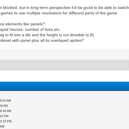
 blocked, but in long-term perspective it'd be good to be able to switch 
ro games to use multiple resolutions for different parts of the game.
face elements like panels?
ayed hiscore, number of lives etc.
g to fit into a tile and the height is not divisible to 8).
teset with panel plus all its overlayed sprites?
09:03 AM
:58 AM
08:44 AM
:16 PM
10:19 PM
 AM