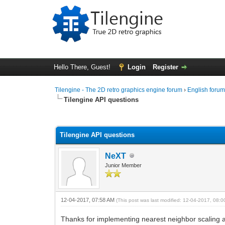
Hello There, Guest!
Login
Register
Tilengine - The 2D retro graphics engine forum
›
English foru
Tilengine API questions
0 Vote(s) - 0 Average
1
2
3
4
5
Tilengine API questions
NeXT
Junior Member
12-04-2017, 07:58 AM
(This post was last modified: 12-04-2017, 08:
Thanks for implementing nearest neighbor scaling a