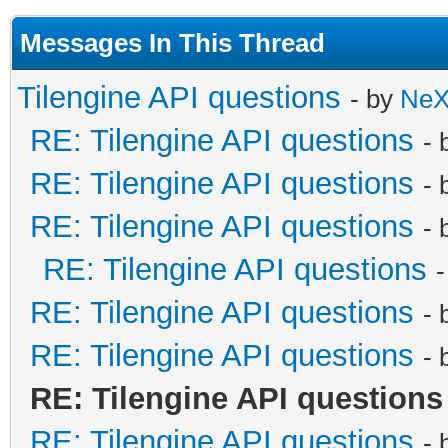
Messages In This Thread
Tilengine API questions
- by
Ne
RE: Tilengine API questions
- 
RE: Tilengine API questions
- 
RE: Tilengine API questions
- 
RE: Tilengine API questions
RE: Tilengine API questions
- 
RE: Tilengine API questions
- 
RE: Tilengine API questions
RE: Tilengine API questions
- 