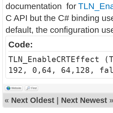
documentation for
TLN_Ena
C API but the C# binding u
default, the configuration use
Code:
TLN_EnableCRTEffect (
192, 0,64, 64,128, fa
Website
Find
«
Next Oldest
|
Next Newest