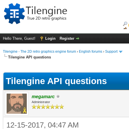
Hello There, Guest!
Login
Register
Tilengine - The 2D retro graphics engine forum
›
English forums
›
Support
Tilengine API questions
ge
Tilengine API questions
megamarc
Administrator
12-15-2017, 04:47 AM