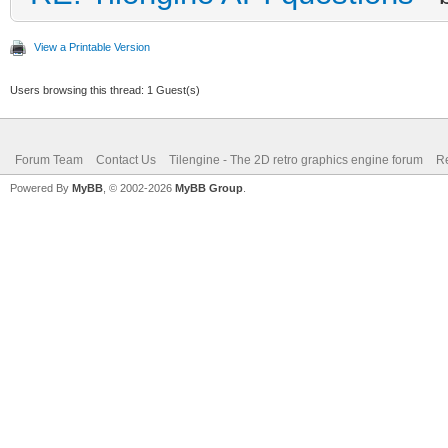
View a Printable Version
Users browsing this thread: 1 Guest(s)
Forum Team
Contact Us
Tilengine - The 2D retro graphics engine forum
Re
Powered By
MyBB
, © 2002-2026
MyBB Group
.