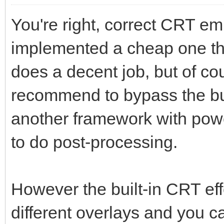
You're right, correct CRT emu
implemented a cheap one th
does a decent job, but of cou
recommend to bypass the bui
another framework with powe
to do post-processing.
However the built-in CRT effe
different overlays and you 