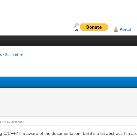
Portal
ms
›
Support
43 AM by
Aerosol
.)
 C/C++? I'm aware of the documentation, but it's a bit abstract. I'm als