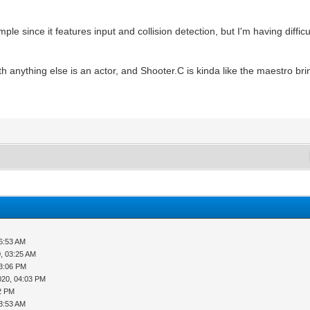
le since it features input and collision detection, but I'm having difficu
th anything else is an actor, and Shooter.C is kinda like the maestro bri
06:53 AM
, 03:25 AM
03:06 PM
020, 04:03 PM
42 PM
03:53 AM