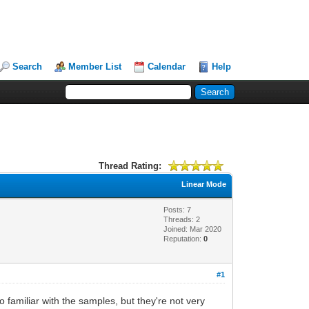
Search
Member List
Calendar
Help
Thread Rating:
Linear Mode
Posts: 7
Threads: 2
Joined: Mar 2020
Reputation:
0
#1
o familiar with the samples, but they're not very