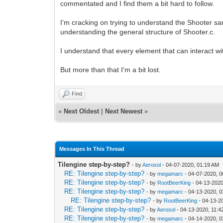
commentated and I find them a bit hard to follow.
I'm cracking on trying to understand the Shooter samp
understanding the general structure of Shooter.c.
I understand that every element that can interact wi
But more than that I'm a bit lost.
Find
«
Next Oldest
|
Next Newest
»
Messages In This Thread
Tilengine step-by-step?
- by
Aerosol
- 04-07-2020, 01:19 AM
RE: Tilengine step-by-step?
- by
megamarc
- 04-07-2020, 
RE: Tilengine step-by-step?
- by
RootBeerKing
- 04-13-2020
RE: Tilengine step-by-step?
- by
megamarc
- 04-13-2020, 
RE: Tilengine step-by-step?
- by
RootBeerKing
- 04-13-2
RE: Tilengine step-by-step?
- by
Aerosol
- 04-13-2020, 11:
RE: Tilengine step-by-step?
- by
megamarc
- 04-14-2020, 