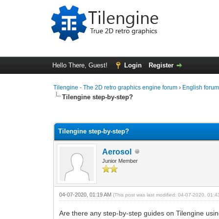
Hello There, Guest!
Login
Register
Tilengine - The 2D retro graphics engine forum
›
English foru
Tilengine step-by-step?
1 Vote(s) - 5 Average
1
2
3
4
5
Tilengine step-by-step?
Aerosol
Junior Member
04-07-2020, 01:19 AM
(This post was last modified: 04-07-2020, 01:
Are there any step-by-step guides on Tilengine using