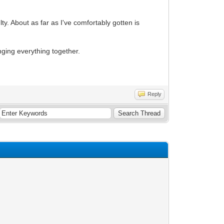
lty. About as far as I've comfortably gotten is
nging everything together.
Reply