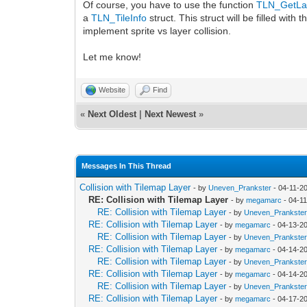
Of course, you have to use the function
TLN_GetLay
a
TLN_TileInfo
struct. This struct will be filled with t
implement sprite vs layer collision.
Let me know!
Website
Find
«
Next Oldest
|
Next Newest
»
Messages In This Thread
Collision with Tilemap Layer
- by
Uneven_Prankster
- 04-11-2
RE: Collision with Tilemap Layer
- by
megamarc
- 04-1
RE: Collision with Tilemap Layer
- by
Uneven_Prankste
RE: Collision with Tilemap Layer
- by
megamarc
- 04-13-2
RE: Collision with Tilemap Layer
- by
Uneven_Prankste
RE: Collision with Tilemap Layer
- by
megamarc
- 04-14-2
RE: Collision with Tilemap Layer
- by
Uneven_Prankste
RE: Collision with Tilemap Layer
- by
megamarc
- 04-14-2
RE: Collision with Tilemap Layer
- by
Uneven_Prankste
RE: Collision with Tilemap Layer
- by
megamarc
- 04-17-2