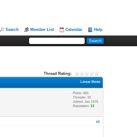
Search
Member List
Calendar
Help
Thread Rating:
Linear Mode
Posts: 681
Threads: 33
Joined: Jan 1970
Reputation:
13
#2