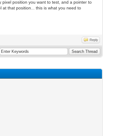
 pixel position you want to test, and a pointer to
xel at that position... this is what you need to
Reply