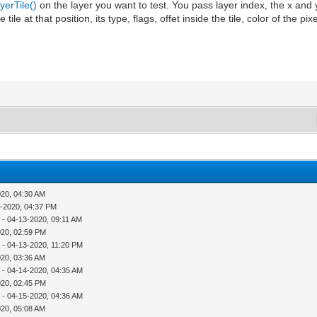
erTile()
on the layer you want to test. You pass layer index, the x and y
he tile at that position, its type, flags, offet inside the tile, color of the pi
020, 04:30 AM
1-2020, 04:37 PM
r
- 04-13-2020, 09:11 AM
020, 02:59 PM
r
- 04-13-2020, 11:20 PM
020, 03:36 AM
r
- 04-14-2020, 04:35 AM
020, 02:45 PM
r
- 04-15-2020, 04:36 AM
020, 05:08 AM