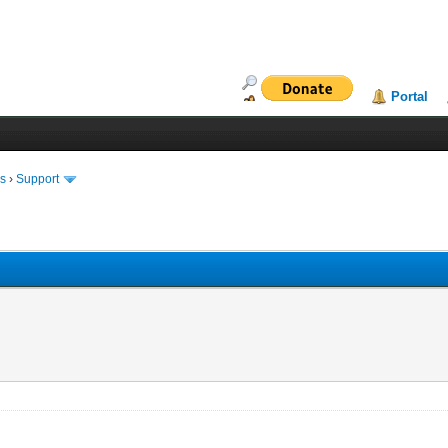
Portal
ms
›
Support