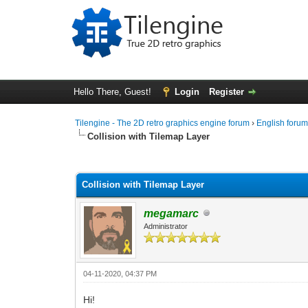
Hello There, Guest!
Login
Register
Tilengine - The 2D retro graphics engine forum
›
English foru
Collision with Tilemap Layer
0 Vote(s) - 0 Average
1
2
3
4
5
Collision with Tilemap Layer
megamarc
Administrator
04-11-2020, 04:37 PM
Hi!