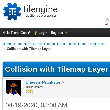
Hello There, Guest!
Login
Register
Tilengine - The 2D retro graphics engine forum
›
English forums
›
Support
Collision with Tilemap Layer
ge
Collision with Tilemap Layer
Uneven_Prankster
Junior Member
04-19-2020, 08:00 AM