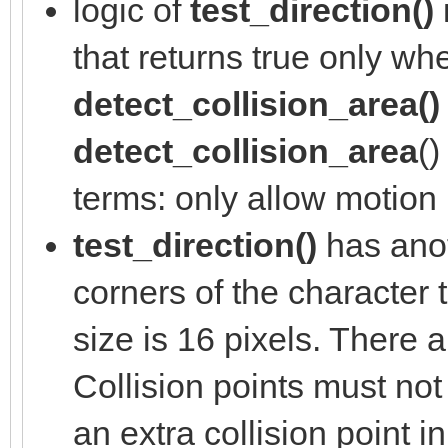
logic of
test_direction()
that returns true only w
detect_collision_area()
detect_collision_area
()
terms: only allow motion if
test_direction()
has anot
corners of the character t
size is 16 pixels. There a
Collision points must not 
an extra collision point 