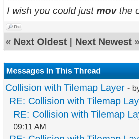
&&
I wish you could just
mov
the o
!detect_collision_are
break;
Find
«
Next Oldest
|
Next Newest
case 1: //CASE UP
return !detect_collis
&&
Messages In This Thread
!detect_collision_are
Collision with Tilemap Layer
- b
break;
RE: Collision with Tilemap Lay
case 2: //CASE LEFT
RE: Collision with Tilemap La
return !detect_collis
09:11 AM
&&
RE: Collision with Tilemap Lay