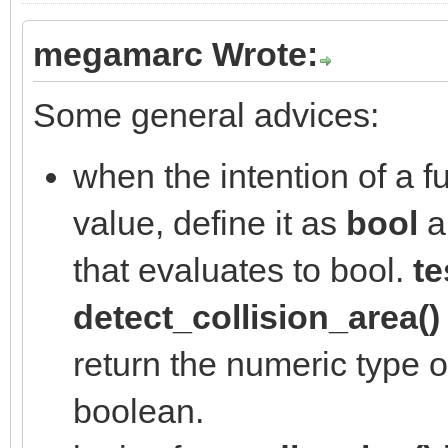
megamarc Wrote:
Some general advices:
when the intention of a fu
value, define it as
bool
a
that evaluates to bool.
te
detect_collision_area()
return the numeric type of
boolean.