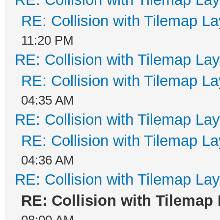
!detect_collision_are
RE: Collision with Tilemap La
break;
11:20 PM
case 3: //CASE RIGHT
RE: Collision with Tilemap Lay
return !detect_collis
RE: Collision with Tilemap La
+ 16) &&
04:35 AM
RE: Collision with Tilemap Lay
!detect_collision_are
RE: Collision with Tilemap La
break;
04:36 AM
}
RE: Collision with Tilemap Lay
RE: Collision with Tilemap
return 0;
08:00 AM