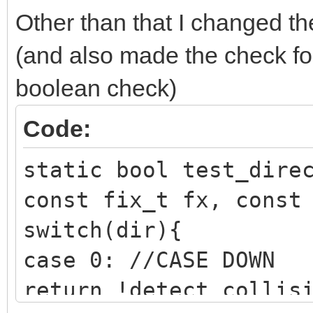
Other than that I changed t
(and also made the check for 
boolean check)
Code:
static bool test_dire
const fix_t fx, const
switch(dir){
case 0: //CASE DOWN
return !detect_collis