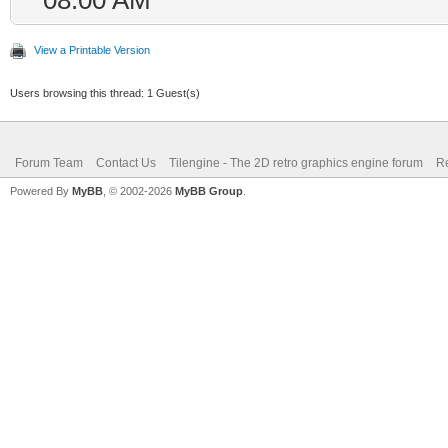
}
View a Printable Version
Users browsing this thread: 1 Guest(s)
Forum Team
Contact Us
Tilengine - The 2D retro graphics engine forum
Re
Powered By
MyBB
, © 2002-2026
MyBB Group
.