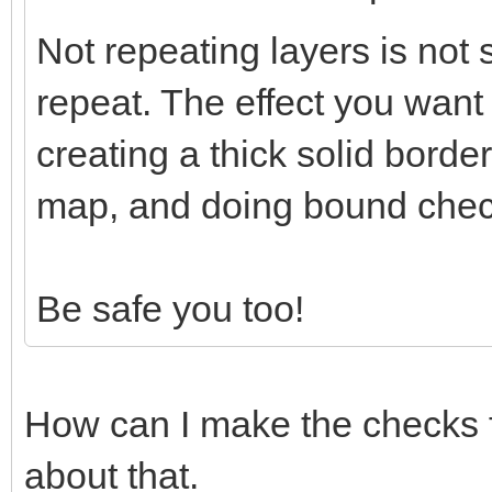
Not repeating layers is not 
repeat. The effect you wan
creating a thick solid borde
map, and doing bound chec
Be safe you too!
How can I make the checks f
about that.