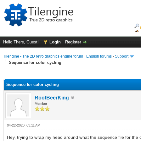
Hello There, Guest!
Login
Register
Tilengine - The 2D retro graphics engine forum
›
English forums
›
Support
Sequence for color cycling
ge
Sequence for color cycling
RootBeerKing
Member
04-22-2020, 03:11 AM
Hey, trying to wrap my head around what the sequence file for the co