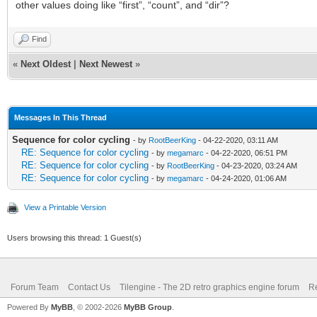
other values doing like “first”, “count”, and “dir”?
Find
«
Next Oldest
|
Next Newest
»
Messages In This Thread
Sequence for color cycling
- by
RootBeerKing
- 04-22-2020, 03:11 AM
RE: Sequence for color cycling
- by
megamarc
- 04-22-2020, 06:51 PM
RE: Sequence for color cycling
- by
RootBeerKing
- 04-23-2020, 03:24 AM
RE: Sequence for color cycling
- by
megamarc
- 04-24-2020, 01:06 AM
View a Printable Version
Users browsing this thread: 1 Guest(s)
Forum Team
Contact Us
Tilengine - The 2D retro graphics engine forum
Re
Powered By
MyBB
, © 2002-2026
MyBB Group
.