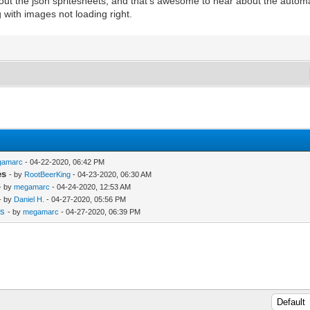
 out the json spritesheets, and that's awesome to hear about the autom
with images not loading right.
gamarc
- 04-22-2020, 06:42 PM
es
- by
RootBeerKing
- 04-23-2020, 06:30 AM
- by
megamarc
- 04-24-2020, 12:53 AM
- by
Daniel H.
- 04-27-2020, 05:56 PM
es
- by
megamarc
- 04-27-2020, 06:39 PM