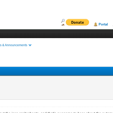
Portal
s & Announcements