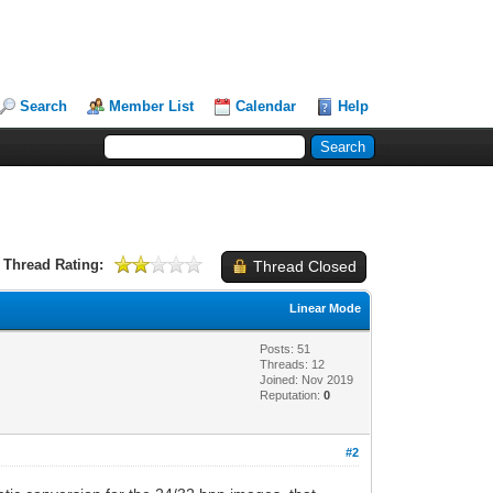
Search
Member List
Calendar
Help
Thread Rating:
Thread Closed
Linear Mode
Posts: 51
Threads: 12
Joined: Nov 2019
Reputation:
0
#2