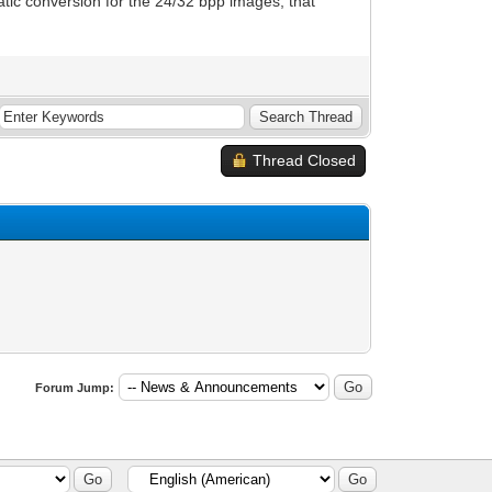
atic conversion for the 24/32 bpp images, that
Thread Closed
Forum Jump: