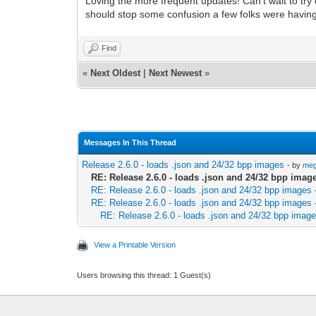
Loving the more frequent updates! Can't wait to try
should stop some confusion a few folks were having 
Find
«
Next Oldest
|
Next Newest
»
Messages In This Thread
Release 2.6.0 - loads .json and 24/32 bpp images
- by
me
RE: Release 2.6.0 - loads .json and 24/32 bpp imag
RE: Release 2.6.0 - loads .json and 24/32 bpp images
RE: Release 2.6.0 - loads .json and 24/32 bpp images
RE: Release 2.6.0 - loads .json and 24/32 bpp imag
View a Printable Version
Users browsing this thread: 1 Guest(s)