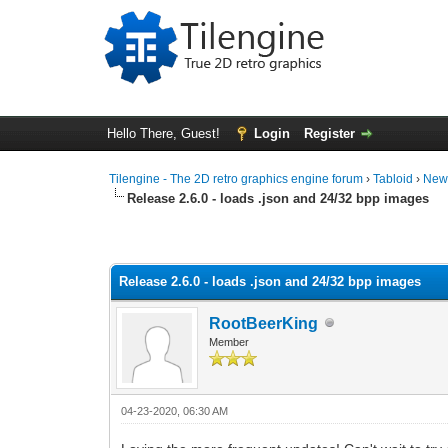
Hello There, Guest!
Login
Register
Tilengine - The 2D retro graphics engine forum
›
Tabloid
›
New
Release 2.6.0 - loads .json and 24/32 bpp images
1 Vote(s) - 2 Average
1
2
3
4
5
Release 2.6.0 - loads .json and 24/32 bpp images
RootBeerKing
Member
04-23-2020, 06:30 AM