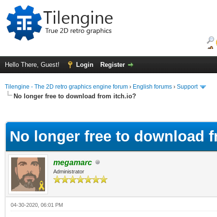
Hello There, Guest!
Login
Register
Tilengine - The 2D retro graphics engine forum
›
English forums
›
Support
No longer free to download from itch.io?
ge
No longer free to download f
megamarc
Administrator
04-30-2020, 06:01 PM