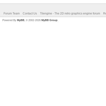
Forum Team
Contact Us
Tilengine - The 2D retro graphics engine forum
Re
Powered By
MyBB
, © 2002-2026
MyBB Group
.