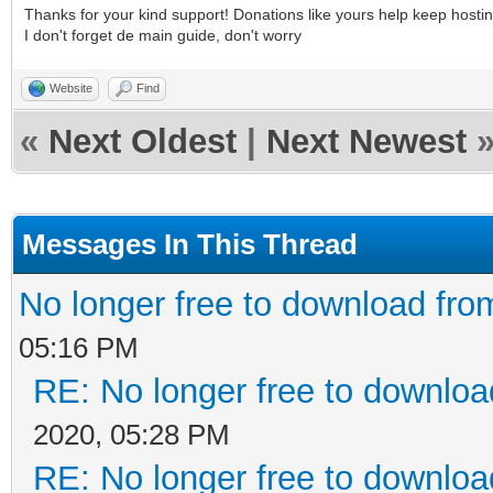
Thanks for your kind support! Donations like yours help keep hosti
I don't forget de main guide, don't worry
Website
Find
«
Next Oldest
|
Next Newest
Messages In This Thread
No longer free to download from
05:16 PM
RE: No longer free to download
2020, 05:28 PM
RE: No longer free to download