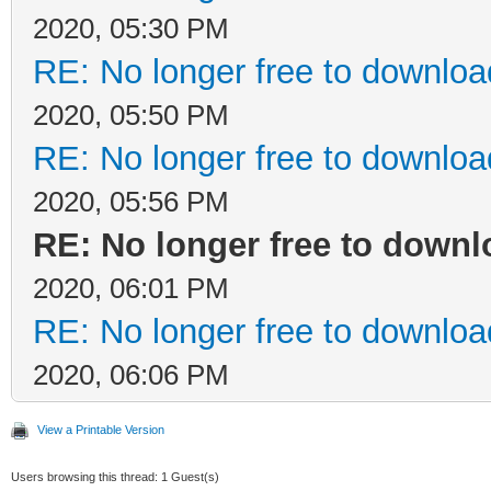
2020, 05:30 PM
RE: No longer free to download
2020, 05:50 PM
RE: No longer free to download
2020, 05:56 PM
RE: No longer free to downl
2020, 06:01 PM
RE: No longer free to download
2020, 06:06 PM
View a Printable Version
Users browsing this thread: 1 Guest(s)