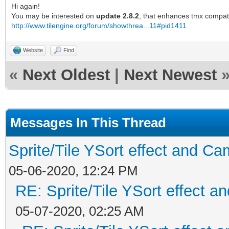
Hi again!
You may be interested on
update 2.8.2
, that enhances tmx compati
http://www.tilengine.org/forum/showthrea...11#pid1411
Website
Find
«
Next Oldest
|
Next Newest
Messages In This Thread
Sprite/Tile YSort effect and 
05-06-2020, 12:24 PM
RE: Sprite/Tile YSort effect
05-07-2020, 02:25 AM