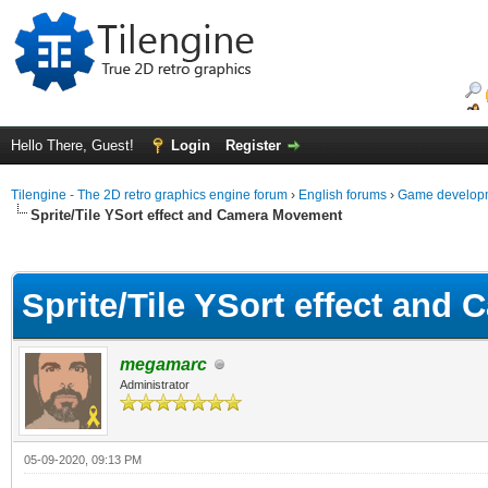
Hello There, Guest!
Login
Register
Tilengine - The 2D retro graphics engine forum
›
English forums
›
Game developm
Sprite/Tile YSort effect and Camera Movement
ge
Sprite/Tile YSort effect an
megamarc
Administrator
05-09-2020, 09:13 PM