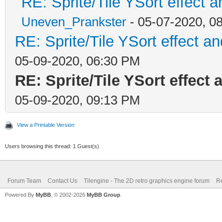
RE: Sprite/Tile YSort effec
Uneven_Prankster
- 05-07-2020, 0
RE: Sprite/Tile YSort effect
05-09-2020, 06:30 PM
RE: Sprite/Tile YSort effec
05-09-2020, 09:13 PM
View a Printable Version
Users browsing this thread: 1 Guest(s)
Forum Team
Contact Us
Tilengine - The 2D retro graphics engine forum
Re
Powered By
MyBB
, © 2002-2026
MyBB Group
.