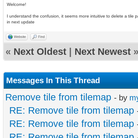
Welcome!
I understand the confusion, it seems more intuitive to delete a tile pa
in next update
Website
Find
«
Next Oldest
|
Next Newest
Messages In This Thread
Remove tile from tilemap
- by
my
RE: Remove tile from tilemap
RE: Remove tile from tilemap
RE: Remove tile from tilemap