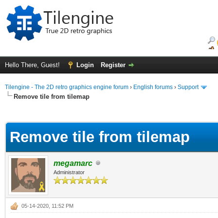
Hello There, Guest!
Login
Register
Tilengine - The 2D retro graphics engine forum
›
English forums
›
Support
Remove tile from tilemap
ge
Remove tile from tilemap
megamarc
Administrator
05-14-2020, 11:52 PM