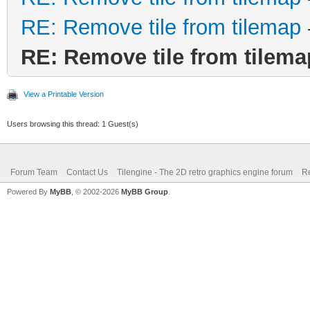
RE: Remove tile from tilemap
RE: Remove tile from tilema
View a Printable Version
Users browsing this thread: 1 Guest(s)
Forum Team
Contact Us
Tilengine - The 2D retro graphics engine forum
Re
Powered By
MyBB
, © 2002-2026
MyBB Group
.