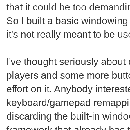
that it could be too demandin
So I built a basic windowing
it's not really meant to be u
I've thought seriously about 
players and some more butto
effort on it. Anybody interes
keyboard/gamepad remappin
discarding the built-in win
framework that already has th