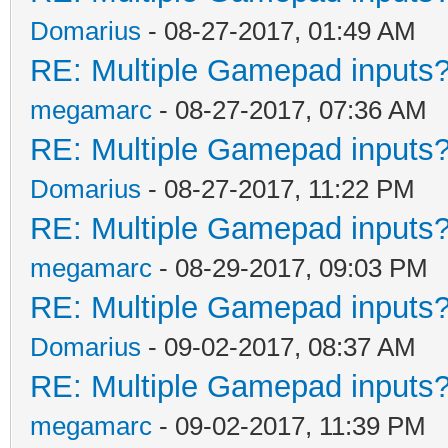
Domarius
- 08-27-2017, 01:49 AM
RE: Multiple Gamepad inputs?
megamarc
- 08-27-2017, 07:36 AM
RE: Multiple Gamepad inputs?
Domarius
- 08-27-2017, 11:22 PM
RE: Multiple Gamepad inputs?
megamarc
- 08-29-2017, 09:03 PM
RE: Multiple Gamepad inputs?
Domarius
- 09-02-2017, 08:37 AM
RE: Multiple Gamepad inputs?
megamarc
- 09-02-2017, 11:39 PM