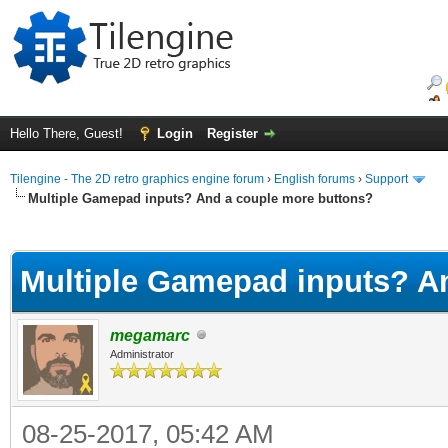
Hello There, Guest!
Login
Register
Tilengine - The 2D retro graphics engine forum
›
English forums
›
Support
Multiple Gamepad inputs? And a couple more buttons?
ge
Multiple Gamepad inputs? A
megamarc
Administrator
08-25-2017, 05:42 AM