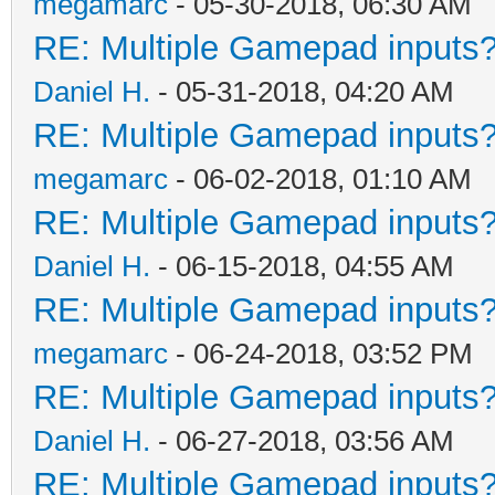
megamarc
- 05-30-2018, 06:30 AM
RE: Multiple Gamepad inputs?
Daniel H.
- 05-31-2018, 04:20 AM
RE: Multiple Gamepad inputs?
megamarc
- 06-02-2018, 01:10 AM
RE: Multiple Gamepad inputs?
Daniel H.
- 06-15-2018, 04:55 AM
RE: Multiple Gamepad inputs?
megamarc
- 06-24-2018, 03:52 PM
RE: Multiple Gamepad inputs?
Daniel H.
- 06-27-2018, 03:56 AM
RE: Multiple Gamepad inputs?