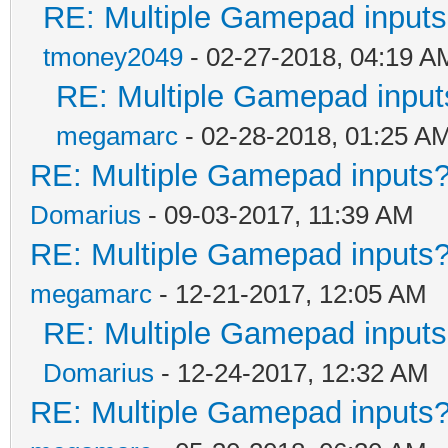
RE: Multiple Gamepad inputs
tmoney2049
- 02-27-2018, 04:19 A
RE: Multiple Gamepad input
megamarc
- 02-28-2018, 01:25 A
RE: Multiple Gamepad inputs?
Domarius
- 09-03-2017, 11:39 AM
RE: Multiple Gamepad inputs?
megamarc
- 12-21-2017, 12:05 AM
RE: Multiple Gamepad inputs
Domarius
- 12-24-2017, 12:32 AM
RE: Multiple Gamepad inputs?