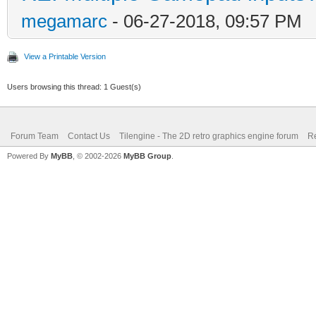
megamarc
- 06-27-2018, 09:57 PM
View a Printable Version
Users browsing this thread: 1 Guest(s)
Forum Team
Contact Us
Tilengine - The 2D retro graphics engine forum
Re
Powered By
MyBB
, © 2002-2026
MyBB Group
.