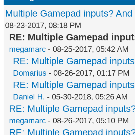
Multiple Gamepad inputs? And 
08-23-2017, 08:18 PM
RE: Multiple Gamepad input
megamarc
- 08-25-2017, 05:42 AM
RE: Multiple Gamepad inputs
Domarius
- 08-26-2017, 01:17 PM
RE: Multiple Gamepad inputs
Daniel H.
- 05-30-2018, 05:26 AM
RE: Multiple Gamepad inputs?
megamarc
- 08-26-2017, 05:10 PM
RE: Multiple Gamepad inputs?