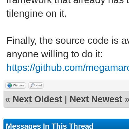
tilengine on it.
Finally, the source code is
anyone willing to do it:
https://github.com/megamarc
Website
Find
«
Next Oldest
|
Next Newest
Messages In This Thread