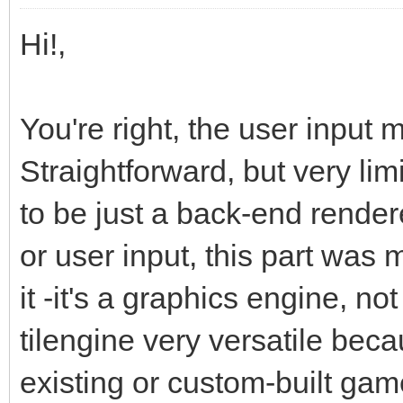
Hi!,
You're right, the user input 
Straightforward, but very lim
to be just a back-end render
or user input, this part was
it -it's a graphics engine, 
tilengine very versatile beca
existing or custom-built gam