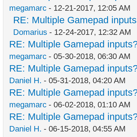
megamarc
- 12-21-2017, 12:05 AM
RE: Multiple Gamepad inputs
Domarius
- 12-24-2017, 12:32 AM
RE: Multiple Gamepad inputs?
megamarc
- 05-30-2018, 06:30 AM
RE: Multiple Gamepad inputs?
Daniel H.
- 05-31-2018, 04:20 AM
RE: Multiple Gamepad inputs?
megamarc
- 06-02-2018, 01:10 AM
RE: Multiple Gamepad inputs?
Daniel H.
- 06-15-2018, 04:55 AM