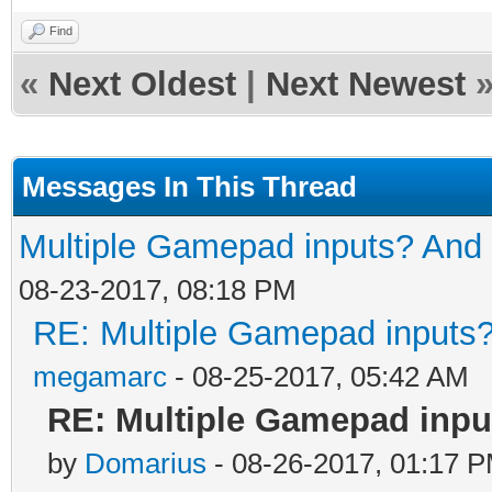
Find
«
Next Oldest
|
Next Newest
Messages In This Thread
Multiple Gamepad inputs? And 
08-23-2017, 08:18 PM
RE: Multiple Gamepad inputs?
megamarc
- 08-25-2017, 05:42 AM
RE: Multiple Gamepad inpu
by
Domarius
- 08-26-2017, 01:17 