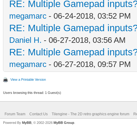
RE: Multiple Gamepad inputs?
megamarc
- 06-24-2018, 03:52 PM
RE: Multiple Gamepad inputs?
Daniel H.
- 06-27-2018, 03:56 AM
RE: Multiple Gamepad inputs?
megamarc
- 06-27-2018, 09:57 PM
View a Printable Version
Users browsing this thread: 1 Guest(s)
Forum Team
Contact Us
Tilengine - The 2D retro graphics engine forum
Re
Powered By
MyBB
, © 2002-2026
MyBB Group
.