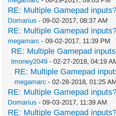
RE: Multiple Gamepad inputs?
Domarius
- 09-02-2017, 08:37 AM
RE: Multiple Gamepad inputs?
megamarc
- 09-02-2017, 11:39 PM
RE: Multiple Gamepad inputs
tmoney2049
- 02-27-2018, 04:19 A
RE: Multiple Gamepad input
megamarc
- 02-28-2018, 01:25 A
RE: Multiple Gamepad inputs?
Domarius
- 09-03-2017, 11:39 AM
RE: Multiple Gamepad inputs?