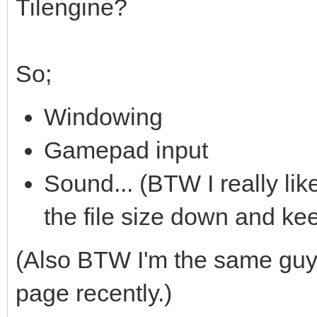
Tilengine?
So;
Windowing
Gamepad input
Sound... (BTW I really li
the file size down and ke
(Also BTW I'm the same gu
page recently.)