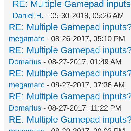
RE: Multiple Gamepad inputs
Daniel H.
- 05-30-2018, 05:26 AM
RE: Multiple Gamepad inputs?
megamarc
- 08-26-2017, 05:10 PM
RE: Multiple Gamepad inputs?
Domarius
- 08-27-2017, 01:49 AM
RE: Multiple Gamepad inputs?
megamarc
- 08-27-2017, 07:36 AM
RE: Multiple Gamepad inputs?
Domarius
- 08-27-2017, 11:22 PM
RE: Multiple Gamepad inputs?
megamarc
- 08-29-2017, 09:03 PM