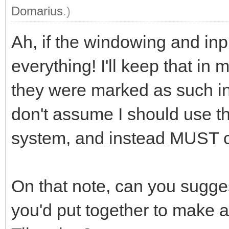
Domarius
.)
Ah, if the windowing and inpu
everything! I'll keep that in 
they were marked as such in
don't assume I should use th
system, and instead MUST 
On that note, can you sugges
you'd put together to make 