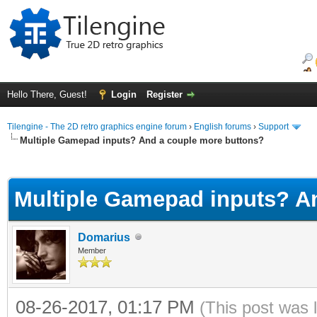
Hello There, Guest!
Login
Register
Tilengine - The 2D retro graphics engine forum
›
English forums
›
Support
Multiple Gamepad inputs? And a couple more buttons?
ge
Multiple Gamepad inputs? A
Domarius
Member
08-26-2017, 01:17 PM
(This post was 