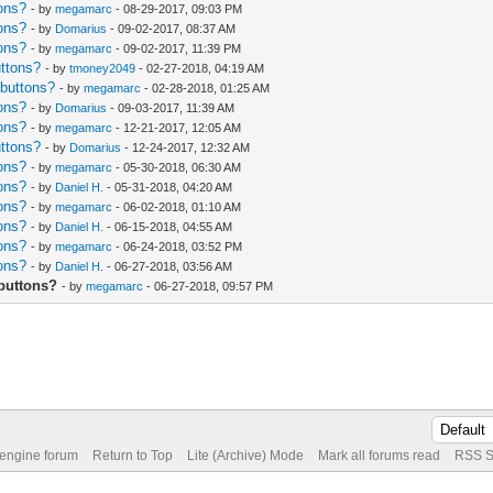
ons?
- by
megamarc
- 08-29-2017, 09:03 PM
ons?
- by
Domarius
- 09-02-2017, 08:37 AM
ons?
- by
megamarc
- 09-02-2017, 11:39 PM
uttons?
- by
tmoney2049
- 02-27-2018, 04:19 AM
 buttons?
- by
megamarc
- 02-28-2018, 01:25 AM
ons?
- by
Domarius
- 09-03-2017, 11:39 AM
ons?
- by
megamarc
- 12-21-2017, 12:05 AM
uttons?
- by
Domarius
- 12-24-2017, 12:32 AM
ons?
- by
megamarc
- 05-30-2018, 06:30 AM
ons?
- by
Daniel H.
- 05-31-2018, 04:20 AM
ons?
- by
megamarc
- 06-02-2018, 01:10 AM
ons?
- by
Daniel H.
- 06-15-2018, 04:55 AM
ons?
- by
megamarc
- 06-24-2018, 03:52 PM
ons?
- by
Daniel H.
- 06-27-2018, 03:56 AM
buttons?
- by
megamarc
- 06-27-2018, 09:57 PM
 engine forum
Return to Top
Lite (Archive) Mode
Mark all forums read
RSS S