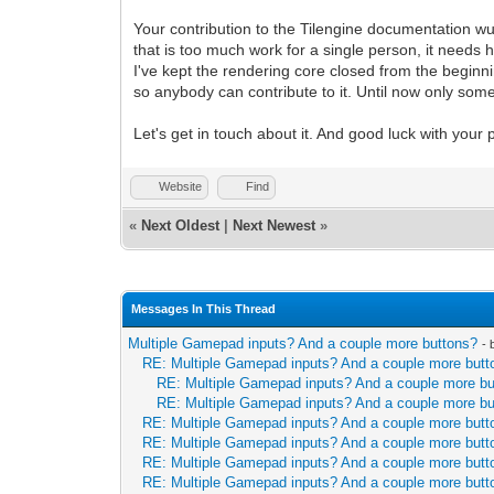
Your contribution to the Tilengine documentation wu
that is too much work for a single person, it needs
I've kept the rendering core closed from the beginni
so anybody can contribute to it. Until now only so
Let's get in touch about it. And good luck with your
Website
Find
«
Next Oldest
|
Next Newest
»
Messages In This Thread
Multiple Gamepad inputs? And a couple more buttons?
-
RE: Multiple Gamepad inputs? And a couple more butt
RE: Multiple Gamepad inputs? And a couple more b
RE: Multiple Gamepad inputs? And a couple more b
RE: Multiple Gamepad inputs? And a couple more butt
RE: Multiple Gamepad inputs? And a couple more butt
RE: Multiple Gamepad inputs? And a couple more butt
RE: Multiple Gamepad inputs? And a couple more butt