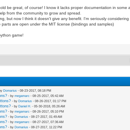
old be great, of course! I know it lacks proper documentation in some a
 help from the community to grow and spread.
ng, but now I think it doesn't give any benefit. I'm seriously consideri
me parts are open under the MIT license (bindings and samples)
 python game!
 by
Domarius
- 08-23-2017, 08:18 PM
ons?
- by
megamarc
- 08-25-2017, 05:42 AM
uttons?
- by
Domarius
- 08-26-2017, 01:17 PM
uttons?
- by
Daniel H.
- 05-30-2018, 05:26 AM
ons?
- by
megamarc
- 08-26-2017, 05:10 PM
ons?
- by
Domarius
- 08-27-2017, 01:49 AM
ons?
- by
megamarc
- 08-27-2017, 07:36 AM
ons?
- by
Domarius
- 08-27-2017, 11:22 PM