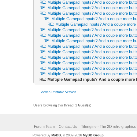
RE: Multiple Gamepad inputs? And a couple more butt
RE: Multiple Gamepad inputs? And a couple more butt
RE: Multiple Gamepad inputs? And a couple more butt
RE: Multiple Gamepad inputs? And a couple more b
RE: Multiple Gamepad inputs? And a couple more
RE: Multiple Gamepad inputs? And a couple more butt
RE: Multiple Gamepad inputs? And a couple more butt
RE: Multiple Gamepad inputs? And a couple more b
RE: Multiple Gamepad inputs? And a couple more butt
RE: Multiple Gamepad inputs? And a couple more butt
RE: Multiple Gamepad inputs? And a couple more butt
RE: Multiple Gamepad inputs? And a couple more butt
RE: Multiple Gamepad inputs? And a couple more butt
RE: Multiple Gamepad inputs? And a couple more butt
RE: Multiple Gamepad inputs? And a couple more 
View a Printable Version
Users browsing this thread: 1 Guest(s)
Forum Team
Contact Us
Tilengine - The 2D retro graphics
Powered By
MyBB
, © 2002-2026
MyBB Group
.