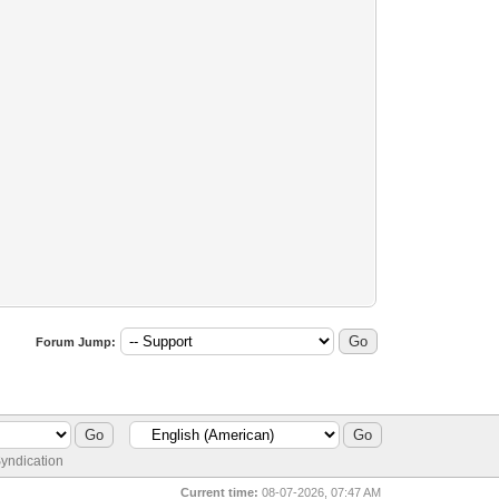
Forum Jump:
yndication
Current time:
08-07-2026, 07:47 AM