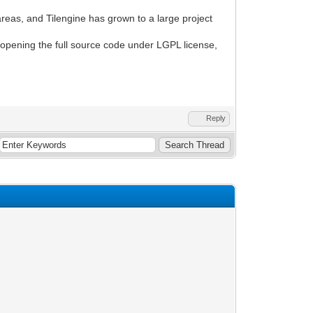
reas, and Tilengine has grown to a large project
ng opening the full source code under LGPL license,
Reply