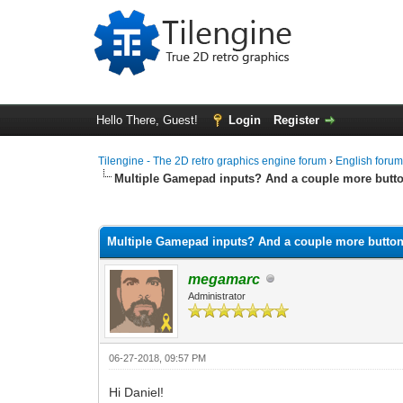
Hello There, Guest!
Login
Register
Tilengine - The 2D retro graphics engine forum
›
English foru
Multiple Gamepad inputs? And a couple more butt
0 Vote(s) - 0 Average
1
2
3
4
5
Multiple Gamepad inputs? And a couple more butto
megamarc
Administrator
06-27-2018, 09:57 PM
Hi Daniel!