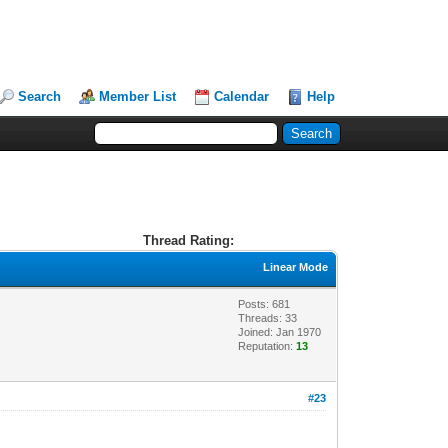
Search
Member List
Calendar
Help
Thread Rating:
Linear Mode
Posts: 681
Threads: 33
Joined: Jan 1970
Reputation:
13
#23