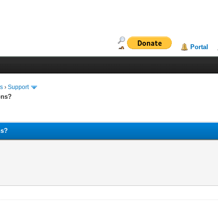
Portal
ms
›
Support
ons?
ns?