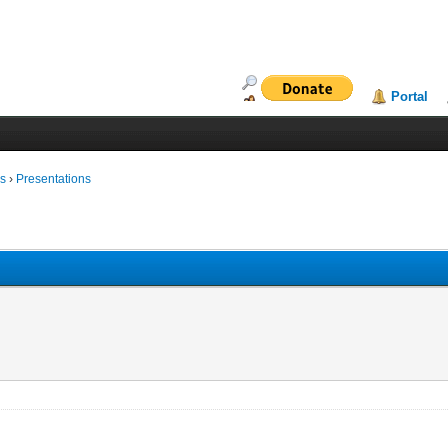
Portal
ms
›
Presentations