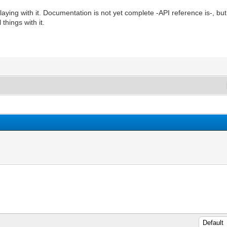
n playing with it. Documentation is not yet complete -API reference is-, 
things with it.