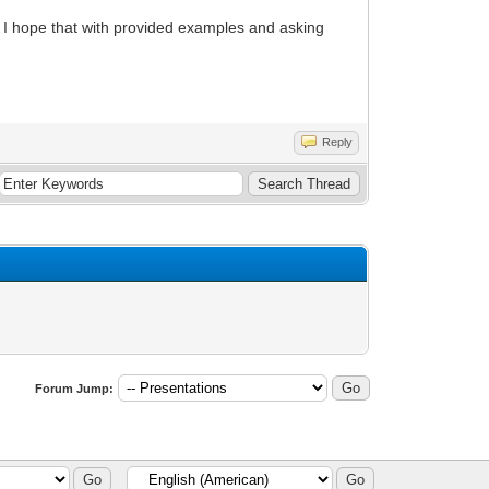
but I hope that with provided examples and asking
Reply
Forum Jump: