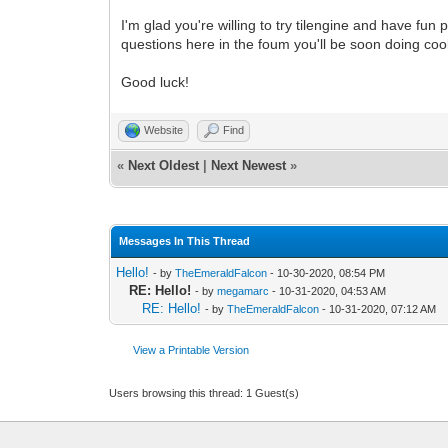
I'm glad you're willing to try tilengine and have fu
questions here in the foum you'll be soon doing cool 
Good luck!
Website
Find
«
Next Oldest
|
Next Newest
»
Messages In This Thread
Hello!
- by
TheEmeraldFalcon
- 10-30-2020, 08:54 PM
RE: Hello!
- by
megamarc
- 10-31-2020, 04:53 AM
RE: Hello!
- by
TheEmeraldFalcon
- 10-31-2020, 07:12 AM
View a Printable Version
Users browsing this thread: 1 Guest(s)