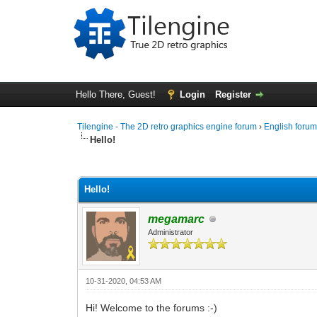
Hello There, Guest!
Login
Register
Tilengine - The 2D retro graphics engine forum
›
English foru
Hello!
0 Vote(s) - 0 Average
1
2
3
4
5
Hello!
megamarc
Administrator
10-31-2020, 04:53 AM
Hi! Welcome to the forums :-)