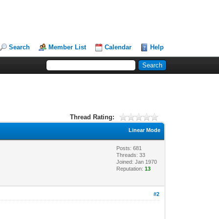
Search
Member List
Calendar
Help
Thread Rating:
Linear Mode
Posts: 681
Threads: 33
Joined: Jan 1970
Reputation:
13
#2