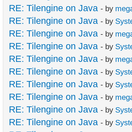
RE: Tilengine on Java
- by
meg
RE: Tilengine on Java
- by
Syst
RE: Tilengine on Java
- by
meg
RE: Tilengine on Java
- by
Syst
RE: Tilengine on Java
- by
meg
RE: Tilengine on Java
- by
Syst
RE: Tilengine on Java
- by
Syst
RE: Tilengine on Java
- by
meg
RE: Tilengine on Java
- by
Syst
RE: Tilengine on Java
- by
Syst