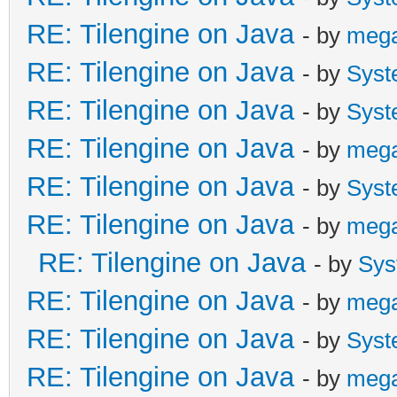
RE: Tilengine on Java
- by
meg
RE: Tilengine on Java
- by
Syst
RE: Tilengine on Java
- by
Syst
RE: Tilengine on Java
- by
meg
RE: Tilengine on Java
- by
Syst
RE: Tilengine on Java
- by
meg
RE: Tilengine on Java
- by
Sys
RE: Tilengine on Java
- by
meg
RE: Tilengine on Java
- by
Syst
RE: Tilengine on Java
- by
meg