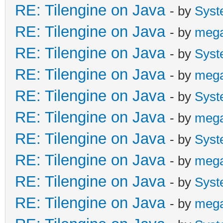
RE: Tilengine on Java
- by
Syst
RE: Tilengine on Java
- by
meg
RE: Tilengine on Java
- by
Syst
RE: Tilengine on Java
- by
meg
RE: Tilengine on Java
- by
Syst
RE: Tilengine on Java
- by
meg
RE: Tilengine on Java
- by
Syst
RE: Tilengine on Java
- by
meg
RE: Tilengine on Java
- by
Syst
RE: Tilengine on Java
- by
meg