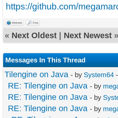
https://github.com/megamarc/
Website
Find
«
Next Oldest
|
Next Newest
Messages In This Thread
Tilengine on Java
- by
System64
-
RE: Tilengine on Java
- by
meg
RE: Tilengine on Java
- by
Syst
RE: Tilengine on Java
- by
meg