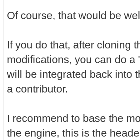
Of course, that would be we
If you do that, after cloning
modifications, you can do a "
will be integrated back into
a contributor.
I recommend to base the modi
the engine, this is the header