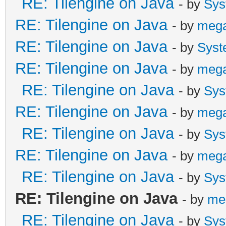
RE: Tilengine on Java
- by
Sys
RE: Tilengine on Java
- by
meg
RE: Tilengine on Java
- by
Syst
RE: Tilengine on Java
- by
meg
RE: Tilengine on Java
- by
Sys
RE: Tilengine on Java
- by
meg
RE: Tilengine on Java
- by
Sys
RE: Tilengine on Java
- by
meg
RE: Tilengine on Java
- by
Sys
RE: Tilengine on Java
- by
me
RE: Tilengine on Java
- by
Sys