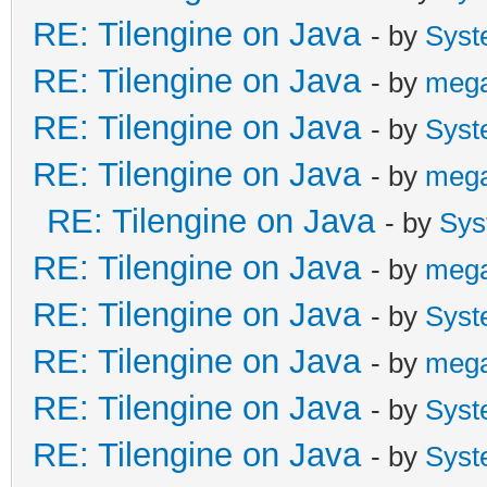
RE: Tilengine on Java
- by
Syst
RE: Tilengine on Java
- by
meg
RE: Tilengine on Java
- by
Syst
RE: Tilengine on Java
- by
meg
RE: Tilengine on Java
- by
Sys
RE: Tilengine on Java
- by
meg
RE: Tilengine on Java
- by
Syst
RE: Tilengine on Java
- by
meg
RE: Tilengine on Java
- by
Syst
RE: Tilengine on Java
- by
Syst