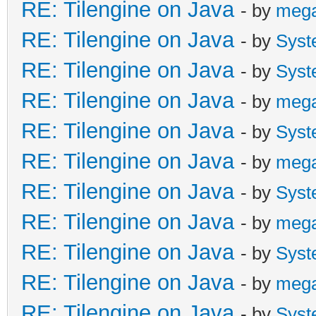
RE: Tilengine on Java
- by
meg
RE: Tilengine on Java
- by
Syst
RE: Tilengine on Java
- by
Syst
RE: Tilengine on Java
- by
meg
RE: Tilengine on Java
- by
Syst
RE: Tilengine on Java
- by
meg
RE: Tilengine on Java
- by
Syst
RE: Tilengine on Java
- by
meg
RE: Tilengine on Java
- by
Syst
RE: Tilengine on Java
- by
meg
RE: Tilengine on Java
- by
Syst