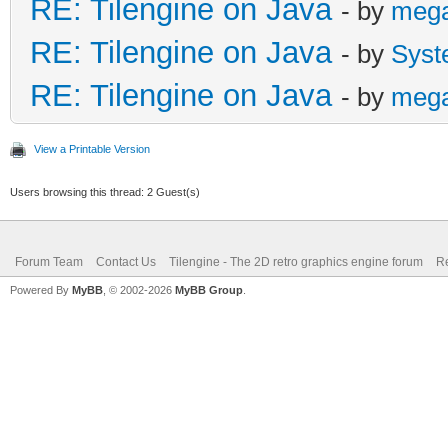
RE: Tilengine on Java
- by
meg
RE: Tilengine on Java
- by
Syst
RE: Tilengine on Java
- by
meg
View a Printable Version
Users browsing this thread: 2 Guest(s)
Forum Team
Contact Us
Tilengine - The 2D retro graphics engine forum
Re
Powered By
MyBB
, © 2002-2026
MyBB Group
.