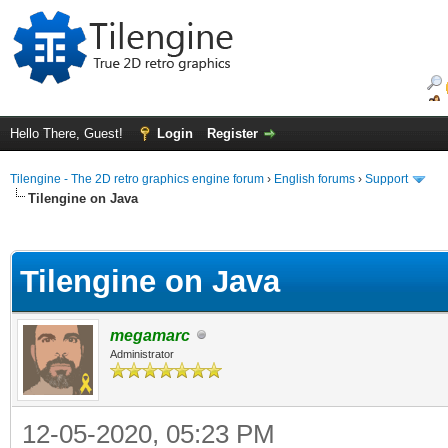
Hello There, Guest!
Login
Register
Tilengine - The 2D retro graphics engine forum
›
English forums
›
Support
Tilengine on Java
ge
Tilengine on Java
megamarc
Administrator
12-05-2020, 05:23 PM