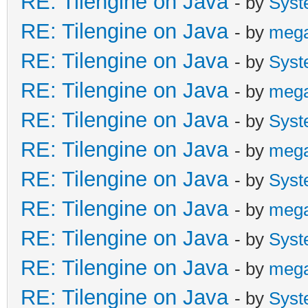
RE: Tilengine on Java
- by
Syst
RE: Tilengine on Java
- by
meg
RE: Tilengine on Java
- by
Syst
RE: Tilengine on Java
- by
meg
RE: Tilengine on Java
- by
Syst
RE: Tilengine on Java
- by
meg
RE: Tilengine on Java
- by
Syst
RE: Tilengine on Java
- by
meg
RE: Tilengine on Java
- by
Syst
RE: Tilengine on Java
- by
meg
RE: Tilengine on Java
- by
Syst