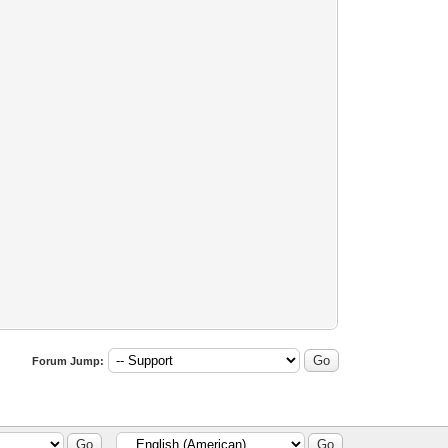
Forum Jump: