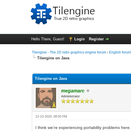
Hello There, Guest!
Login
Register
Tilengine - The 2D retro graphics engine forum
›
English foru
Tilengine on Java
0 Vote(s) - 0 Average
1
2
3
4
5
Tilengine on Java
megamarc
Administrator
12-10-2020, 08:50 PM
I think we're experiencing portability problems her