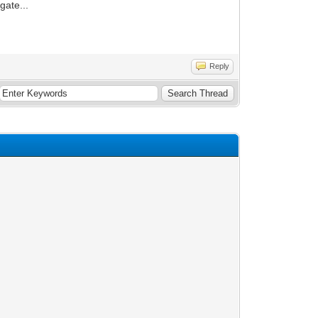
gate...
Reply