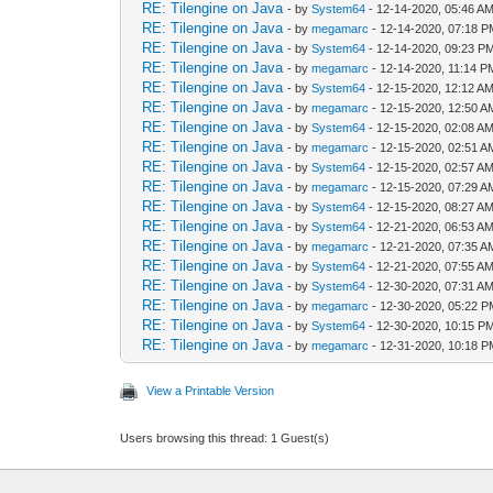
RE: Tilengine on Java
- by
System64
- 12-14-2020, 05:46 A
RE: Tilengine on Java
- by
megamarc
- 12-14-2020, 07:18 
RE: Tilengine on Java
- by
System64
- 12-14-2020, 09:23 P
RE: Tilengine on Java
- by
megamarc
- 12-14-2020, 11:14 P
RE: Tilengine on Java
- by
System64
- 12-15-2020, 12:12 A
RE: Tilengine on Java
- by
megamarc
- 12-15-2020, 12:50 A
RE: Tilengine on Java
- by
System64
- 12-15-2020, 02:08 A
RE: Tilengine on Java
- by
megamarc
- 12-15-2020, 02:51 A
RE: Tilengine on Java
- by
System64
- 12-15-2020, 02:57 A
RE: Tilengine on Java
- by
megamarc
- 12-15-2020, 07:29 A
RE: Tilengine on Java
- by
System64
- 12-15-2020, 08:27 A
RE: Tilengine on Java
- by
System64
- 12-21-2020, 06:53 A
RE: Tilengine on Java
- by
megamarc
- 12-21-2020, 07:35 A
RE: Tilengine on Java
- by
System64
- 12-21-2020, 07:55 A
RE: Tilengine on Java
- by
System64
- 12-30-2020, 07:31 A
RE: Tilengine on Java
- by
megamarc
- 12-30-2020, 05:22 
RE: Tilengine on Java
- by
System64
- 12-30-2020, 10:15 P
RE: Tilengine on Java
- by
megamarc
- 12-31-2020, 10:18 
View a Printable Version
Users browsing this thread: 1 Guest(s)