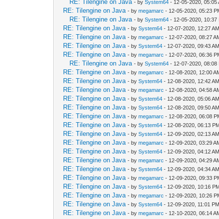
RE: Tilengine on Java
- by
System64
- 12-05-2020, 05:05
RE: Tilengine on Java
- by
megamarc
- 12-05-2020, 05:23 
RE: Tilengine on Java
- by
System64
- 12-05-2020, 10:37
RE: Tilengine on Java
- by
System64
- 12-07-2020, 12:27 A
RE: Tilengine on Java
- by
megamarc
- 12-07-2020, 08:27 A
RE: Tilengine on Java
- by
System64
- 12-07-2020, 09:43 A
RE: Tilengine on Java
- by
megamarc
- 12-07-2020, 06:36 
RE: Tilengine on Java
- by
System64
- 12-07-2020, 08:08
RE: Tilengine on Java
- by
megamarc
- 12-08-2020, 12:00 A
RE: Tilengine on Java
- by
System64
- 12-08-2020, 12:42 A
RE: Tilengine on Java
- by
megamarc
- 12-08-2020, 04:58 A
RE: Tilengine on Java
- by
System64
- 12-08-2020, 05:06 A
RE: Tilengine on Java
- by
System64
- 12-08-2020, 09:50 A
RE: Tilengine on Java
- by
megamarc
- 12-08-2020, 06:08 
RE: Tilengine on Java
- by
System64
- 12-08-2020, 06:13 P
RE: Tilengine on Java
- by
System64
- 12-09-2020, 02:13 A
RE: Tilengine on Java
- by
megamarc
- 12-09-2020, 03:29 A
RE: Tilengine on Java
- by
System64
- 12-09-2020, 04:12 A
RE: Tilengine on Java
- by
megamarc
- 12-09-2020, 04:29 A
RE: Tilengine on Java
- by
System64
- 12-09-2020, 04:34 A
RE: Tilengine on Java
- by
megamarc
- 12-09-2020, 09:33 
RE: Tilengine on Java
- by
System64
- 12-09-2020, 10:16 P
RE: Tilengine on Java
- by
megamarc
- 12-09-2020, 10:26 
RE: Tilengine on Java
- by
System64
- 12-09-2020, 11:01 P
RE: Tilengine on Java
- by
megamarc
- 12-10-2020, 06:14 A