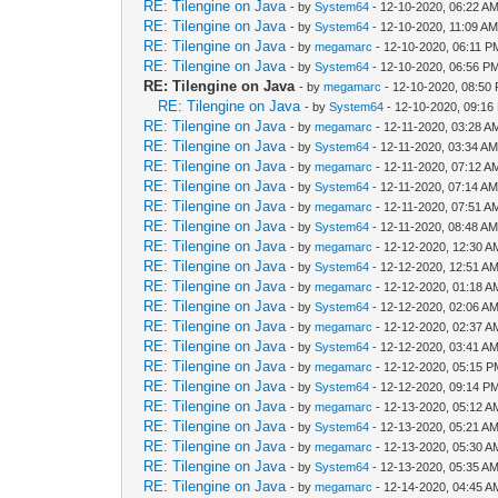
RE: Tilengine on Java
- by
System64
- 12-10-2020, 06:22 A
RE: Tilengine on Java
- by
System64
- 12-10-2020, 11:09 A
RE: Tilengine on Java
- by
megamarc
- 12-10-2020, 06:11 P
RE: Tilengine on Java
- by
System64
- 12-10-2020, 06:56 P
RE: Tilengine on Java
- by
megamarc
- 12-10-2020, 08:50
RE: Tilengine on Java
- by
System64
- 12-10-2020, 09:16
RE: Tilengine on Java
- by
megamarc
- 12-11-2020, 03:28 A
RE: Tilengine on Java
- by
System64
- 12-11-2020, 03:34 A
RE: Tilengine on Java
- by
megamarc
- 12-11-2020, 07:12 A
RE: Tilengine on Java
- by
System64
- 12-11-2020, 07:14 A
RE: Tilengine on Java
- by
megamarc
- 12-11-2020, 07:51 A
RE: Tilengine on Java
- by
System64
- 12-11-2020, 08:48 A
RE: Tilengine on Java
- by
megamarc
- 12-12-2020, 12:30 A
RE: Tilengine on Java
- by
System64
- 12-12-2020, 12:51 A
RE: Tilengine on Java
- by
megamarc
- 12-12-2020, 01:18 A
RE: Tilengine on Java
- by
System64
- 12-12-2020, 02:06 A
RE: Tilengine on Java
- by
megamarc
- 12-12-2020, 02:37 A
RE: Tilengine on Java
- by
System64
- 12-12-2020, 03:41 A
RE: Tilengine on Java
- by
megamarc
- 12-12-2020, 05:15 
RE: Tilengine on Java
- by
System64
- 12-12-2020, 09:14 P
RE: Tilengine on Java
- by
megamarc
- 12-13-2020, 05:12 A
RE: Tilengine on Java
- by
System64
- 12-13-2020, 05:21 A
RE: Tilengine on Java
- by
megamarc
- 12-13-2020, 05:30 A
RE: Tilengine on Java
- by
System64
- 12-13-2020, 05:35 A
RE: Tilengine on Java
- by
megamarc
- 12-14-2020, 04:45 A