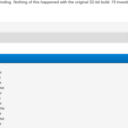
nding. Nothing of this happened with the original 32-bit build. I'll investi
PM
M
M
 AM
PM
M
PM
 PM
M
 AM
M