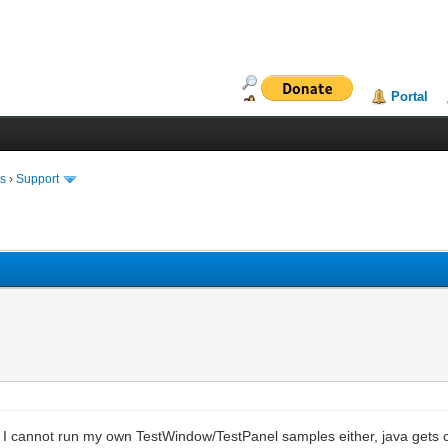
Portal
ms
›
Support
e. I cannot run my own TestWindow/TestPanel samples either, java gets 