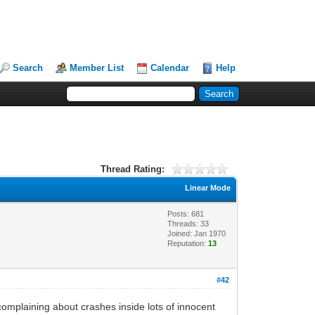
Search
Member List
Calendar
Help
Thread Rating:
Linear Mode
Posts: 681
Threads: 33
Joined: Jan 1970
Reputation:
13
#42
complaining about crashes inside lots of innocent