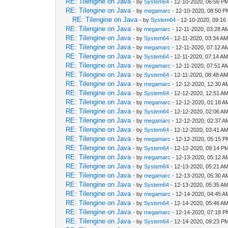
RE: Tilengine on Java
- by
System64
- 12-10-2020, 06:56 P
RE: Tilengine on Java
- by
megamarc
- 12-10-2020, 08:50 
RE: Tilengine on Java
- by
System64
- 12-10-2020, 09:16
RE: Tilengine on Java
- by
megamarc
- 12-11-2020, 03:28 A
RE: Tilengine on Java
- by
System64
- 12-11-2020, 03:34 A
RE: Tilengine on Java
- by
megamarc
- 12-11-2020, 07:12 A
RE: Tilengine on Java
- by
System64
- 12-11-2020, 07:14 A
RE: Tilengine on Java
- by
megamarc
- 12-11-2020, 07:51 A
RE: Tilengine on Java
- by
System64
- 12-11-2020, 08:48 A
RE: Tilengine on Java
- by
megamarc
- 12-12-2020, 12:30 A
RE: Tilengine on Java
- by
System64
- 12-12-2020, 12:51 A
RE: Tilengine on Java
- by
megamarc
- 12-12-2020, 01:18 A
RE: Tilengine on Java
- by
System64
- 12-12-2020, 02:06 A
RE: Tilengine on Java
- by
megamarc
- 12-12-2020, 02:37 A
RE: Tilengine on Java
- by
System64
- 12-12-2020, 03:41 A
RE: Tilengine on Java
- by
megamarc
- 12-12-2020, 05:15 
RE: Tilengine on Java
- by
System64
- 12-12-2020, 09:14 P
RE: Tilengine on Java
- by
megamarc
- 12-13-2020, 05:12 A
RE: Tilengine on Java
- by
System64
- 12-13-2020, 05:21 A
RE: Tilengine on Java
- by
megamarc
- 12-13-2020, 05:30 A
RE: Tilengine on Java
- by
System64
- 12-13-2020, 05:35 A
RE: Tilengine on Java
- by
megamarc
- 12-14-2020, 04:45 A
RE: Tilengine on Java
- by
System64
- 12-14-2020, 05:46 A
RE: Tilengine on Java
- by
megamarc
- 12-14-2020, 07:18 
RE: Tilengine on Java
- by
System64
- 12-14-2020, 09:23 P