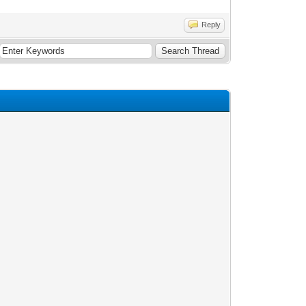
Reply