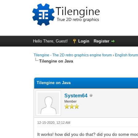
Hello There, Guest!
Login
Register
Tilengine - The 2D retro graphics engine forum
›
English foru
Tilengine on Java
0 Vote(s) - 0 Average
1
2
3
4
5
Tilengine on Java
System64
Member
12-15-2020, 12:12 AM
It works! how did you do that? did you do some modif