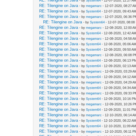
RE: Tilengine on Java
- by
System64
- 12-07-2020, 12:27 A
RE: Tilengine on Java
- by
megamarc
- 12-07-2020, 08:27 A
RE: Tilengine on Java
- by
System64
- 12-07-2020, 09:43 A
RE: Tilengine on Java
- by
megamarc
- 12-07-2020, 06:36 
RE: Tilengine on Java
- by
System64
- 12-07-2020, 08:08
RE: Tilengine on Java
- by
megamarc
- 12-08-2020, 12:00 A
RE: Tilengine on Java
- by
System64
- 12-08-2020, 12:42 A
RE: Tilengine on Java
- by
megamarc
- 12-08-2020, 04:58 A
RE: Tilengine on Java
- by
System64
- 12-08-2020, 05:06 A
RE: Tilengine on Java
- by
System64
- 12-08-2020, 09:50 A
RE: Tilengine on Java
- by
megamarc
- 12-08-2020, 06:08 
RE: Tilengine on Java
- by
System64
- 12-08-2020, 06:13 P
RE: Tilengine on Java
- by
System64
- 12-09-2020, 02:13 A
RE: Tilengine on Java
- by
megamarc
- 12-09-2020, 03:29 A
RE: Tilengine on Java
- by
System64
- 12-09-2020, 04:12 A
RE: Tilengine on Java
- by
megamarc
- 12-09-2020, 04:29 A
RE: Tilengine on Java
- by
System64
- 12-09-2020, 04:34 A
RE: Tilengine on Java
- by
megamarc
- 12-09-2020, 09:33 
RE: Tilengine on Java
- by
System64
- 12-09-2020, 10:16 P
RE: Tilengine on Java
- by
megamarc
- 12-09-2020, 10:26 
RE: Tilengine on Java
- by
System64
- 12-09-2020, 11:01 P
RE: Tilengine on Java
- by
megamarc
- 12-10-2020, 06:14 A
RE: Tilengine on Java
- by
System64
- 12-10-2020, 06:22 A
RE: Tilengine on Java
- by
System64
- 12-10-2020, 11:09 A
RE: Tilengine on Java
- by
megamarc
- 12-10-2020, 06:11 P