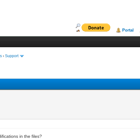
Portal
ms
›
Support
ications in the files?