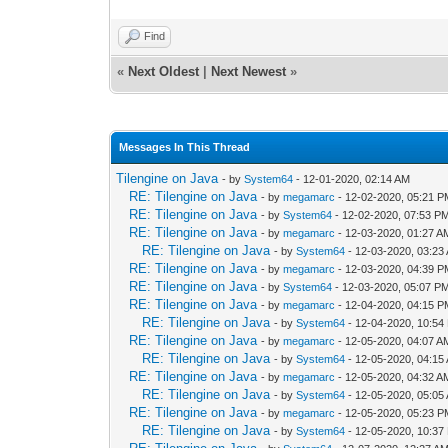
Find
«
Next Oldest
|
Next Newest
»
Messages In This Thread
Tilengine on Java
- by
System64
- 12-01-2020, 02:14 AM
RE: Tilengine on Java
- by
megamarc
- 12-02-2020, 05:21 
RE: Tilengine on Java
- by
System64
- 12-02-2020, 07:53 P
RE: Tilengine on Java
- by
megamarc
- 12-03-2020, 01:27 A
RE: Tilengine on Java
- by
System64
- 12-03-2020, 03:23
RE: Tilengine on Java
- by
megamarc
- 12-03-2020, 04:39 
RE: Tilengine on Java
- by
System64
- 12-03-2020, 05:07 P
RE: Tilengine on Java
- by
megamarc
- 12-04-2020, 04:15 
RE: Tilengine on Java
- by
System64
- 12-04-2020, 10:54
RE: Tilengine on Java
- by
megamarc
- 12-05-2020, 04:07 A
RE: Tilengine on Java
- by
System64
- 12-05-2020, 04:15
RE: Tilengine on Java
- by
megamarc
- 12-05-2020, 04:32 A
RE: Tilengine on Java
- by
System64
- 12-05-2020, 05:05
RE: Tilengine on Java
- by
megamarc
- 12-05-2020, 05:23 
RE: Tilengine on Java
- by
System64
- 12-05-2020, 10:37