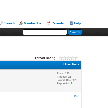
Search
Member List
Calendar
Help
Thread Rating:
Linear Mode
Posts: 196
Threads: 26
Joined: Dec 2020
Reputation:
1
#67