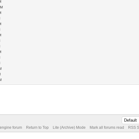
M
AM
M
M
M
M
M
M
M
M
M
M
PM
M
PM
 engine forum
Return to Top
Lite (Archive) Mode
Mark all forums read
RSS S