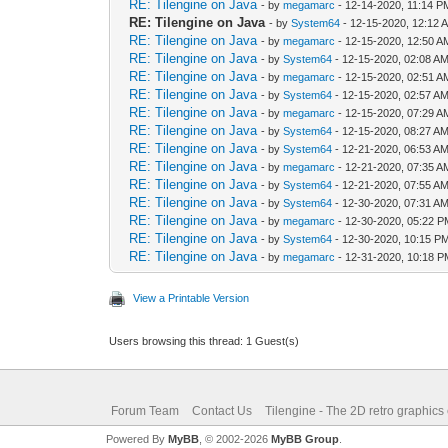
RE: Tilengine on Java
- by
megamarc
- 12-14-2020, 11:14 P
RE: Tilengine on Java
- by
System64
- 12-15-2020, 12:12 
RE: Tilengine on Java
- by
megamarc
- 12-15-2020, 12:50 A
RE: Tilengine on Java
- by
System64
- 12-15-2020, 02:08 A
RE: Tilengine on Java
- by
megamarc
- 12-15-2020, 02:51 A
RE: Tilengine on Java
- by
System64
- 12-15-2020, 02:57 A
RE: Tilengine on Java
- by
megamarc
- 12-15-2020, 07:29 A
RE: Tilengine on Java
- by
System64
- 12-15-2020, 08:27 A
RE: Tilengine on Java
- by
System64
- 12-21-2020, 06:53 A
RE: Tilengine on Java
- by
megamarc
- 12-21-2020, 07:35 A
RE: Tilengine on Java
- by
System64
- 12-21-2020, 07:55 A
RE: Tilengine on Java
- by
System64
- 12-30-2020, 07:31 A
RE: Tilengine on Java
- by
megamarc
- 12-30-2020, 05:22 
RE: Tilengine on Java
- by
System64
- 12-30-2020, 10:15 P
RE: Tilengine on Java
- by
megamarc
- 12-31-2020, 10:18 
View a Printable Version
Users browsing this thread: 1 Guest(s)
Forum Team
Contact Us
Tilengine - The 2D retro graphics
Powered By
MyBB
, © 2002-2026
MyBB Group
.