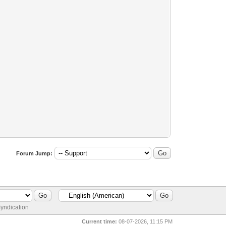
Forum Jump:
yndication
Current time:
08-07-2026, 11:15 PM