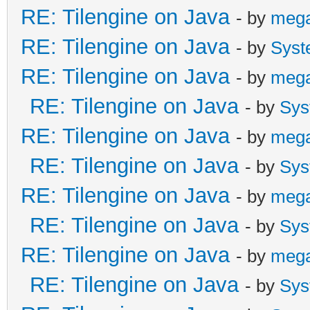
RE: Tilengine on Java
- by
meg
RE: Tilengine on Java
- by
Syst
RE: Tilengine on Java
- by
meg
RE: Tilengine on Java
- by
Sys
RE: Tilengine on Java
- by
meg
RE: Tilengine on Java
- by
Sys
RE: Tilengine on Java
- by
meg
RE: Tilengine on Java
- by
Sys
RE: Tilengine on Java
- by
meg
RE: Tilengine on Java
- by
Sys