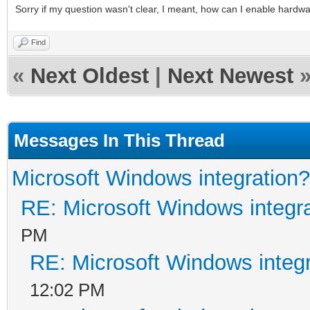
Sorry if my question wasn't clear, I meant, how can I enable hardw
Find
«
Next Oldest
|
Next Newest
Messages In This Thread
Microsoft Windows integration?
RE: Microsoft Windows integr
PM
RE: Microsoft Windows integ
12:02 PM