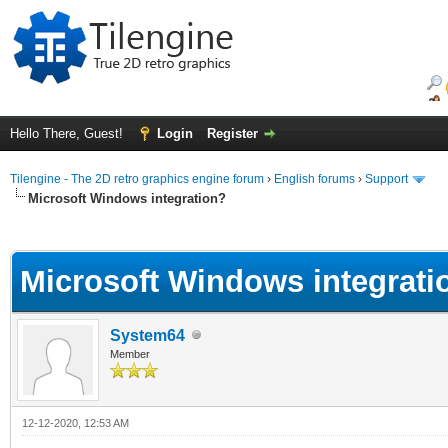
Hello There, Guest!
Login
Register
Tilengine - The 2D retro graphics engine forum
›
English forums
›
Support
Microsoft Windows integration?
ge
Microsoft Windows integrati
System64
Member
12-12-2020, 12:53 AM