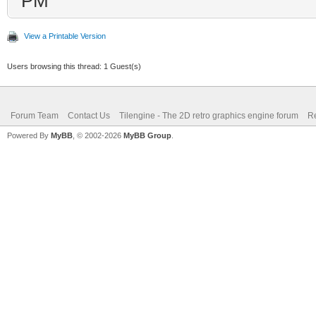
PM
View a Printable Version
Users browsing this thread: 1 Guest(s)
Forum Team
Contact Us
Tilengine - The 2D retro graphics engine forum
Re
Powered By
MyBB
, © 2002-2026
MyBB Group
.