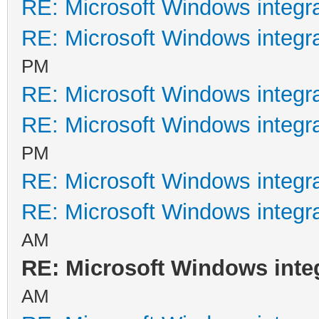
RE: Microsoft Windows integr
RE: Microsoft Windows integr
PM
RE: Microsoft Windows integr
RE: Microsoft Windows integr
PM
RE: Microsoft Windows integr
RE: Microsoft Windows integr
AM
RE: Microsoft Windows inte
AM