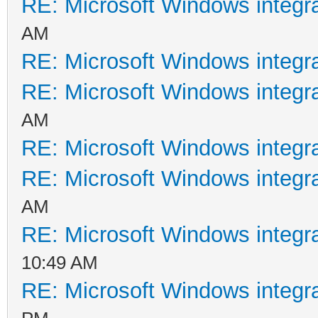
RE: Microsoft Windows integr
AM
RE: Microsoft Windows integr
RE: Microsoft Windows integr
AM
RE: Microsoft Windows integr
RE: Microsoft Windows integr
AM
RE: Microsoft Windows integr
10:49 AM
RE: Microsoft Windows integr