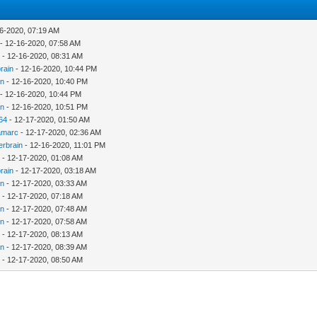
6-2020, 07:19 AM
- 12-16-2020, 07:58 AM
c
- 12-16-2020, 08:31 AM
rain
- 12-16-2020, 10:44 PM
in
- 12-16-2020, 10:40 PM
- 12-16-2020, 10:44 PM
in
- 12-16-2020, 10:51 PM
64
- 12-17-2020, 01:50 AM
amarc
- 12-17-2020, 02:36 AM
erbrain
- 12-16-2020, 11:01 PM
c
- 12-17-2020, 01:08 AM
rain
- 12-17-2020, 03:18 AM
in
- 12-17-2020, 03:33 AM
c
- 12-17-2020, 07:18 AM
in
- 12-17-2020, 07:48 AM
in
- 12-17-2020, 07:58 AM
c
- 12-17-2020, 08:13 AM
in
- 12-17-2020, 08:39 AM
c
- 12-17-2020, 08:50 AM