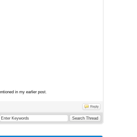
entioned in my earlier post.
Reply