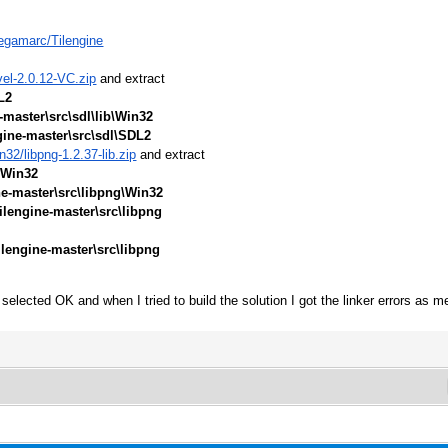
egamarc/Tilengine
vel-2.0.12-VC.zip
and extract
L2
-master\src\sdl\lib\Win32
gine-master\src\sdl\SDL2
32/libpng-1.2.37-lib.zip
and extract
\Win32
ne-master\src\libpng\Win32
ilengine-master\src\libpng
ilengine-master\src\libpng
selected OK and when I tried to build the solution I got the linker errors as m