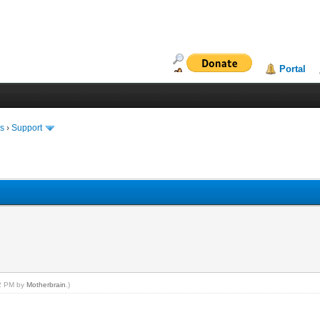
Portal
ms
›
Support
02 PM by
Motherbrain
.)