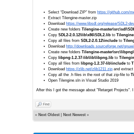
Select “Download ZIP” from
https://github.com/m
Extract Tilengine-master.zip
Download
https://www.libsdl.org/release/SDL2-de
Create new folders
Tilengine-master\src\sdl\SD
Copy
SDL2-2.0.12\lib\x86\SDL2.lib
to
Tilengine
Copy all files from
SDL2-2.0.12\include
to
Tilen
Download
http://downloads.sourceforge.net/gnuwin
Create new folders
Tilengine-master\src\libpng
Copy
libpng-1.2.37-lib\lib\libpng.lib
to
Tilengi
Copy all files from
libpng-1.2.37-lib\include
to
T
Download
https://zlib.net/zlib1211.zip
and extract
Copy all the .h files in the root of that zip-file to
T
Open Tilengine.sln in Visual Studio 2019
After this I got the message about "Retarget Projects". I 
Find
«
Next Oldest
|
Next Newest
»