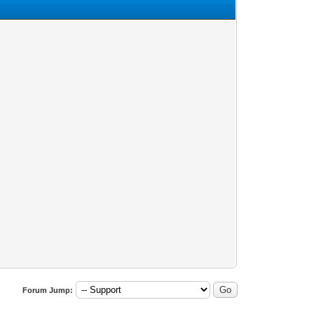
Forum Jump: