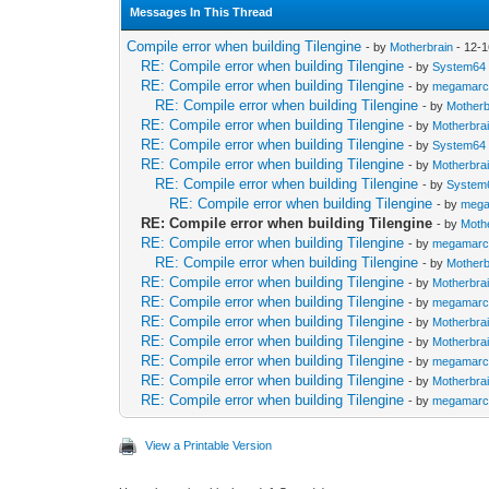
Messages In This Thread
Compile error when building Tilengine
- by
Motherbrain
- 12-1
RE: Compile error when building Tilengine
- by
System64
RE: Compile error when building Tilengine
- by
megamar
RE: Compile error when building Tilengine
- by
Motherb
RE: Compile error when building Tilengine
- by
Motherbra
RE: Compile error when building Tilengine
- by
System64
RE: Compile error when building Tilengine
- by
Motherbra
RE: Compile error when building Tilengine
- by
System
RE: Compile error when building Tilengine
- by
meg
RE: Compile error when building Tilengine
- by
Moth
RE: Compile error when building Tilengine
- by
megamar
RE: Compile error when building Tilengine
- by
Motherb
RE: Compile error when building Tilengine
- by
Motherbra
RE: Compile error when building Tilengine
- by
megamar
RE: Compile error when building Tilengine
- by
Motherbra
RE: Compile error when building Tilengine
- by
Motherbra
RE: Compile error when building Tilengine
- by
megamar
RE: Compile error when building Tilengine
- by
Motherbra
RE: Compile error when building Tilengine
- by
megamar
View a Printable Version