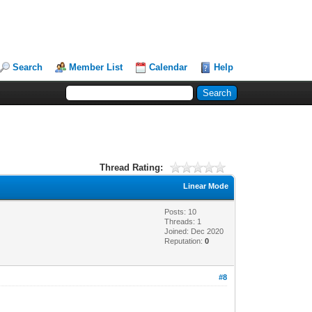
Search
Member List
Calendar
Help
Thread Rating:
Linear Mode
Posts: 10
Threads: 1
Joined: Dec 2020
Reputation:
0
#8