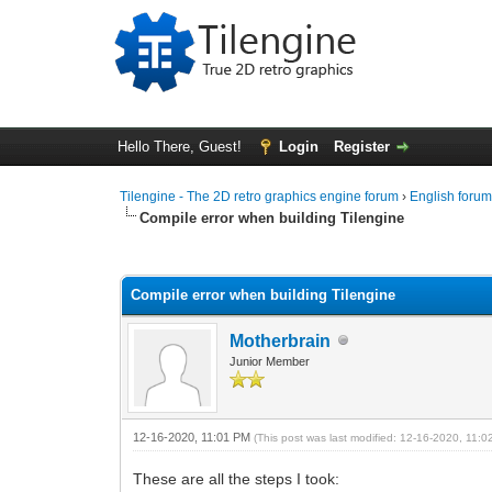
Hello There, Guest!
Login
Register
Tilengine - The 2D retro graphics engine forum
›
English foru
Compile error when building Tilengine
0 Vote(s) - 0 Average
1
2
3
4
5
Compile error when building Tilengine
Motherbrain
Junior Member
12-16-2020, 11:01 PM
(This post was last modified: 12-16-2020, 11:
These are all the steps I took: