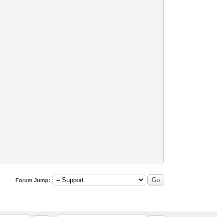
Forum Jump: