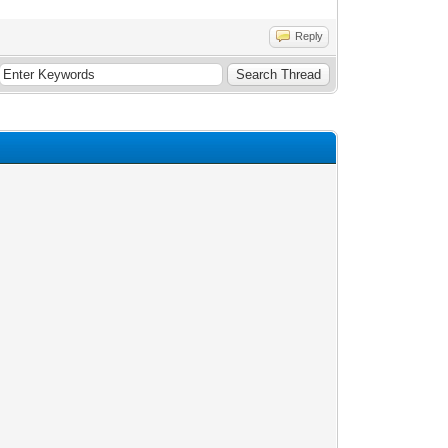
Reply