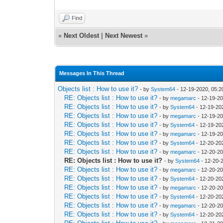
Find
«
Next Oldest
|
Next Newest
»
Messages In This Thread
Objects list : How to use it?
- by
System64
- 12-19-2020, 05:
RE: Objects list : How to use it?
- by
megamarc
- 12-19-2
RE: Objects list : How to use it?
- by
System64
- 12-19-20
RE: Objects list : How to use it?
- by
megamarc
- 12-19-2
RE: Objects list : How to use it?
- by
System64
- 12-19-20
RE: Objects list : How to use it?
- by
megamarc
- 12-19-20
RE: Objects list : How to use it?
- by
System64
- 12-20-20
RE: Objects list : How to use it?
- by
megamarc
- 12-20-20
RE: Objects list : How to use it?
- by
System64
- 12-20-
RE: Objects list : How to use it?
- by
megamarc
- 12-20-20
RE: Objects list : How to use it?
- by
System64
- 12-20-20
RE: Objects list : How to use it?
- by
megamarc
- 12-20-20
RE: Objects list : How to use it?
- by
System64
- 12-20-20
RE: Objects list : How to use it?
- by
megamarc
- 12-20-2
RE: Objects list : How to use it?
- by
System64
- 12-20-20