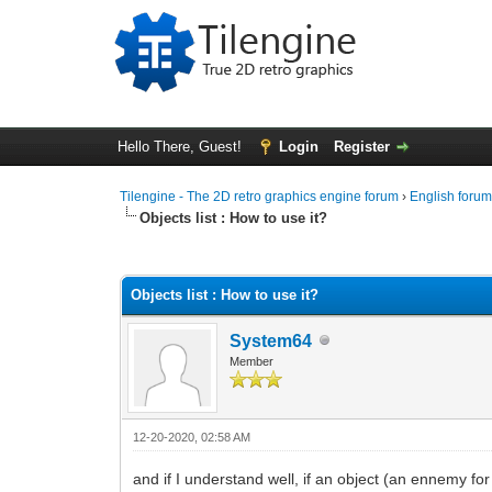
Hello There, Guest!
Login
Register
Tilengine - The 2D retro graphics engine forum
›
English foru
Objects list : How to use it?
0 Vote(s) - 0 Average
1
2
3
4
5
Objects list : How to use it?
System64
Member
12-20-2020, 02:58 AM
and if I understand well, if an object (an ennemy for 