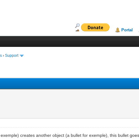
Portal
ms
›
Support
exemple) creates another object (a bullet for exemple), this bullet goes i