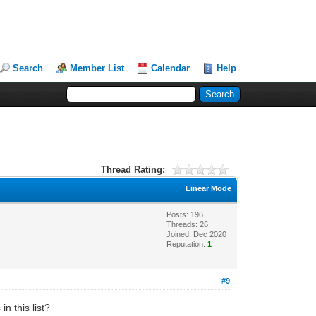
Search
Member List
Calendar
Help
Thread Rating:
Linear Mode
Posts: 196
Threads: 26
Joined: Dec 2020
Reputation:
1
#9
n this list?