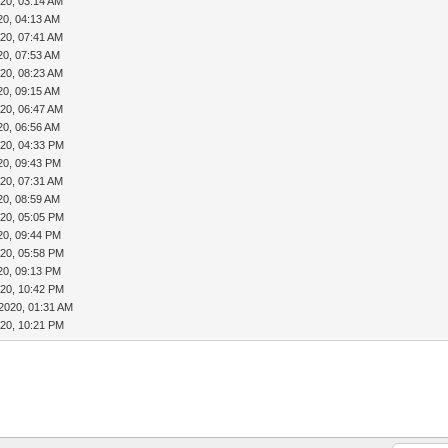
20, 03:14 AM
20, 04:13 AM
20, 07:41 AM
20, 07:53 AM
20, 08:23 AM
20, 09:15 AM
20, 06:47 AM
20, 06:56 AM
020, 04:33 PM
20, 09:43 PM
20, 07:31 AM
20, 08:59 AM
020, 05:05 PM
20, 09:44 PM
020, 05:58 PM
20, 09:13 PM
020, 10:42 PM
2020, 01:31 AM
020, 10:21 PM