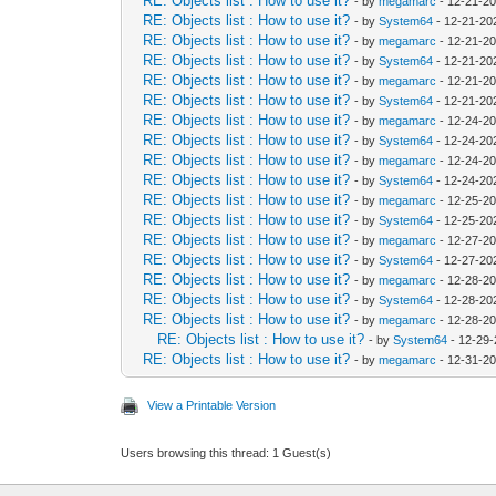
RE: Objects list : How to use it?
- by
megamarc
- 12-21-20
RE: Objects list : How to use it?
- by
System64
- 12-21-20
RE: Objects list : How to use it?
- by
megamarc
- 12-21-20
RE: Objects list : How to use it?
- by
System64
- 12-21-20
RE: Objects list : How to use it?
- by
megamarc
- 12-21-20
RE: Objects list : How to use it?
- by
System64
- 12-21-20
RE: Objects list : How to use it?
- by
megamarc
- 12-24-20
RE: Objects list : How to use it?
- by
System64
- 12-24-20
RE: Objects list : How to use it?
- by
megamarc
- 12-24-2
RE: Objects list : How to use it?
- by
System64
- 12-24-20
RE: Objects list : How to use it?
- by
megamarc
- 12-25-20
RE: Objects list : How to use it?
- by
System64
- 12-25-20
RE: Objects list : How to use it?
- by
megamarc
- 12-27-2
RE: Objects list : How to use it?
- by
System64
- 12-27-20
RE: Objects list : How to use it?
- by
megamarc
- 12-28-2
RE: Objects list : How to use it?
- by
System64
- 12-28-20
RE: Objects list : How to use it?
- by
megamarc
- 12-28-2
RE: Objects list : How to use it?
- by
System64
- 12-29-
RE: Objects list : How to use it?
- by
megamarc
- 12-31-2
View a Printable Version
Users browsing this thread: 1 Guest(s)