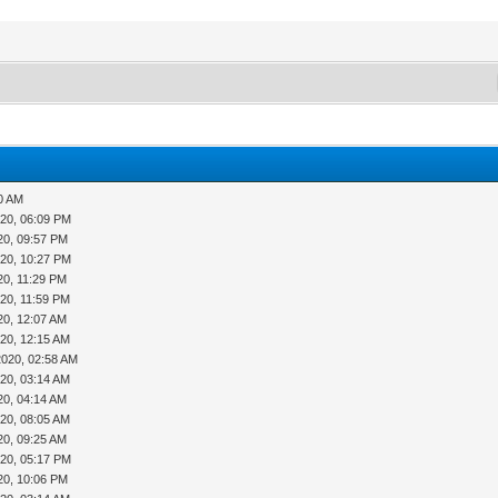
20 AM
020, 06:09 PM
20, 09:57 PM
020, 10:27 PM
20, 11:29 PM
20, 11:59 PM
20, 12:07 AM
20, 12:15 AM
2020, 02:58 AM
20, 03:14 AM
20, 04:14 AM
20, 08:05 AM
20, 09:25 AM
020, 05:17 PM
20, 10:06 PM