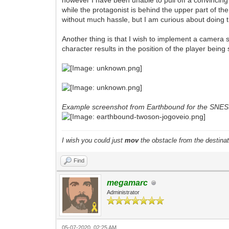
however I have been unable to pull off a convincing e
while the protagonist is behind the upper part of the 
without much hassle, but I am curious about doing t
Another thing is that I wish to implement a camera s
character results in the position of the player bein
Example screenshot from Earthbound for the SNES
I wish you could just
mov
the obstacle from the destinat
Find
megamarc
Administrator
05-07-2020, 02:25 AM