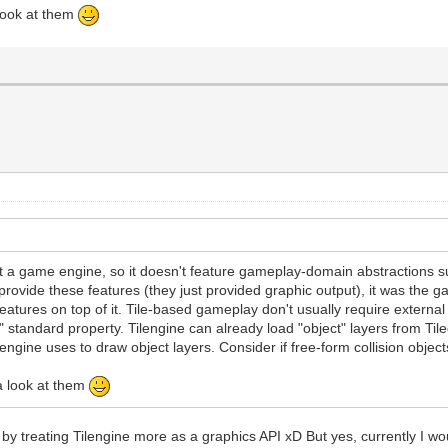
 look at them
t a game engine, so it doesn't feature gameplay-domain abstractions suc
 provide these features (they just provided graphic output), it was th
atures on top of it. Tile-based gameplay don't usually require external c
"type" standard property. Tilengine can already load "object" layers from Til
ilengine uses to draw object layers. Consider if free-form collision object
 a look at them
ngs by treating Tilengine more as a graphics API xD But yes, currently I wo