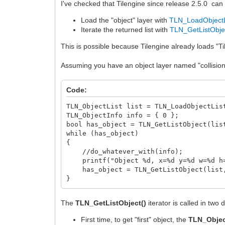
I've checked that Tilengine since release 2.5.0 can d
Load the "object" layer with
TLN_LoadObjectL
Iterate the returned list with
TLN_GetListObje
This is possible because Tilengine already loads "Til
Assuming you have an object layer named "collisions"
Code:
TLN_ObjectList list = TLN_LoadObjectLis
TLN_ObjectInfo info = { 0 };
bool has_object = TLN_GetListObject(lis
while (has_object)
{
//do_whatever_with(info);
printf("Object %d, x=%d y=%d w=%d h=%
has_object = TLN_GetListObject(list,
}
The
TLN_GetListObject()
iterator is called in two 
First time, to get "first" object, the
TLN_Objec