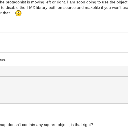
he protagonist is moving left or right. I am soon going to use the object 
 disable the TMX library both on source and makefile if you won't use it
r that...
ion.
map doesn't contain any square object, is that right?