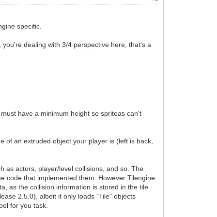
gine specific.
you're dealing with 3/4 perspective here, that's a
ts must have a minimum height so spriteas can't
 of an extruded object your player is (left is back,
 as actors, player/level collisions, and so. The
game code that implemented them. However Tilengine
, as the collision information is stored in the tile
lease 2.5.0), albeit it only loads "Tile" objects
ool for you task.