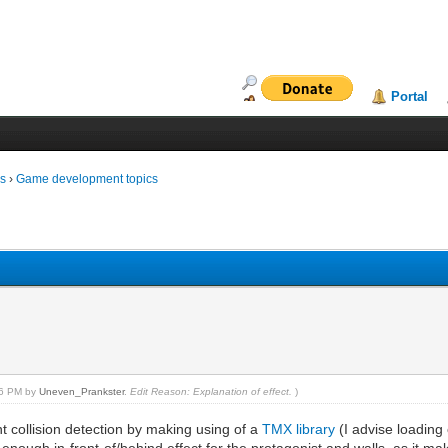
Portal
ms
›
Game development topics
:26 PM by
Uneven_Prankster
.
Edit Reason: Explanation of effect.
)
 collision detection by making using of a
TMX library
(I advise loading 