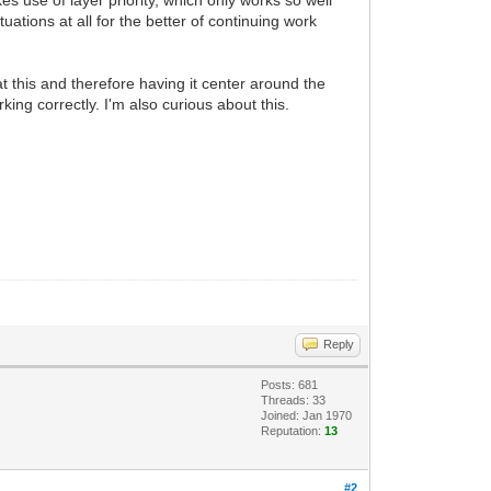
es use of layer priority, which only works so well
uations at all for the better of continuing work
t this and therefore having it center around the
king correctly. I'm also curious about this.
Reply
Posts: 681
Threads: 33
Joined: Jan 1970
Reputation:
13
#2