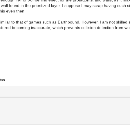
nough in-front-of/behind effect for the protagonist and walls, as it mak
wall found in the prioritized layer. I suppose I may scrap having such sit
his even then.
imilar to that of games such as Earthbound. However, I am not skilled a
g stored becoming inaccurate, which prevents collision detection from wor
.
ion.