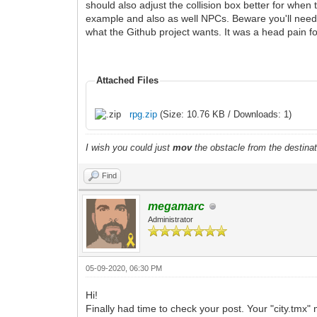
should also adjust the collision box better for when t
example and also as well NPCs. Beware you'll need to
what the Github project wants. It was a head pain fo
Attached Files
rpg.zip
(Size: 10.76 KB / Downloads: 1)
I wish you could just
mov
the obstacle from the destinat
Find
megamarc
Administrator
05-09-2020, 06:30 PM
Hi!
Finally had time to check your post. Your "city.tmx" 