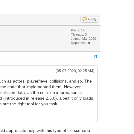
Reply
Posts: 14
Threads: 3
Joined: Mar 2020
Reputation:
0
#3
(05-07-2020, 02:25 AM)
h as actors, player/level collisions, and so. The
e game code that implemented them. However
ollision data, as the collision information is
ed (introduced in release 2.5.0), albeit it only loads
s are the right tool for you task.
uld appreciate help with this type of tile scenario. I