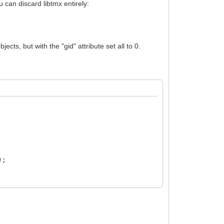
u can discard libtmx entirely:
cts, but with the "gid" attribute set all to 0.
);