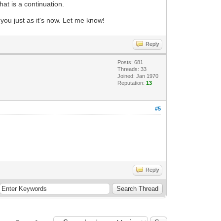
hat is a continuation.
 you just as it's now. Let me know!
Reply
Posts: 681
Threads: 33
Joined: Jan 1970
Reputation:
13
#5
Reply