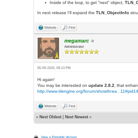
Inside of the loop, to get "next" object,
TLN_O
In next release I'll expand the
TLN_ObjectInfo
str
Website
Find
megamarc
Administrator
05-09-2020, 09:13 PM
Hi again!
You may be interested on
update 2.8.2
, that enhan
http://www.tilengine.org/forum/showthrea...11#pid1
Website
Find
«
Next Oldest
|
Next Newest
»
View a Printable Version