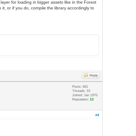
layer for loading in bigger assets like in the Forest
, or if you do, compile the library accordingly to
Reply
Posts: 681
Threads: 33
Joined: Jan 1970
Reputation:
13
#4