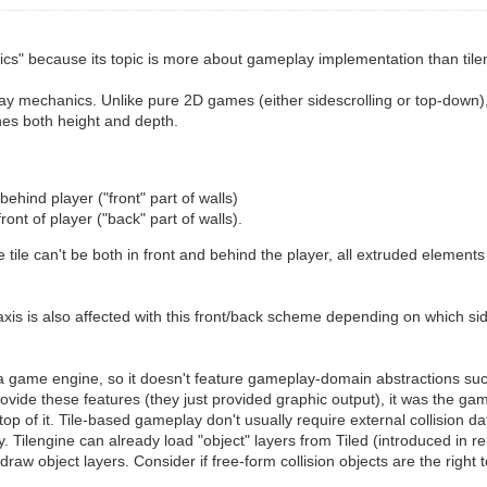
cs" because its topic is more about gameplay implementation than tilen
ay mechanics. Unlike pure 2D games (either sidescrolling or top-down), 
nes both height and depth.
behind player ("front" part of walls)
front of player ("back" part of walls).
tile can't be both in front and behind the player, all extruded elemen
axis is also affected with this front/back scheme depending on which side
 a game engine, so it doesn't feature gameplay-domain abstractions such
rovide these features (they just provided graphic output), it was the 
p of it. Tile-based gameplay don't usually require external collision data
rty. Tilengine can already load "object" layers from Tiled (introduced in re
 draw object layers. Consider if free-form collision objects are the right t