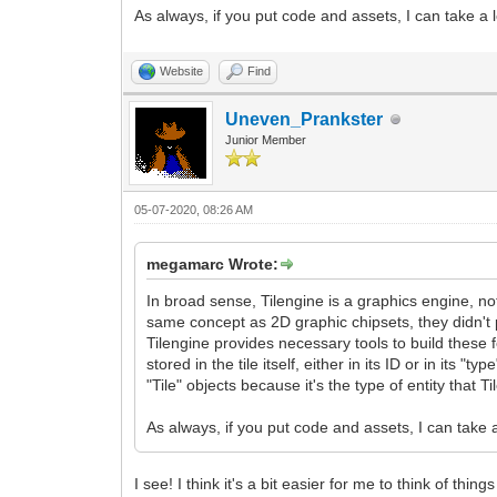
As always, if you put code and assets, I can take a
Website
Find
Uneven_Prankster
Junior Member
05-07-2020, 08:26 AM
megamarc Wrote:
In broad sense, Tilengine is a graphics engine, no
same concept as 2D graphic chipsets, they didn't
Tilengine provides necessary tools to build these fe
stored in the tile itself, either in its ID or in its 
"Tile" objects because it's the type of entity that T
As always, if you put code and assets, I can take
I see! I think it's a bit easier for me to think of thi