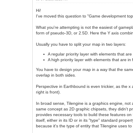
Hi!
I've moved this question to "Game development topi
What you're attempting is not the easiest of gamepl
form of pseudo-3D, or 2.5D. Here the Y axis combi
Usually you have to split your map in two layers:
A regular priority layer with elements that are 
A high priority layer with elements that are in 
You have to design your map in a way that the same 
overlap in both sides.
Perspective in Earthbound is even trickier, as the x 
right is front).
In broad sense, Tilengine is a graphics engine, not
same concept as 2D graphic chipsets, they didn't p
provides necessary tools to build these features on to
itself, either in its ID or in its "type" standard prope
because it's the type of entity that Tilengine uses to