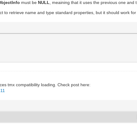
bjectInfo
must be
NULL
, meaining that it uses the previous one and t
uct to retrieve name and type standard properties, but it should work for
ces tmx compatibility loading. Check post here:
411