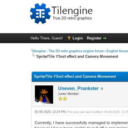
Hello There, Guest!
Login
Register
Tilengine - The 2D retro graphics engine forum
›
English foru
Sprite/Tile YSort effect and Camera Movement
0 Vote(s) - 0 Average
1
2
3
4
5
Sprite/Tile YSort effect and Camera Movement
Uneven_Prankster
Junior Member
05-06-2020, 12:24 PM
(This post was last modified: 05-06-2020, 12
Currently, I have successfully managed to implement