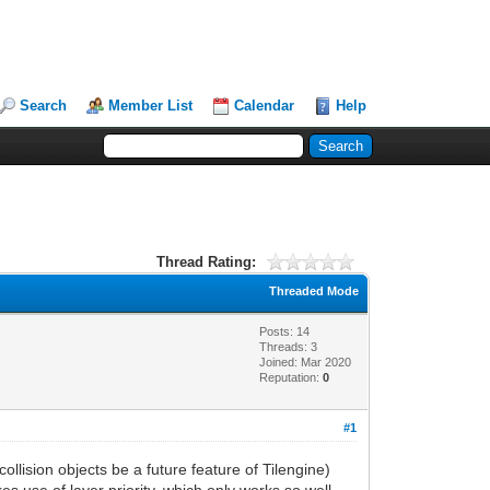
Search
Member List
Calendar
Help
Thread Rating:
Threaded Mode
Posts: 14
Threads: 3
Joined: Mar 2020
Reputation:
0
#1
collision objects be a future feature of Tilengine)