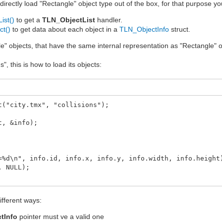
irectly load "Rectangle" object type out of the box, for that purpose yo
ist()
to get a
TLN_ObjectList
handler.
ct()
to get data about each object in a
TLN_ObjectInfo
struct.
e" objects, that have the same internal representation as "Rectangle" obje
, this is how to load its objects:
t("city.tmx", "collisions");
t, &info);
d\n", info.id, info.x, info.y, info.width, info.height
 NULL);
different ways:
tInfo
pointer must ve a valid one