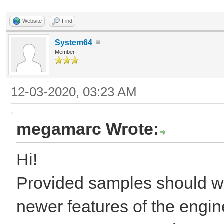
Website
Find
System64
Member
12-03-2020, 03:23 AM
megamarc Wrote:
Hi!
Provided samples should wor
newer features of the engin