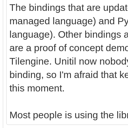
The bindings that are upda
managed language) and Pyth
language). Other bindings a
are a proof of concept demon
Tilengine. Unitil now nobod
binding, so I'm afraid that ke
this moment.
Most people is using the libr