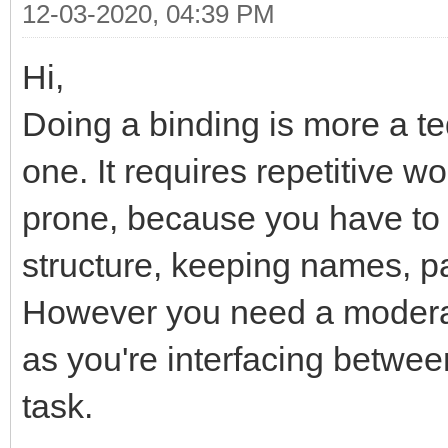
12-03-2020, 04:39 PM
Hi,
Doing a binding is more a t
one. It requires repetitive w
prone, because you have to
structure, keeping names, p
However you need a moderat
as you're interfacing betwee
task.