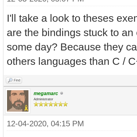
I'll take a look to theses exe
are the bindings stuck to an 
some day? Because they can 
others languages than C / C
Find
megamarc
Administrator
12-04-2020, 04:15 PM