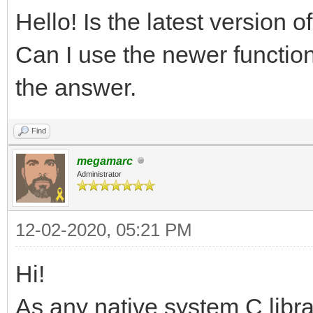
Hello! Is the latest version 
Can I use the newer function
the answer.
Find
megamarc
Administrator
12-02-2020, 05:21 PM
Hi!
As any native system C libra