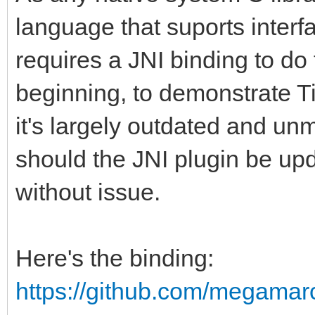
language that suports interf
requires a JNI binding to do 
beginning, to demonstrate Ti
it's largely outdated and u
should the JNI plugin be up
without issue.
Here's the binding:
https://github.com/megamar