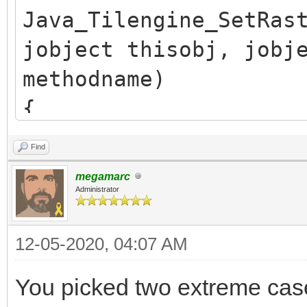
Java_Tilengine_SetRas
jobject thisobj, jobj
methodname)
{
/* release previous *
Find
TLN_SetRasterCallback
megamarc
if (callback.obj)
Administrator
(*env)->DeleteGlobalR
12-05-2020, 04:07 AM
callback.obj = NULL;
You picked two extreme ca