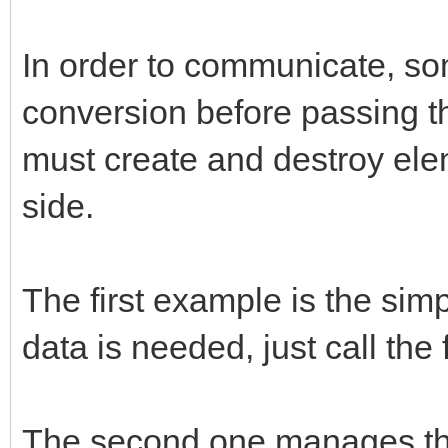
/* store new */
if (obj && methodname
In order to communicate, so
{
conversion before passing th
const char* strmethod
must create and destroy ele
jclass cls;
side.
strmethod = (*env)->G
The first example is the sim
methodname, NULL);
data is needed, just call the
cls = (*env)->GetObje
callback.env = env;
The second one manages the 
callback.obj = (*env)