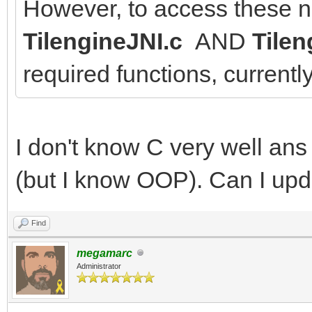
However, to access these n
TilengineJNI.c
AND
Tilen
required functions, currentl
I don't know C very well an
(but I know OOP). Can I upda
Find
megamarc
Administrator