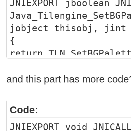
JNIEXPORT jboolean JN
Java_Tilengine_SetBGP
jobject thisobj, jint
{
return TLN_SetBGPalet
}
and this part has more code
Code:
JNIEXPORT void JNICAL