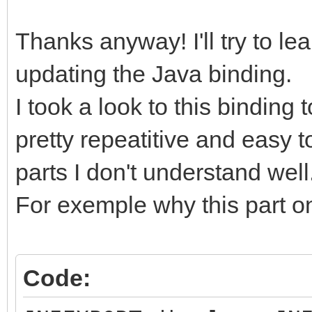
Thanks anyway! I'll try to le
updating the Java binding.
I took a look to this binding 
pretty repeatitive and easy 
parts I don't understand well
For exemple why this part on
Code: