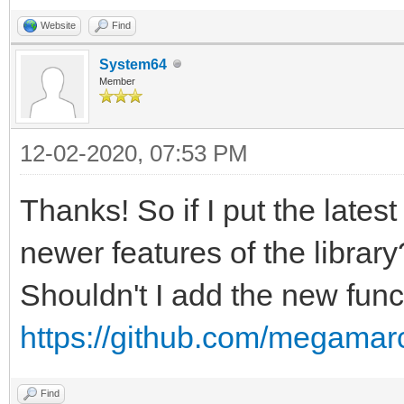
Website
Find
System64
Member
12-02-2020, 07:53 PM
Thanks! So if I put the latest
newer features of the library
Shouldn't I add the new funct
https://github.com/megamarc
Find