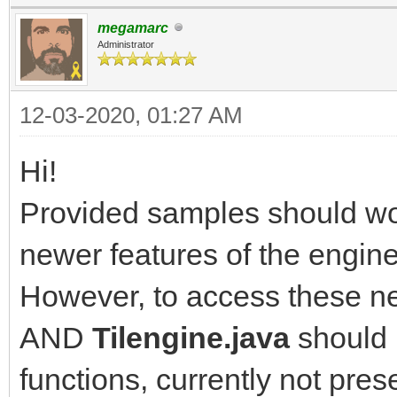
megamarc
Administrator
12-03-2020, 01:27 AM
Hi!
Provided samples should wor
newer features of the engine
However, to access these ne
AND
Tilengine.java
should 
functions, currently not pres