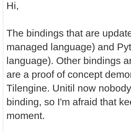
Hi,
The bindings that are updat
managed language) and Pytho
language). Other bindings ar
are a proof of concept demon
Tilengine. Unitil now nobod
binding, so I'm afraid that kee
moment.