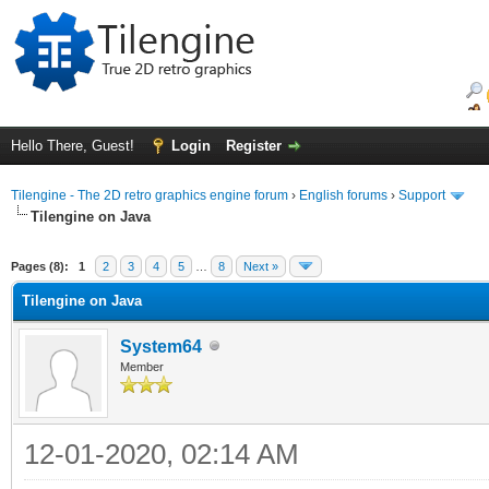
Hello There, Guest!
Login
Register
Tilengine - The 2D retro graphics engine forum
›
English forums
›
Support
Tilengine on Java
ge
Pages (8):
1
2
3
4
5
…
8
Next »
Tilengine on Java
System64
Member
12-01-2020, 02:14 AM