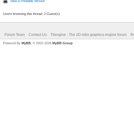
View a Printable Version
Users browsing this thread: 2 Guest(s)
Forum Team
Contact Us
Tilengine - The 2D retro graphics engine forum
Re
Powered By
MyBB
, © 2002-2026
MyBB Group
.