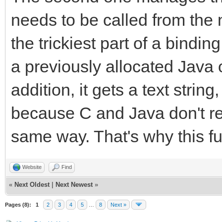
callback.method = (*e
needs to be called from the 
strmethod, "(I)V");
the trickiest part of a binding
(*env)->ReleaseString
a previously allocated Java 
strmethod);
addition, it gets a text strin
(*env)->DeleteLocalRe
because C and Java don't rep
TLN_SetRasterCallback
same way. That's why this fu
}
}
Website
Find
«
Next Oldest
|
Next Newest
»
Pages (8):
1
2
3
4
5
…
8
Next »