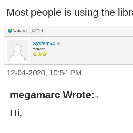
Most people is using the libra
Website
Find
System64
Member
12-04-2020, 10:54 PM
megamarc Wrote:
Hi,