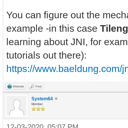
You can figure out the mec
example -in this case
Tilen
learning about JNI, for exam
tutorials out there):
https://www.baeldung.com/jn
Website
Find
System64
Member
12-03-2020, 05:07 PM