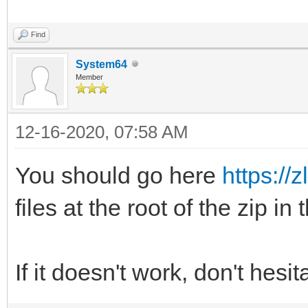
Find
System64
Member
12-16-2020, 07:58 AM
You should go here
https://z
files at the root of the zip in
If it doesn't work, don't hesi