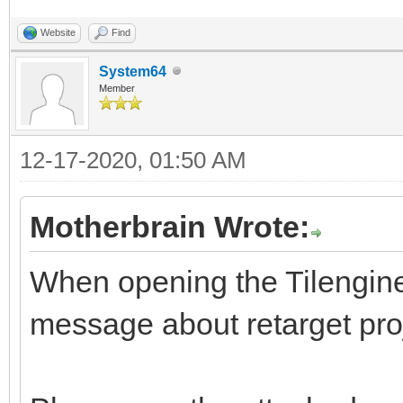
Website
Find
System64
Member
12-17-2020, 01:50 AM
Motherbrain Wrote:
When opening the Tilengine s
message about retarget pro