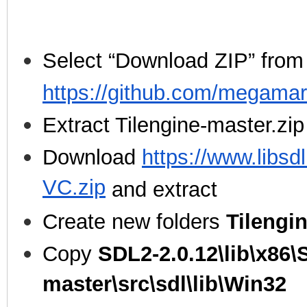
Select “Download ZIP” from
https://github.com/megamar
Extract Tilengine-master.zip
Download
https://www.libsd
VC.zip
and extract
Create new folders
Tilengi
Copy
SDL2-2.0.12\lib\x86\
master\src\sdl\lib\Win32