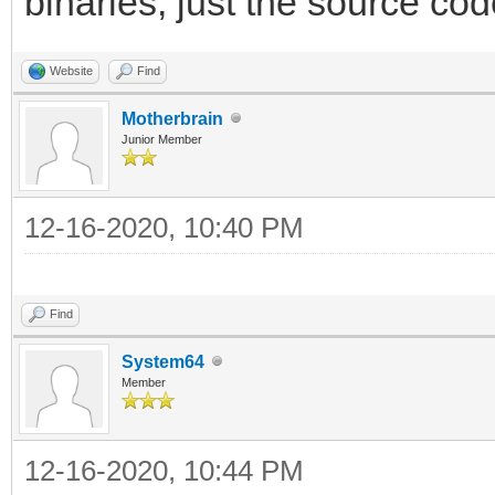
binaries, just the source cod
Website
Find
Motherbrain
Junior Member
12-16-2020, 10:40 PM
Find
System64
Member
12-16-2020, 10:44 PM