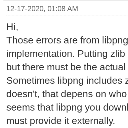
12-17-2020, 01:08 AM
Hi,
Those errors are from libpng
implementation. Putting zlib 
but there must be the actual l
Sometimes libpng includes zl
doesn't, that depens on who 
seems that libpng you downl
must provide it externally.