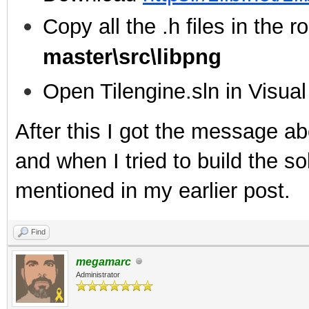
Copy all the .h files in the ro
master\src\libpng
Open Tilengine.sln in Visua
After this I got the message ab
and when I tried to build the sol
mentioned in my earlier post.
Find
megamarc
Administrator