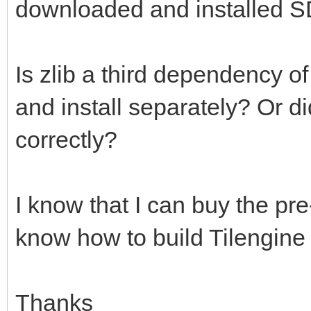
downloaded and installed S
Is zlib a third dependency o
and install separately? Or d
correctly?
I know that I can buy the pre-
know how to build Tilengine
Thanks