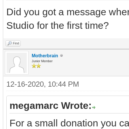
Did you got a message when 
Studio for the first time?
Find
Motherbrain
Junior Member
12-16-2020, 10:44 PM
megamarc Wrote:
For a small donation you c