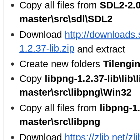
Copy all files from
SDL2-2.0
master\src\sdl\SDL2
Download
http://downloads.
1.2.37-lib.zip
and extract
Create new folders
Tilengi
Copy
libpng-1.2.37-lib\lib\
master\src\libpng\Win32
Copy all files from
libpng-1.
master\src\libpng
Download
https://zlib.net/zl