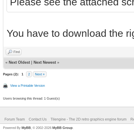
Please see the attached sc
You have to download the rig
Find
«
Next Oldest
|
Next Newest
»
Pages (2):
1
2
Next »
View a Printable Version
Users browsing this thread: 1 Guest(s)
Forum Team
Contact Us
Tilengine - The 2D retro graphics engine forum
Re
Powered By
MyBB
, © 2002-2026
MyBB Group
.