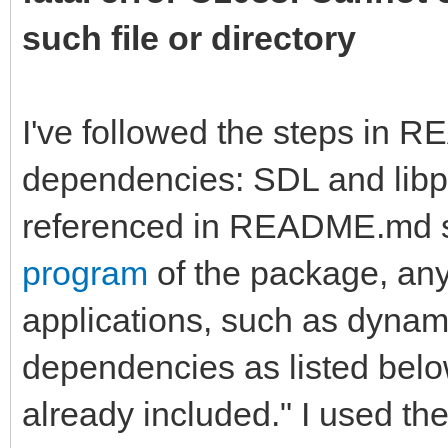
such file or directory
I've followed the steps in 
dependencies: SDL and libpn
referenced in README.md st
program
of the package, any
applications, such as dynamic
dependencies as listed bel
already included." I used the 