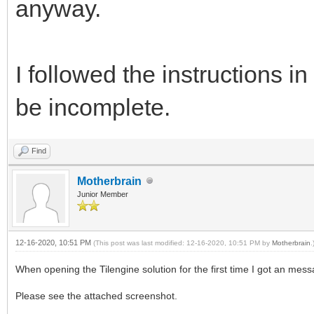
anyway.
I followed the instructions
be incomplete.
Find
Motherbrain
Junior Member
12-16-2020, 10:51 PM
(This post was last modified: 12-16-2020, 10:51 PM by
Motherbrain
.
When opening the Tilengine solution for the first time I got an mess
Please see the attached screenshot.