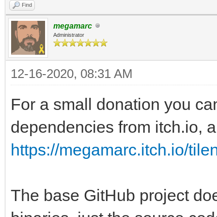
Find
megamarc
Administrator
12-16-2020, 08:31 AM
For a small donation you ca
dependencies from itch.io, al
https://megamarc.itch.io/tile
The base GitHub project doe