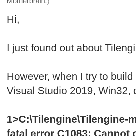
Motherbrain
.)
Hi,
I just found out about Tileng
However, when I try to build
Visual Studio 2019, Win32, d
1>C:\Tilengine\Tilengine-m
fatal error C1083: Cannot o