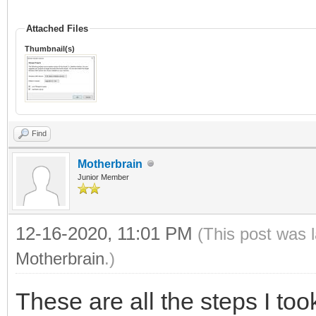
Attached Files
Thumbnail(s)
Find
Motherbrain
Junior Member
12-16-2020, 11:01 PM
(This post was 
Motherbrain
.)
These are all the steps I too