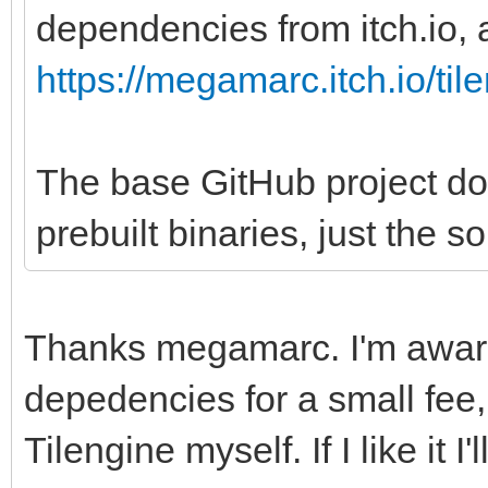
dependencies from itch.io, a
https://megamarc.itch.io/til
The base GitHub project do
prebuilt binaries, just the s
Thanks megamarc. I'm aware
depedencies for a small fee, 
Tilengine myself. If I like it