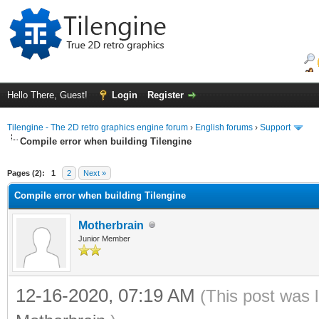
Hello There, Guest!
Login
Register
Tilengine - The 2D retro graphics engine forum
›
English forums
›
Support
Compile error when building Tilengine
ge
Pages (2):
1
2
Next »
Compile error when building Tilengine
Motherbrain
Junior Member
12-16-2020, 07:19 AM
(This post was 