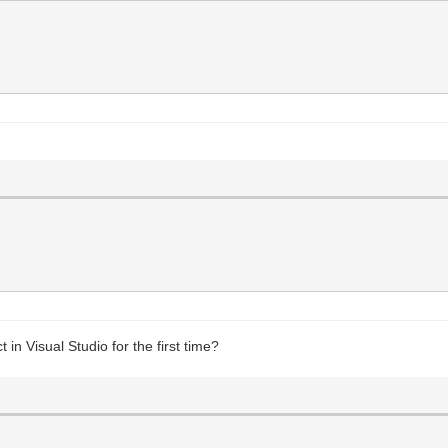
n Visual Studio for the first time?