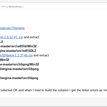
02 PM by
Motherbrain
.)
egamarc/Tilengine
vel-2.0.12-VC.zip
and extract
L2
-master\src\sdl\lib\Win32
gine-master\src\sdl\SDL2
32/libpng-1.2.37-lib.zip
and extract
\Win32
ne-master\src\libpng\Win32
ilengine-master\src\libpng
ilengine-master\src\libpng
selected OK and when I tried to build the solution I got the linker errors as m