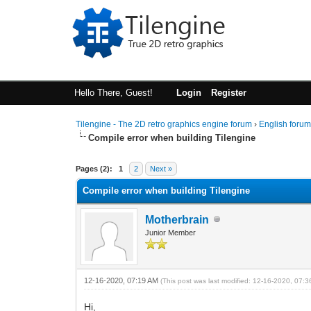
Hello There, Guest!
Login
Register
Tilengine - The 2D retro graphics engine forum
›
English foru
Compile error when building Tilengine
0 Vote(s) - 0 Average
1
2
3
4
5
Pages (2):
1
2
Next »
Compile error when building Tilengine
Motherbrain
Junior Member
12-16-2020, 07:19 AM
(This post was last modified: 12-16-2020, 07:
Hi,