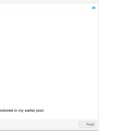
#8
entioned in my earlier post.
Reply