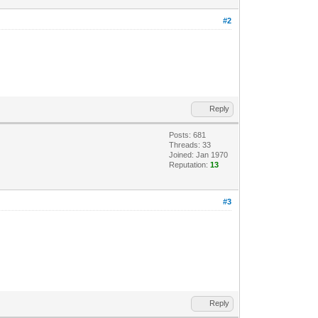
#2
Reply
Posts: 681
Threads: 33
Joined: Jan 1970
Reputation:
13
#3
Reply