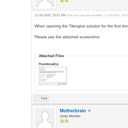
12-16-2020, 10:51 PM
(This post was last modified: 12-16-2020, 10
When opening the Tilengine solution for the first ti
Please see the attached screenshot.
Attached Files
Thumbnail(s)
Find
Motherbrain
Junior Member