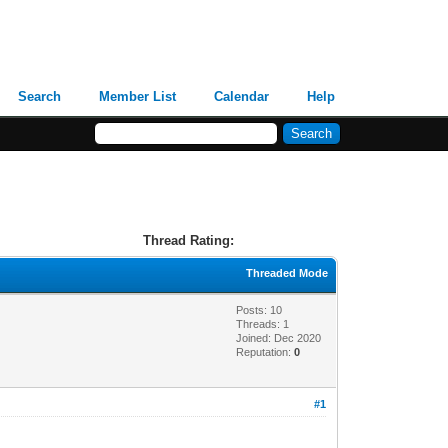
Search
Member List
Calendar
Help
Thread Rating:
Threaded Mode
Posts: 10
Threads: 1
Joined: Dec 2020
Reputation:
0
#1