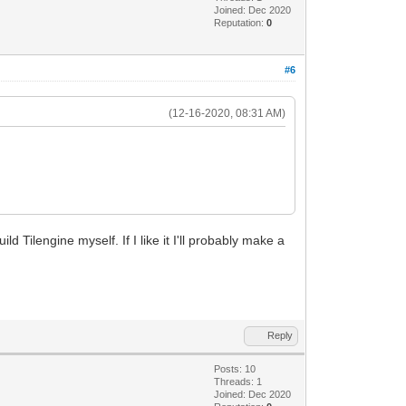
Joined: Dec 2020
Reputation:
0
#6
(12-16-2020, 08:31 AM)
 Tilengine myself. If I like it I'll probably make a
Reply
Posts: 10
Threads: 1
Joined: Dec 2020