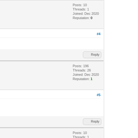
Posts: 10
Threads: 1
Joined: Dec 2020
Reputation:
0
#4
Reply
Posts: 196
Threads: 26
Joined: Dec 2020
Reputation:
1
#5
Reply
Posts: 10
Threads: 1