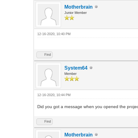
Motherbrain
Junior Member
12-16-2020, 10:40 PM
Find
System64
Member
12-16-2020, 10:44 PM
Did you got a message when you opened the project i
Find
Motherbrain