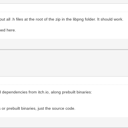
ut all .h files at the root of the zip in the libpng folder. It should work.
ened here.
dependencies from itch.io, along prebuilt binaries:
r prebuilt binaries, just the source code.