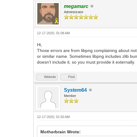
megamarc
Administrator
12-17-2020, 01:08 AM
Hi,
Those errors are from libpng complaining about not fi
or similar name. Sometimes libpng includes zlib bun
doesn't include it, so you must provide it externally.
Website
Find
System64
Member
12-17-2020, 01:50 AM
Motherbrain Wrote: