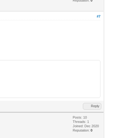
Reputation:
0
#7
Reply
Posts: 10
Threads: 1
Joined: Dec 2020
Reputation:
0