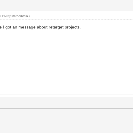
:51 PM by
Motherbrain
.)
me I got an message about retarget projects.