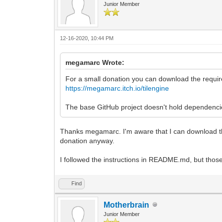
Junior Member
12-16-2020, 10:44 PM
megamarc Wrote:
For a small donation you can download the require
https://megamarc.itch.io/tilengine
The base GitHub project doesn't hold dependencies
Thanks megamarc. I'm aware that I can download the re
donation anyway.
I followed the instructions in README.md, but thos
Find
Motherbrain
Junior Member