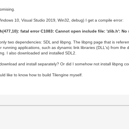
romising.
(Windows 10, Visual Studio 2019, Win32, debug) I get a compile error:
477,10): fatal error C1083: Cannot open include file: 'zlib.h': No 
 only two dependencies: SDL and libpng. The libpng page that is refer
r running applications, such as dynamic link libraries (DLL's) from th
ibpng. I also downloaded and installed SDL2.
d download and install separately? Or did I somehow not install libpng co
ould like to know how to build Tilengine myself.