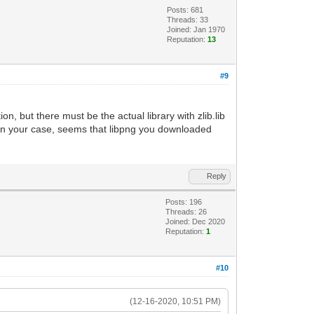
Posts: 681
Threads: 33
Joined: Jan 1970
Reputation:
13
#9
n, but there must be the actual library with zlib.lib
. In your case, seems that libpng you downloaded
Reply
Posts: 196
Threads: 26
Joined: Dec 2020
Reputation:
1
#10
(12-16-2020, 10:51 PM)