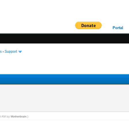
Portal
ms
›
Support
36 AM by
Motherbrain
.)