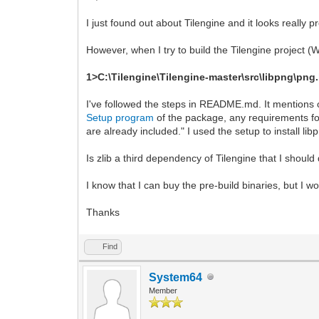
I just found out about Tilengine and it looks really p
However, when I try to build the Tilengine project 
1>C:\Tilengine\Tilengine-master\src\libpng\png.h(
I've followed the steps in README.md. It mentions
Setup program
of the package, any requirements fo
are already included." I used the setup to install l
Is zlib a third dependency of Tilengine that I shoul
I know that I can buy the pre-build binaries, but I w
Thanks
Find
System64
Member