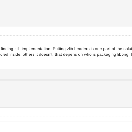
nding zlib implementation. Putting zlib headers is one part of the solutio
dled inside, others it doesn't, that depens on who is packaging libpng