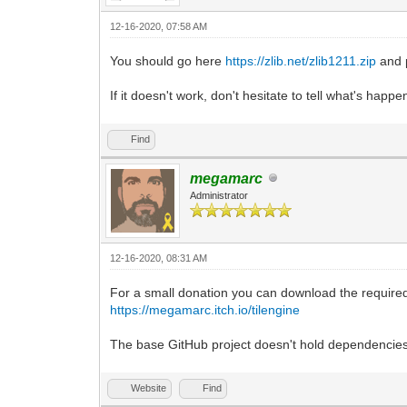
12-16-2020, 07:58 AM
You should go here
https://zlib.net/zlib1211.zip
and p
If it doesn't work, don't hesitate to tell what's happ
Find
megamarc
Administrator
12-16-2020, 08:31 AM
For a small donation you can download the required 
https://megamarc.itch.io/tilengine
The base GitHub project doesn't hold dependencies o
Website
Find