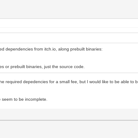
d dependencies from itch.io, along prebuilt binaries:
 or prebuilt binaries, just the source code.
quired depedencies for a small fee, but I would like to be able to build
e seem to be incomplete.