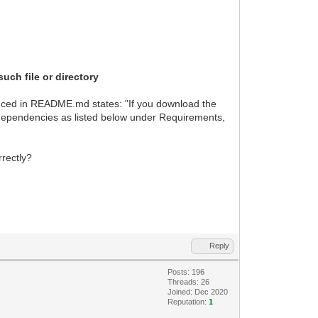
such file or directory
enced in README.md states: "If you download the
e dependencies as listed below under Requirements,
rrectly?
Reply
Posts: 196
Threads: 26
Joined: Dec 2020
Reputation:
1