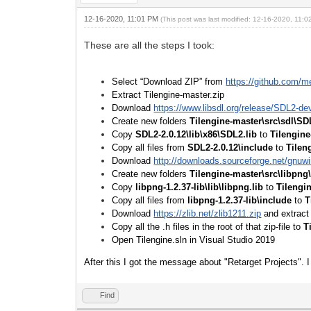
12-16-2020, 11:01 PM
(This post was last modified: 12-16-2020, 11:
These are all the steps I took:
Select “Download ZIP” from
https://github.com/m
Extract Tilengine-master.zip
Download
https://www.libsdl.org/release/SDL2-de
Create new folders
Tilengine-master\src\sdl\SD
Copy
SDL2-2.0.12\lib\x86\SDL2.lib
to
Tilengine
Copy all files from
SDL2-2.0.12\include
to
Tilen
Download
http://downloads.sourceforge.net/gnuwin
Create new folders
Tilengine-master\src\libpng
Copy
libpng-1.2.37-lib\lib\libpng.lib
to
Tilengi
Copy all files from
libpng-1.2.37-lib\include
to
T
Download
https://zlib.net/zlib1211.zip
and extract
Copy all the .h files in the root of that zip-file to
T
Open Tilengine.sln in Visual Studio 2019
After this I got the message about "Retarget Projects". I 
Find