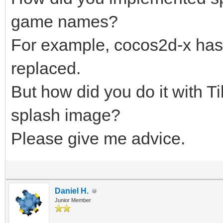
game names?
For example, cocos2d-x has 
replaced.
But how did you do it with 
splash image?
Please give me advice.
Daniel H.
Junior Member