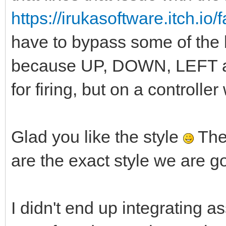
https://irukasoftware.itch.io
have to bypass some of the bu
because UP, DOWN, LEFT a
for firing, but on a controlle
Glad you like the style
The
are the exact style we are go
I didn't end up integrating 