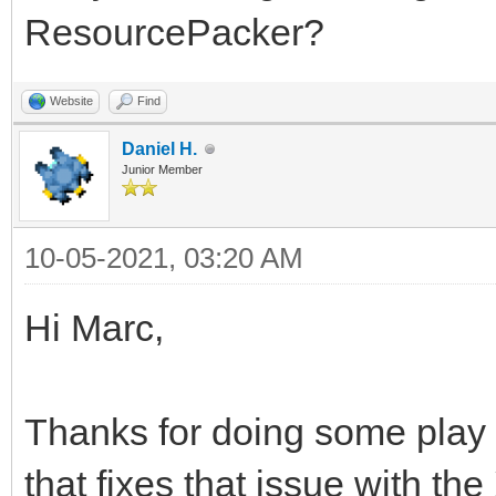
ResourcePacker?
Website
Find
Daniel H.
Junior Member
10-05-2021, 03:20 AM
Hi Marc,
Thanks for doing some play
that fixes that issue with the