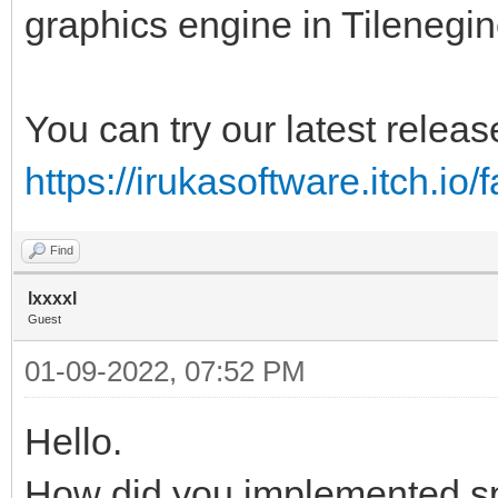
graphics engine in Tilenegin
You can try our latest releas
https://irukasoftware.itch.io/
Find
lxxxxl
Guest
01-09-2022, 07:52 PM
Hello.
How did you implemented s