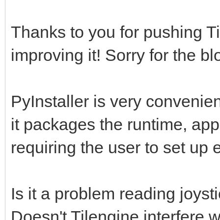
Thanks to you for pushing Ti
improving it! Sorry for the bl
PyInstaller is very convenien
it packages the runtime, appl
requiring the user to set up
Is it a problem reading joys
Doesn't Tilengine interfere 