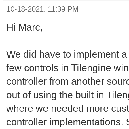
10-18-2021, 11:39 PM
Hi Marc,
We did have to implement a
few controls in Tilengine wi
controller from another sourc
out of using the built in Ti
where we needed more cust
controller implementations.