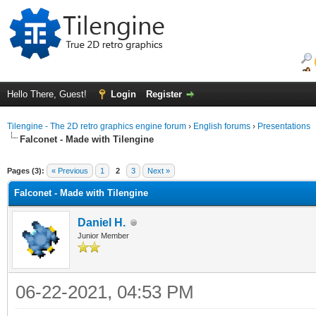
Hello There, Guest!
Login
Register
Tilengine - The 2D retro graphics engine forum
›
English forums
›
Presentations
Falconet - Made with Tilengine
ge
Pages (3):
« Previous
1
2
3
Next »
Falconet - Made with Tilengine
Daniel H.
Junior Member
06-22-2021, 04:53 PM