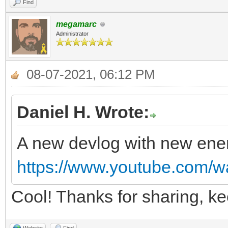
Find
megamarc
Administrator
08-07-2021, 06:12 PM
Daniel H. Wrote:
A new devlog with new ene
https://www.youtube.com
Cool! Thanks for sharing, k