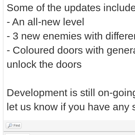
Some of the updates include
- An all-new level
- 3 new enemies with differe
- Coloured doors with genera
unlock the doors
Development is still on-goi
let us know if you have any
Find