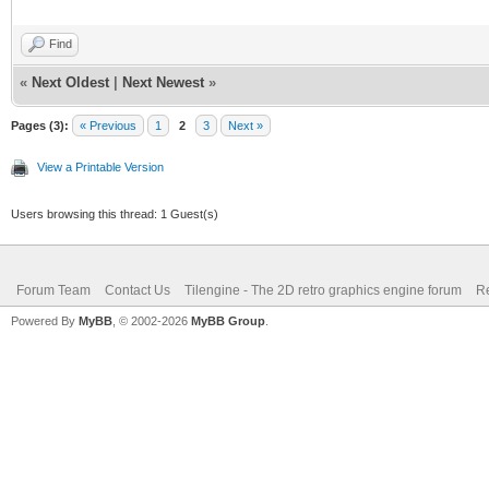
Find
«
Next Oldest
|
Next Newest
»
Pages (3):
« Previous
1
2
3
Next »
View a Printable Version
Users browsing this thread: 1 Guest(s)
Forum Team
Contact Us
Tilengine - The 2D retro graphics engine forum
Re
Powered By
MyBB
, © 2002-2026
MyBB Group
.