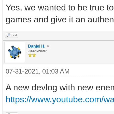
Yes, we wanted to be true to 
games and give it an authen
Find
Daniel H.
Junior Member
07-31-2021, 01:03 AM
A new devlog with new ene
https://www.youtube.com