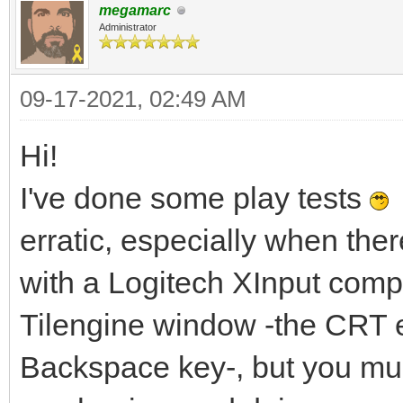
megamarc
Administrator
09-17-2021, 02:49 AM
Hi!
I've done some play tests
I
erratic, especially when the
with a Logitech XInput compat
Tilengine window -the CRT 
Backspace key-, but you mus