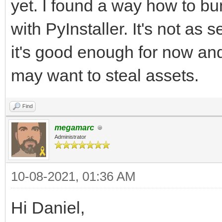
yet. I found a way how to bun
with PyInstaller. It's not as 
it's good enough for now an
may want to steal assets.
Find
megamarc
Administrator
10-08-2021, 01:36 AM
Hi Daniel,