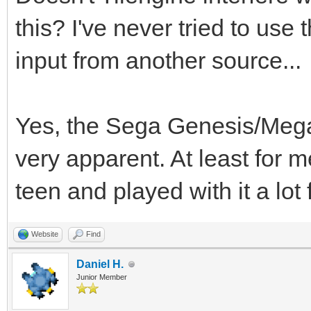
this? I've never tried to use
input from another source...
Yes, the Sega Genesis/Megad
very apparent. At least for 
teen and played with it a lot
Website
Find
Daniel H.
Junior Member