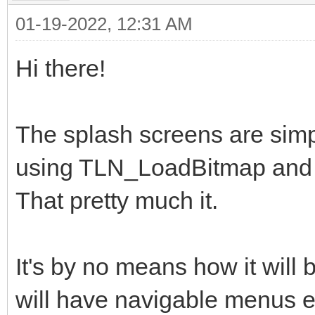
01-19-2022, 12:31 AM
Hi there!
The splash screens are simp
using TLN_LoadBitmap and 
That pretty much it.
It's by no means how it will 
will have navigable menus et