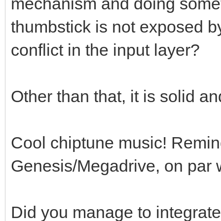
mechanism and doing someth
thumbstick is not exposed b
conflict in the input layer?
Other than that, it is solid 
Cool chiptune music! Remin
Genesis/Megadrive, on par wi
Did you manage to integrate