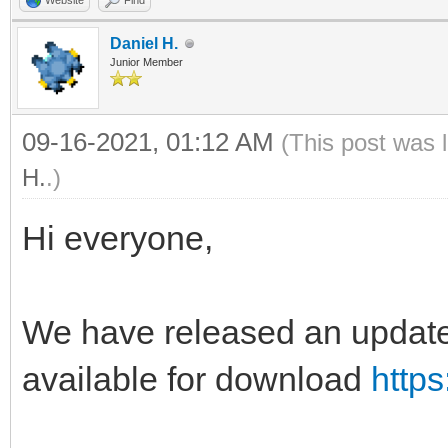
Website
Find
Daniel H.
Junior Member
09-16-2021, 01:12 AM
(This post was 
H.
.)
Hi everyone,
We have released an update 
available for download
https