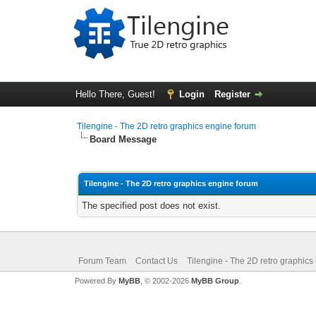
Hello There, Guest!
Login
Register
Tilengine - The 2D retro graphics engine forum
Board Message
Tilengine - The 2D retro graphics engine forum
The specified post does not exist.
Forum Team
Contact Us
Tilengine - The 2D retro graphics
Powered By
MyBB
, © 2002-2026
MyBB Group
.