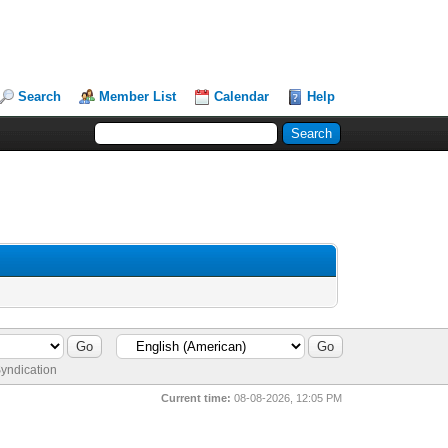
Search
Member List
Calendar
Help
yndication
Current time:
08-08-2026, 12:05 PM