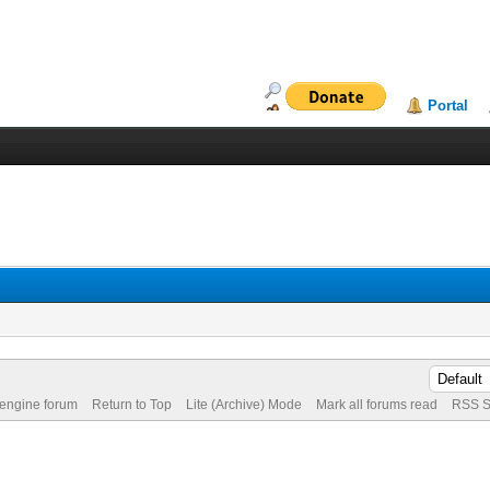
Portal
 engine forum
Return to Top
Lite (Archive) Mode
Mark all forums read
RSS S