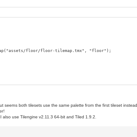
("assets/floor/floor-tilemap.tmx", "floor");
ut seems both tilesets use the same palette from the first tileset instead 
er!
also use Tilengine v2.11.3 64-bit and Tiled 1.9.2.