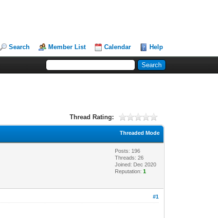
Search
Member List
Calendar
Help
Thread Rating:
Threaded Mode
Posts: 196
Threads: 26
Joined: Dec 2020
Reputation:
1
#1