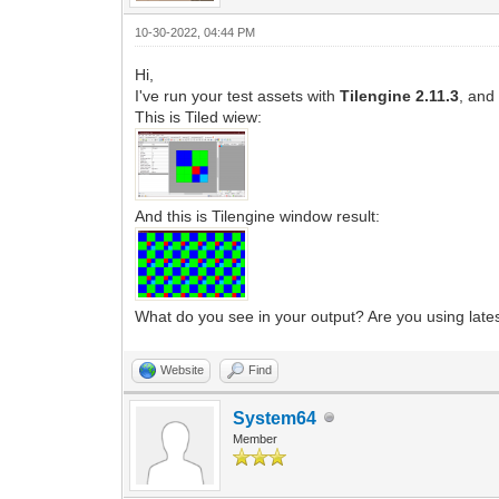
10-30-2022, 04:44 PM
Hi,
I've run your test assets with
Tilengine 2.11.3
, and
This is Tiled wiew:
And this is Tilengine window result:
What do you see in your output? Are you using latest
Website
Find
System64
Member