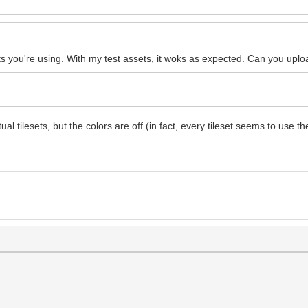
sets you're using. With my test assets, it woks as expected. Can you up
ilesets, but the colors are off (in fact, every tileset seems to use the p