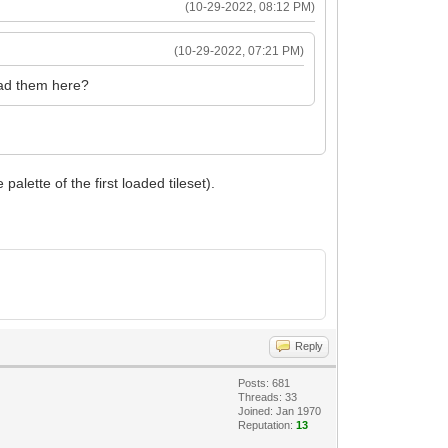
(10-29-2022, 08:12 PM)
(10-29-2022, 07:21 PM)
load them here?
alette of the first loaded tileset).
Reply
Posts: 681
Threads: 33
Joined: Jan 1970
Reputation:
13