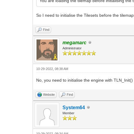
You are loading the tilemap before initialising the 
So I need to initialise the Tilesets before the tilema
Find
megamarc
Administrator
10-29-2022, 08:38 AM
No, you need to initialise the engine with TLN_Init()
Website
Find
System64
Member
10-29-2022, 09:34 AM