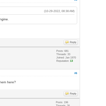
(10-29-2022, 08:38 AM)
engine.
Reply
Posts: 681
Threads: 33
Joined: Jan 1970
Reputation:
13
#6
 them here?
Reply
Posts: 196
Threads: 26