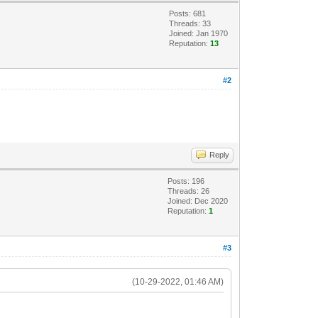
Posts: 681
Threads: 33
Joined: Jan 1970
Reputation:
13
#2
Reply
Posts: 196
Threads: 26
Joined: Dec 2020
Reputation:
1
#3
(10-29-2022, 01:46 AM)