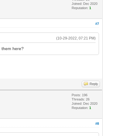
Joined: Dec 2020
Reputation:
1
#7
(10-29-2022, 07:21 PM)
ad them here?
Reply
Posts: 196
Threads: 26
Joined: Dec 2020
Reputation:
1
#8