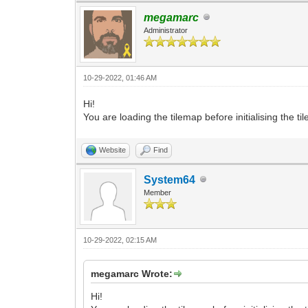
megamarc
Administrator
10-29-2022, 01:46 AM
Hi!
You are loading the tilemap before initialising the t
Website
Find
System64
Member
10-29-2022, 02:15 AM
megamarc Wrote:
Hi!