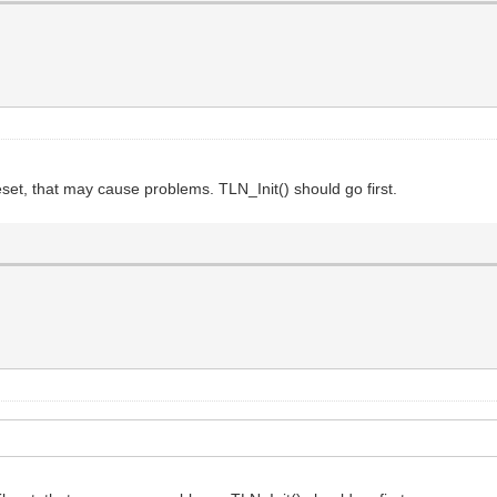
ileset, that may cause problems. TLN_Init() should go first.