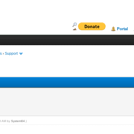
Portal
ms
›
Support
08 AM by
System64
.)