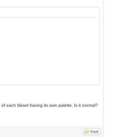
of each tileset having its own palette. Is it normal?
Reply