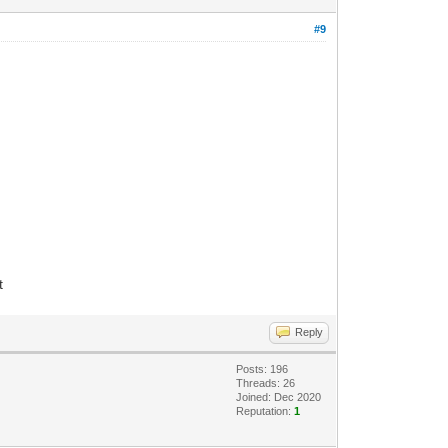
#9
t
Reply
Posts: 196
Threads: 26
Joined: Dec 2020
Reputation:
1