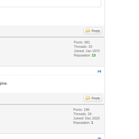
Reply
Posts: 681
Threads: 33
Joined: Jan 1970
Reputation:
13
#4
gine.
Reply
Posts: 196
Threads: 26
Joined: Dec 2020
Reputation:
1
#5