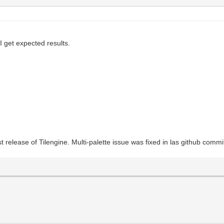
 I get expected results.
 release of Tilengine. Multi-palette issue was fixed in las github commi