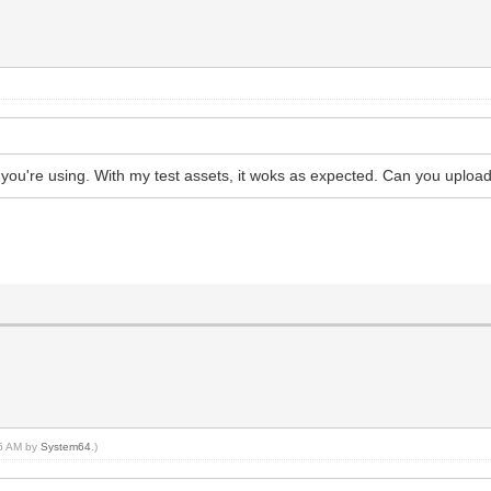
ts you're using. With my test assets, it woks as expected. Can you uplo
36 AM by
System64
.)