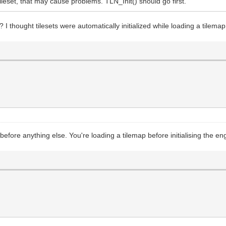
tileset, that may cause problems. TLN_Init() should go first.
p? I thought tilesets were automatically initialized while loading a tilemap
 before anything else. You're loading a tilemap before initialising the en