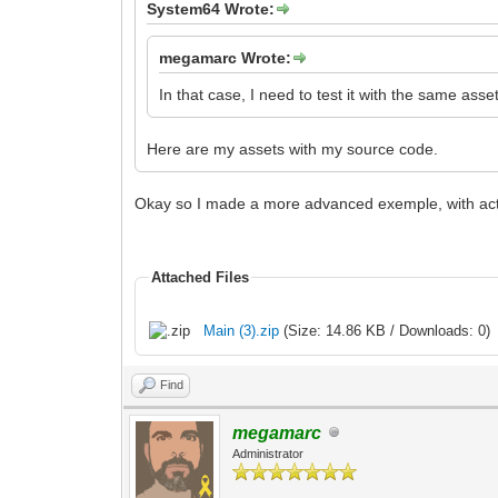
System64 Wrote:
megamarc Wrote:
In that case, I need to test it with the same as
Here are my assets with my source code.
Okay so I made a more advanced exemple, with actual t
Attached Files
Main (3).zip
(Size: 14.86 KB / Downloads: 0)
Find
megamarc
Administrator