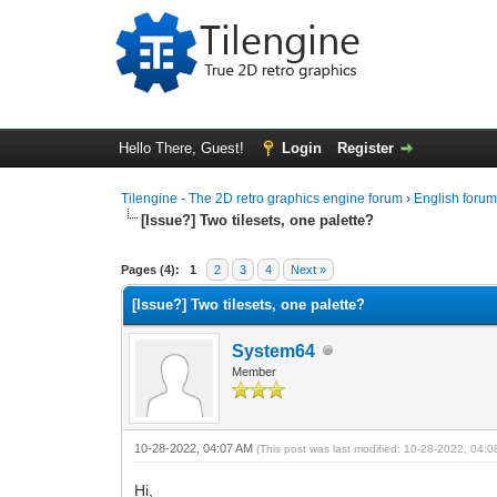
Hello There, Guest!
Login
Register
Tilengine - The 2D retro graphics engine forum
›
English foru
[Issue?] Two tilesets, one palette?
0 Vote(s) - 0 Average
1
2
3
4
5
Pages (4):
1
2
3
4
Next »
[Issue?] Two tilesets, one palette?
System64
Member
10-28-2022, 04:07 AM
(This post was last modified: 10-28-2022, 04:
Hi,