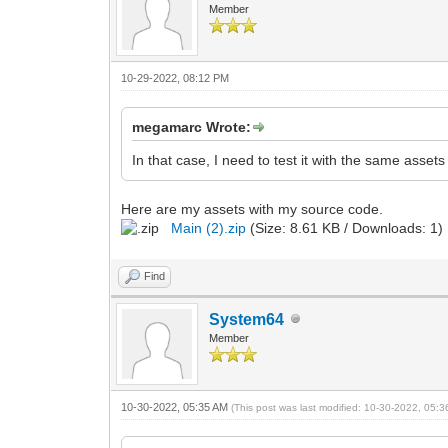
Member
10-29-2022, 08:12 PM
megamarc Wrote:
In that case, I need to test it with the same asse
Here are my assets with my source code.
Main (2).zip
(Size: 8.61 KB / Downloads: 1)
Find
System64
Member
10-30-2022, 05:35 AM
(This post was last modified: 10-30-2022, 05: