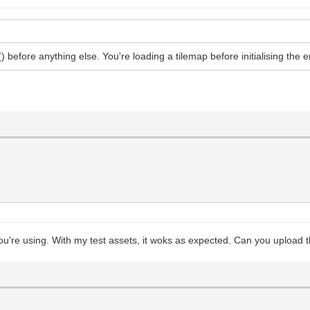
() before anything else. You're loading a tilemap before initialising the 
s you're using. With my test assets, it woks as expected. Can you upload