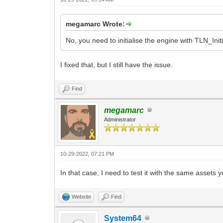
megamarc Wrote:
No, you need to initialise the engine with TLN_Init
I fixed that, but I still have the issue.
Find
megamarc
Administrator
10-29-2022, 07:21 PM
In that case, I need to test it with the same asset
Website
Find
System64