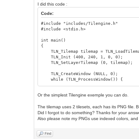
I did this code :
Code:
#include "includes/Tilengine.h"
#include <stdio.h>
int main()
{
TLN_Tilemap tilemap = TLN_LoadTilemap
TLN_Init (400, 240, 1, 0, 0);
TLN_SetLayerTilemap (0, tilemap);
TLN_CreateWindow (NULL, 0);
while (TLN_ProcessWindow()) {
TLN_DrawFrame (0);
}
Or the simplest Tilengine exemple you can do.
return 0;
}
The tilemap uses 2 tilesets, each has its PNG file. B
Did I forgot to do something? Thanks for your answ
Also please note my PNGs use indexed colors, and I 
Find