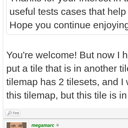
useful tests cases that help
Hope you continue enjoying
You're welcome! But now I h
put a tile that is in another 
tilemap has 2 tilesets, and I
this tilemap, but this tile is i
Find
megamarc