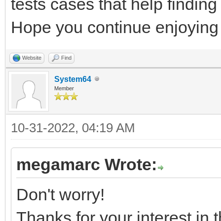
tests cases that help finding
Hope you continue enjoying 
Website
Find
System64
Member
10-31-2022, 04:19 AM
megamarc Wrote:
Don't worry!
Thanks for your interest in t