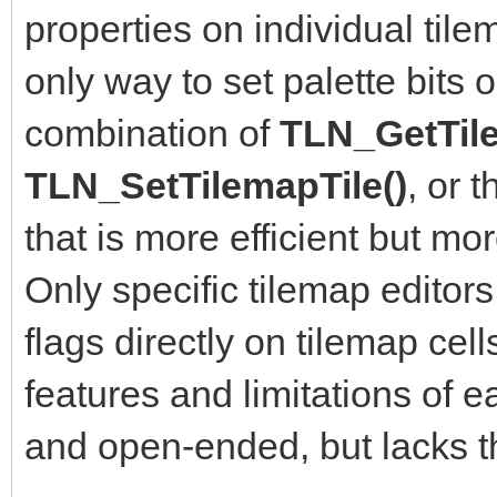
properties on individual tilem
only way to set palette bits o
combination of
TLN_GetTile
TLN_SetTilemapTile()
, or 
that is more efficient but m
Only specific tilemap editors
flags directly on tilemap cells
features and limitations of e
and open-ended, but lacks th