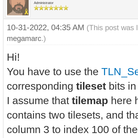
Administrator
10-31-2022, 04:35 AM
(This post was 
megamarc
.)
Hi!
You have to use the
TLN_Set
corresponding
tileset
bits i
I assume that
tilemap
here 
contains two tilesets, and th
column 3 to index 100 of th