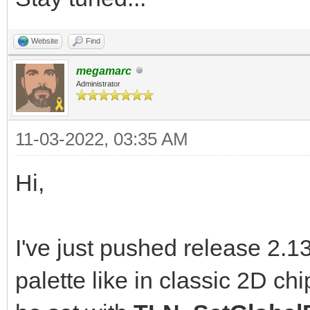
Website
Find
megamarc
Administrator
11-03-2022, 03:35 AM
Hi,
I've just pushed release 2.1
palette like in classic 2D ch