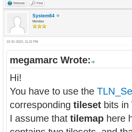
Website
Find
System64
Member
10-31-2022, 11:22 PM
megamarc Wrote:
Hi!
You have to use the
TLN_Set
corresponding
tileset
bits in
I assume that
tilemap
here 
contains two tilesets, and tha