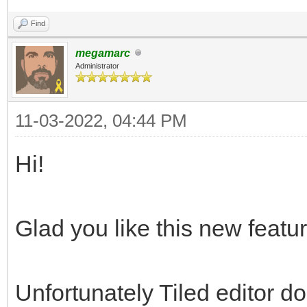
Find
megamarc
Administrator
11-03-2022, 04:44 PM
Hi!
Glad you like this new featur
Unfortunately Tiled editor d