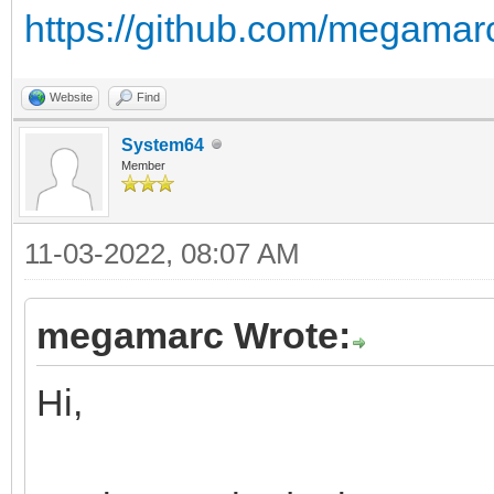
https://github.com/megamarc
Website
Find
System64
Member
11-03-2022, 08:07 AM
megamarc Wrote:
Hi,