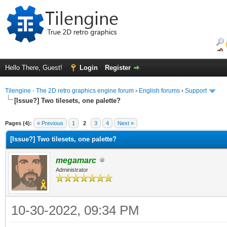
Hello There, Guest!
Login
Register
Tilengine - The 2D retro graphics engine forum
›
English forums
›
Support
[Issue?] Two tilesets, one palette?
ge
Pages (4):
« Previous
1
2
3
4
Next »
[Issue?] Two tilesets, one palette?
megamarc
Administrator
10-30-2022, 09:34 PM