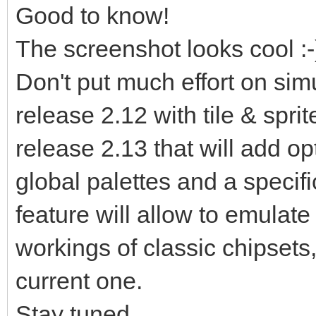
Good to know!
The screenshot looks cool :-
Don't put much effort on simu
release 2.12 with tile & spri
release 2.13 that will add opt
global palettes and a specifi
feature will allow to emulate 
workings of classic chipsets,
current one.
Stay tuned...