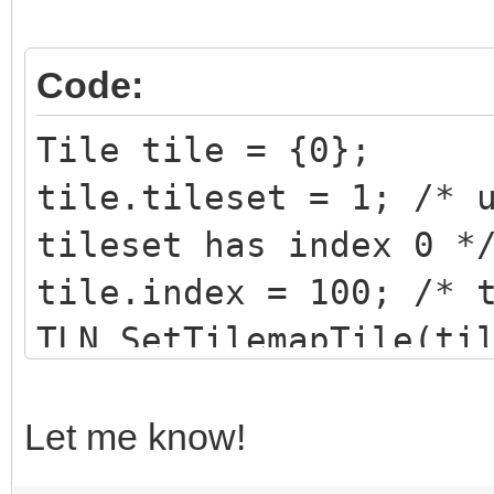
Code:
Tile tile = {0};
tile.tileset = 1; /* 
tileset has index 0 *
tile.index = 100; /* 
TLN_SetTilemapTile(ti
Let me know!