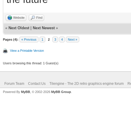
Website
Find
«
Next Oldest
|
Next Newest
»
Pages (4):
« Previous
1
2
3
4
Next »
View a Printable Version
Users browsing this thread: 1 Guest(s)
Forum Team
Contact Us
Tilengine - The 2D retro graphics engine forum
Re
Powered By
MyBB
, © 2002-2026
MyBB Group
.