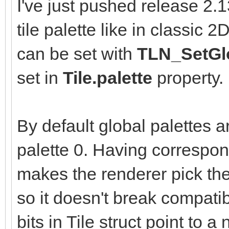
I've just pushed release 2.
tile palette like in classic 
can be set with
TLN_SetGlo
set in
Tile.palette
property.
By default global palettes a
palette 0. Having correspon
makes the renderer pick the 
so it doesn't break compatib
bits in Tile struct point to 