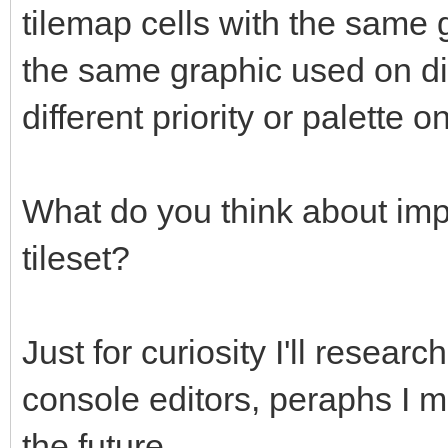
tilemap cells with the same g
the same graphic used on dif
different priority or palette 
What do you think about imp
tileset?
Just for curiosity I'll researc
console editors, peraphs I ma
the future