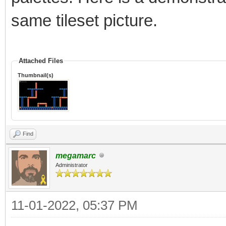
same tileset picture.
Attached Files
Thumbnail(s)
Find
megamarc
Administrator
11-01-2022, 05:37 PM