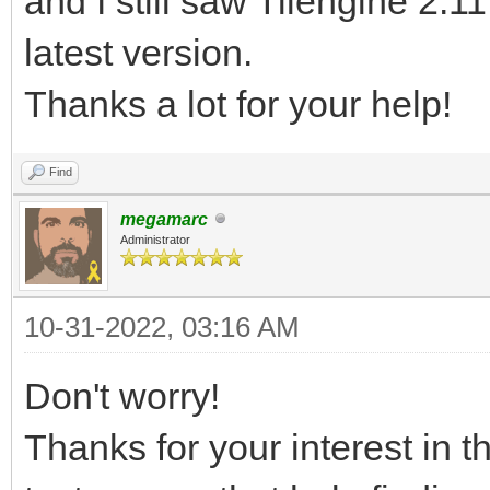
and I still saw Tilengine 2.1
latest version.
Thanks a lot for your help!
Find
megamarc
Administrator
10-31-2022, 03:16 AM
Don't worry!
Thanks for your interest in t