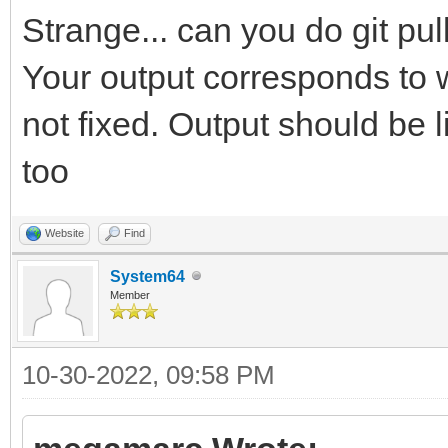
Strange... can you do git pu
Your output corresponds to w
not fixed. Output should be 
too
Website
Find
System64
Member
10-30-2022, 09:58 PM