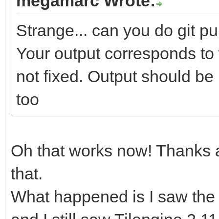
megamarc Wrote:
Strange... can you do git pu
Your output corresponds to 
not fixed. Output should be 
too
Oh that works now! Thanks a 
that.
What happened is I saw the