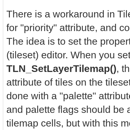
There is a workaround in Ti
for "priority" attribute, and 
The idea is to set the property
(tileset) editor. When you se
TLN_SetLayerTilemap()
, t
attribute of tiles on the tile
done with a "palette" attribut
and palette flags should be a
tilemap cells, but with this 