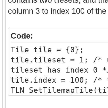
column 3 to index 100 of th
Code:
Tile tile = {0};
tile.tileset = 1; /* 
tileset has index 0 *
tile.index = 100; /* 
TLN_SetTilemapTile(ti