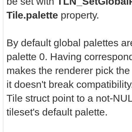
be set with
TLN_SetGlobalP
Tile.palette
property.
By default global palettes ar
palette 0. Having correspond
makes the renderer pick the t
it doesn't break compatibilit
Tile struct point to a not-NU
tileset's default palette.