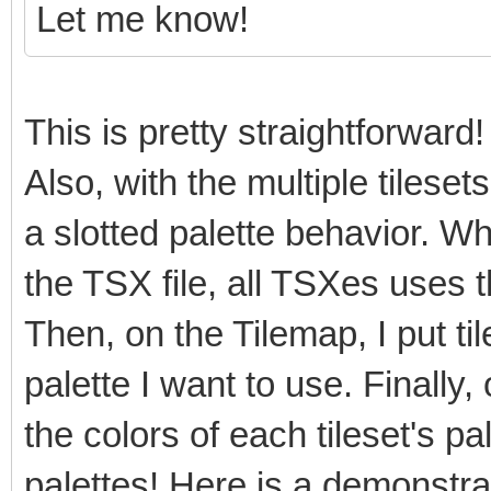
Let me know!
This is pretty straightforward!
Also, with the multiple tilese
a slotted palette behavior. Wh
the TSX file, all TSXes uses 
Then, on the Tilemap, I put ti
palette I want to use. Finally,
the colors of each tileset's pa
palettes! Here is a demonstra