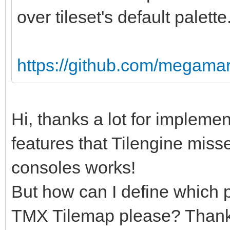
over tileset's default palette
https://github.com/megamar
Hi, thanks a lot for implemen
features that Tilengine miss
consoles works!
But how can I define which p
TMX Tilemap please? Thanks